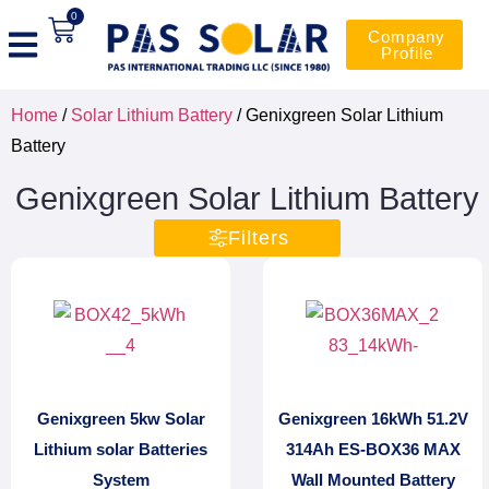
0
Company
Profile
Home
/
Solar Lithium Battery
/ Genixgreen Solar Lithium
Battery
Genixgreen Solar Lithium Battery
Filters
Genixgreen 5kw Solar
Genixgreen 16kWh 51.2V
Lithium solar Batteries
314Ah ES-BOX36 MAX
System
Wall Mounted Battery