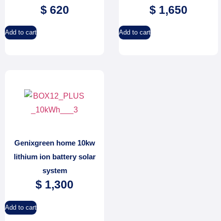
$
620
$
1,650
Add to cart
Add to cart
Genixgreen home 10kw
lithium ion battery solar
system
$
1,300
Add to cart