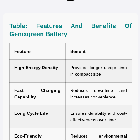
Table: Features And Benefits Of
Genixgreen Battery
Feature
Benefit
High Energy Density
Provides longer usage time
in compact size
Fast Charging
Reduces downtime and
Capability
increases convenience
Long Cycle Life
Ensures durability and cost-
effectiveness over time
Eco-Friendly
Reduces environmental