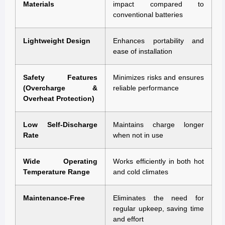
Materials
impact compared to
conventional batteries
Lightweight Design
Enhances portability and
ease of installation
Safety Features
Minimizes risks and ensures
(Overcharge &
reliable performance
Overheat Protection)
Low Self-Discharge
Maintains charge longer
Rate
when not in use
Wide Operating
Works efficiently in both hot
Temperature Range
and cold climates
Maintenance-Free
Eliminates the need for
regular upkeep, saving time
and effort