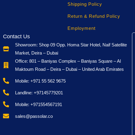
term you will save money because you dont need to
Shipping Policy
replace it often.
Return & Refund Policy
The company also talks about being
eco-friendly
. The
Employment
materials are safer for the enviroment, and the design is
Contact Us
ment to reduce carbon footprint. With so much concern
Showroom: Shop 09 Opp. Homa Star Hotel, Naif Satellite
about climate change, this is a point that really attracts
Market, Deira – Dubai
customers.
Office: 801 – Baniyas Complex – Baniyas Square – Al
Maktoum Road – Deira – Dubai – United Arab Emirates
It is also lightweight and designed to be portable. Many
users like that it is easy to install, without needing
Mobile: +971 55 562 9675
special maintenance. Unlike some other batteries, you
Landline: +97145779201
dont have to check water level or do regular service. It
is just maintenance free, which makes life simpler.
Mobile: +971554567191
Another key advantage is the safety system. Overheat
sales@passolar.co
and overcharge protection makes sure nothing
dangerous happens. A lot of people are afraid of battery