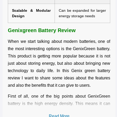
Scalable & Modular
Can be expanded for larger
Design
energy storage needs
Genixgreen Battery Review
When we start talking about modern batteries, one of
the most interesting options is the GenixGreen battery.
This product is getting more popular because it is not
just about storing energy, but also about bringing new
technology to daily life. In this Genix green battery
review I want to share some ideas about the features
and also the benefits that it can give to users.
First of all, one of the big points about GenixGreen
battery is the high energy density. This means it can
hold more power in a smaller size. Many people
Read More