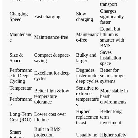
transport
Charges
Charging
Slow
Fast charging
significantly
Speed
charging
faster
Equal, but
Maintenanc
Maintenanc
lithium is
Maintenance-free
e
e-free
smarter with
BMS
Saves
Size &
Compact & space-
Bulky and
installation
Space
saving
larger
space
Performanc
Degrades
Better for
Excellent for deep
e in Deep
faster under
solar storage
cycles
Cycling
deep cycles
systems
Temperatur
Sensitive to
Better high & low
More stable in
e
extreme
temperature
harsh
Performanc
temperature
tolerance
environments
e
s
Higher
Better long-
Long-Term
Lower cost over
replacemen
term
Cost (ROI)
lifetime
t cost
investment
Built-in BMS
Smart
protection
Usually no
Higher safety
Battery