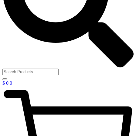
$
0
0