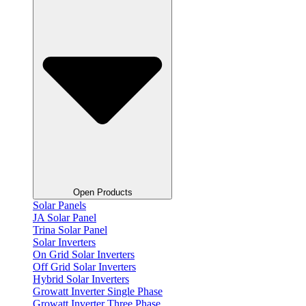
Open Products
Solar Panels
JA Solar Panel
Trina Solar Panel
Solar Inverters
On Grid Solar Inverters
Off Grid Solar Inverters
Hybrid Solar Inverters
Growatt Inverter Single Phase
Growatt Inverter Three Phase