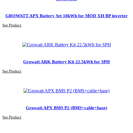
GROWATT APX Battery Set 10kWh for MOD XH BP inverter
See Product
Growatt ARK Battery Kit 22.5kWh for SPH
See Product
Growatt APX BMS P2 (BMS+cable+base)
See Product