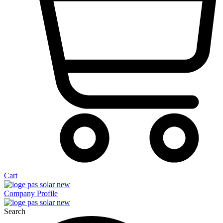
Cart
Company Profile
Search