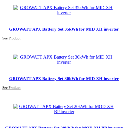
GROWATT APX Battery Set 35kWh for MID XH inverter
See Product
GROWATT APX Battery Set 30kWh for MID XH inverter
See Product
GROWATT APX Battery Set 20kWh for MOD XH BP inverter