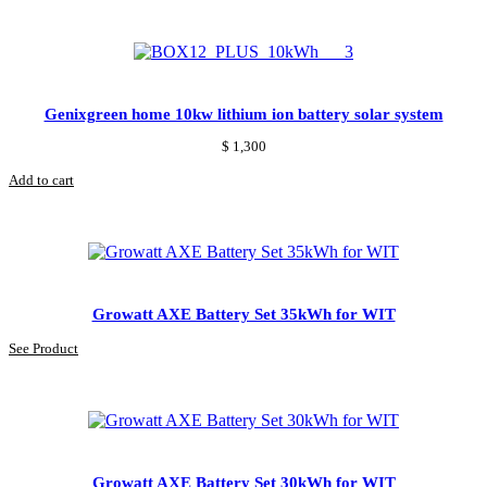
Genixgreen home 10kw lithium ion battery solar system
$
1,300
Add to cart
Growatt AXE Battery Set 35kWh for WIT
See Product
Growatt AXE Battery Set 30kWh for WIT