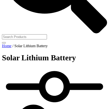
Home
/ Solar Lithium Battery
Solar Lithium Battery