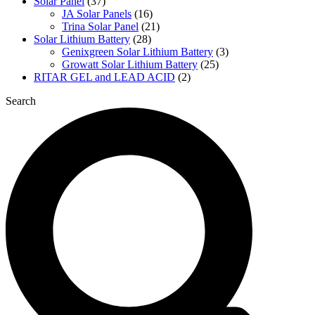
Solar Panel
(37)
JA Solar Panels
(16)
Trina Solar Panel
(21)
Solar Lithium Battery
(28)
Genixgreen Solar Lithium Battery
(3)
Growatt Solar Lithium Battery
(25)
RITAR GEL and LEAD ACID
(2)
Search