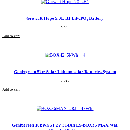
Growatt Hope 5.0L‑B1 LiFePO₄ Battery
$
630
Add to cart
Genixgreen 5kw Solar Lithium solar Batteries System
$
620
Add to cart
Genixgreen 16kWh 51.2V 314Ah ES-BOX36 MAX Wall