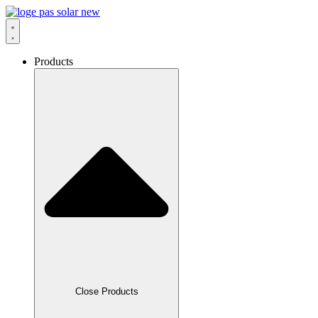
Skip
to
content
Products
Close Products