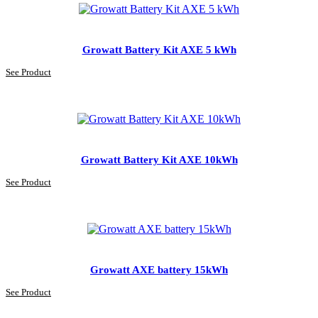
Growatt Battery Kit AXE 5 kWh
See Product
Growatt Battery Kit AXE 10kWh
See Product
Growatt AXE battery 15kWh
See Product