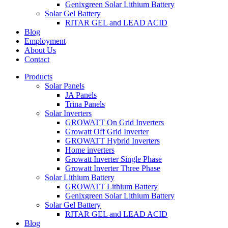
Genixgreen Solar Lithium Battery
Solar Gel Battery
RITAR GEL and LEAD ACID
Blog
Employment
About Us
Contact
Products
Solar Panels
JA Panels
Trina Panels
Solar Inverters
GROWATT On Grid Inverters
Growatt Off Grid Inverter
GROWATT Hybrid Inverters
Home inverters
Growatt Inverter Single Phase
Growatt Inverter Three Phase
Solar Lithium Battery
GROWATT Lithium Battery
Genixgreen Solar Lithium Battery
Solar Gel Battery
RITAR GEL and LEAD ACID
Blog