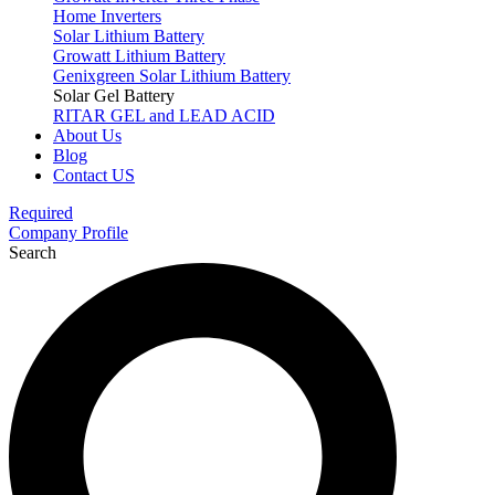
Home Inverters
Solar Lithium Battery
Growatt Lithium Battery
Genixgreen Solar Lithium Battery
Solar Gel Battery
RITAR GEL and LEAD ACID
About Us
Blog
Contact US
Required
Company Profile
Search