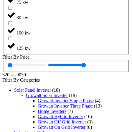
75 kw
80 kw
100 kw
125 kw
Filter By Price
620
—
9050
Filter By Categories
Solar Panel Inverter
(18)
Growatt Solar Inverter
(18)
Growatt Inverter Single Phase
(4)
Growatt Inverter Three Phase
(13)
Home inverters
(7)
Growatt Hybrid Inverter
(10)
Growatt Off Grid Inverter
(3)
Growatt On Grid Inverter
(8)