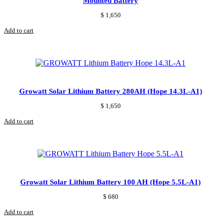
Mounted Battery
$
1,650
Add to cart
Growatt Solar Lithium Battery 280AH (Hope 14.3L-A1)
$
1,650
Add to cart
Growatt Solar Lithium Battery 100 AH (Hope 5.5L-A1)
$
680
Add to cart