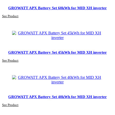
GROWATT APX Battery Set 60kWh for MID XH inverter
See Product
GROWATT APX Battery Set 45kWh for MID XH inverter
See Product
GROWATT APX Battery Set 40kWh for MID XH inverter
See Product