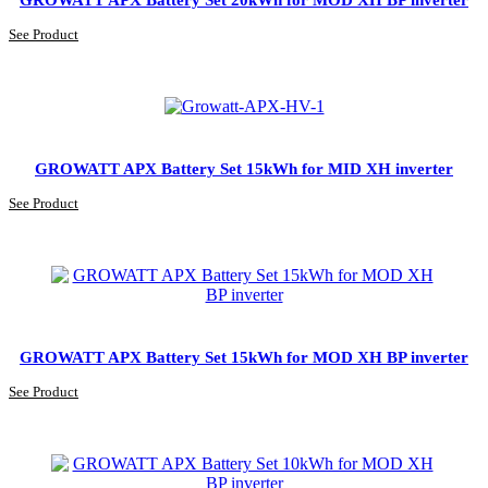
See Product
GROWATT APX Battery Set 15kWh for MID XH inverter
See Product
GROWATT APX Battery Set 15kWh for MOD XH BP inverter
See Product