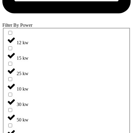
Filter By Power
12 kw
15 kw
25 kw
10 kw
30 kw
50 kw