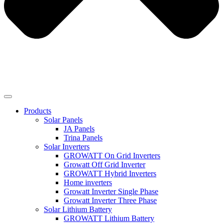
Products
Solar Panels
JA Panels
Trina Panels
Solar Inverters
GROWATT On Grid Inverters
Growatt Off Grid Inverter
GROWATT Hybrid Inverters
Home inverters
Growatt Inverter Single Phase
Growatt Inverter Three Phase
Solar Lithium Battery
GROWATT Lithium Battery