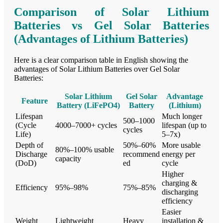
Comparison of Solar Lithium
Batteries vs Gel Solar Batteries
(Advantages of Lithium Batteries)
Here is a clear comparison table in English showing the
advantages of Solar Lithium Batteries over Gel Solar
Batteries:
Solar Lithium
Gel Solar
Advantage
Feature
Battery (LiFePO4)
Battery
(Lithium)
Lifespan
Much longer
500–1000
(Cycle
4000–7000+ cycles
lifespan (up to
cycles
Life)
5–7x)
Depth of
50%–60%
More usable
80%–100% usable
Discharge
recommend
energy per
capacity
(DoD)
ed
cycle
Higher
charging &
Efficiency
95%–98%
75%–85%
discharging
efficiency
Easier
Weight
Lightweight
Heavy
installation &