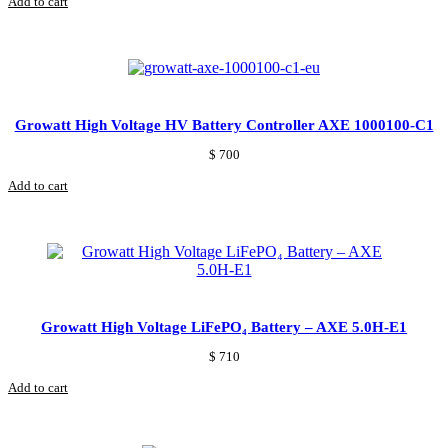
Add to cart
Growatt High Voltage HV Battery Controller AXE 1000100-C1
$
700
Add to cart
Growatt High Voltage LiFePO₄ Battery – AXE 5.0H-E1
$
710
Add to cart