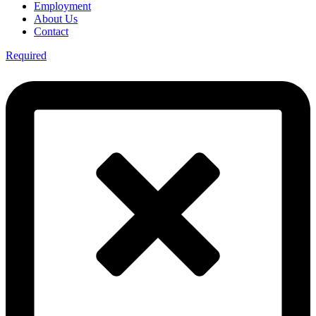
Employment
About Us
Contact
Required