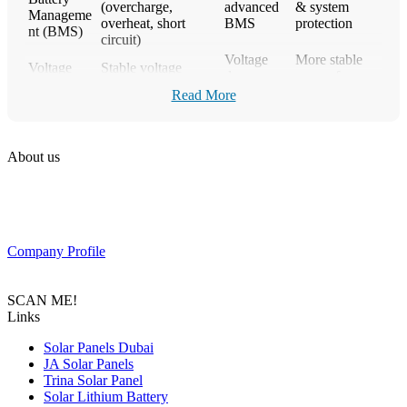
(overcharge,
advanced
& system
Manageme
overheat, short
BMS
protection
nt (BMS)
circuit)
Voltage
More stable
Voltage
Stable voltage
drops
power for
Stability
output
under load
inverters
Read More
Scalability
Ideal for
Easily expandable
Limited
(System
growing solar
(modular systems)
scalability
Expansion)
systems
About us
Longer
Warranty
5–10 years
1–3 years
manufacturer
PAS SOLAR is a Distributer of solar equipment based in UAE.
(Typical)
warranty
Composed of a team of professionals with the goal to provide
customers with the latest Tier 1 Solar system in the region.
Key Factors to Consider When
Company Profile
Choosing a Solar Lithium Battery
SCAN ME!
Battery Chemistry (LiFePO4 vs other lithium types)
Links
Nominal Voltage (12V, 24V, 48V compatibility)
Capacity (Ah / kWh based on energy needs)
Solar Panels Dubai
Depth of Discharge (Recommended DoD %)
JA Solar Panels
Cycle Life (Number of charge/discharge cycles)
Trina Solar Panel
Built-in BMS Protection System
Solar Lithium Battery
Maximum Charge & Discharge Current