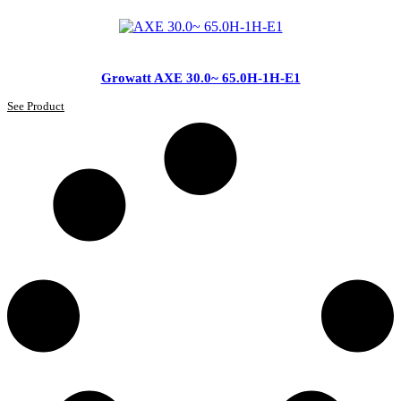
Growatt AXE 30.0~ 65.0H-1H-E1
See Product