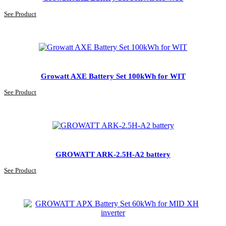
See Product
Growatt AXE Battery Set 100kWh for WIT
See Product
GROWATT ARK-2.5H-A2 battery
See Product