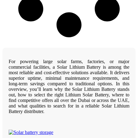
For powering large solar farms, factories, or major
commercial facilities, a Solar Lithium Battery is among the
most reliable and cost-effective solutions available. It delivers
superior uptime, minimal maintenance requirements, and
long-term savings compared to traditional options. In this
overview, you’ll learn why the Solar Lithium Battery stands
out, how to select the right Lithium Solar Battery, where to
find competitive offers all over the Dubai or across the UAE,
and what qualities to search for in a reliable Solar Lithium
Battery distributer.