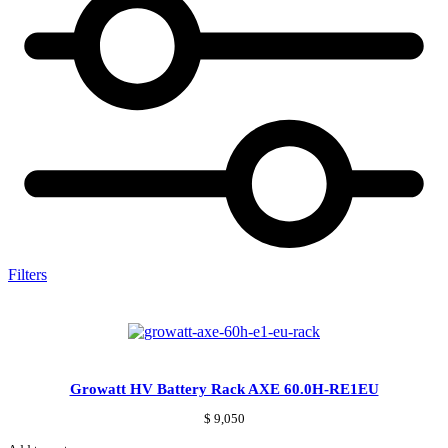
Filters
Growatt HV Battery Rack AXE 60.0H-RE1EU
$
9,050