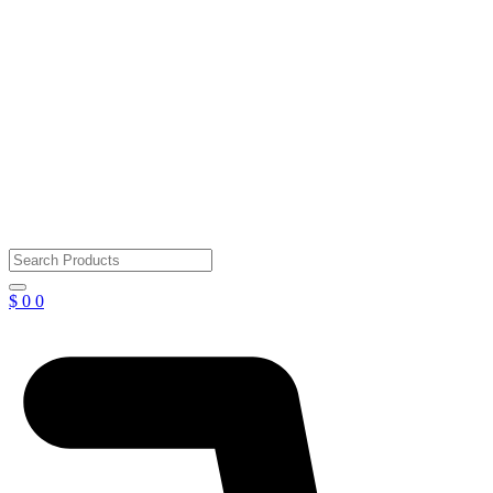
$
0
0