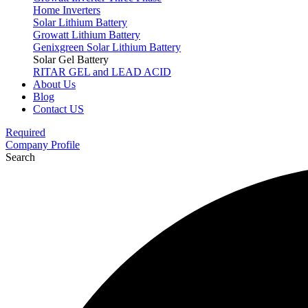
Home Inverters
Solar Lithium Battery
Growatt Lithium Battery
Genixgreen Solar Lithium Battery
Solar Gel Battery
RITAR GEL and LEAD ACID
About Us
Blog
Contact US
Required
Company Profile
Search