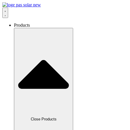
Skip
to
content
Products
Close Products