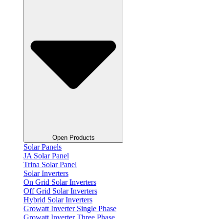
Open Products
Solar Panels
JA Solar Panel
Trina Solar Panel
Solar Inverters
On Grid Solar Inverters
Off Grid Solar Inverters
Hybrid Solar Inverters
Growatt Inverter Single Phase
Growatt Inverter Three Phase