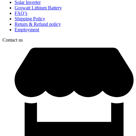
Solar Inverter
Growatt Lithium Battery
FAQ’s
Shipping Policy
Return & Refund policy
Employment
Contact us