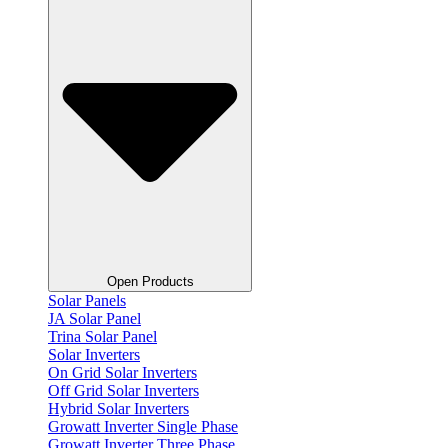
Open Products
Solar Panels
JA Solar Panel
Trina Solar Panel
Solar Inverters
On Grid Solar Inverters
Off Grid Solar Inverters
Hybrid Solar Inverters
Growatt Inverter Single Phase
Growatt Inverter Three Phase