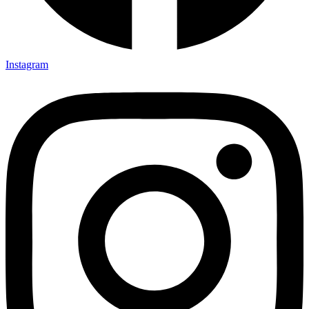
Instagram