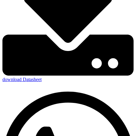
download Datasheet