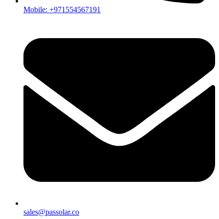
Mobile: +971554567191
sales@passolar.co