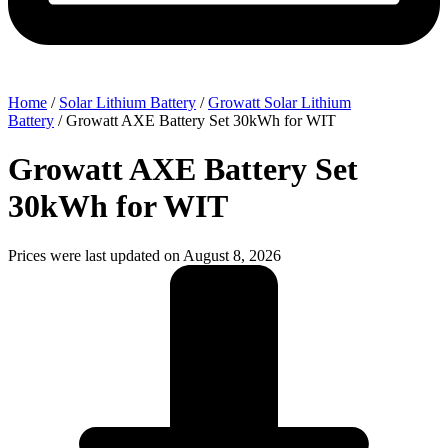
Home
/
Solar Lithium Battery
/
Growatt Solar Lithium
Battery
/ Growatt AXE Battery Set 30kWh for WIT
Growatt AXE Battery Set
30kWh for WIT
Prices were last updated on August 8, 2026