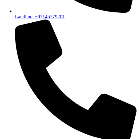
Landline: +97145779201