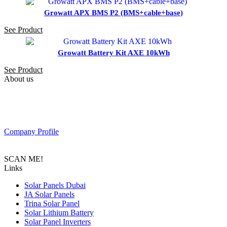
Growatt APX BMS P2 (BMS+cable+base)
See Product
Growatt Battery Kit AXE 10kWh
See Product
About us
PAS SOLAR is a Distributer of solar equipment based in UAE.
Composed of a team of professionals with the goal to provide
customers with the latest Tier 1 Solar system in the region.
Company Profile
SCAN ME!
Links
Solar Panels Dubai
JA Solar Panels
Trina Solar Panel
Solar Lithium Battery
Solar Panel Inverters