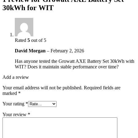
30kWh for WIT
Rated
5
out of 5
David Morgan
–
February 2, 2026
Has anyone tested the Growatt AXE Battery Set 30kWh with
WIT? Does it maintain stable performance over time?
Add a review
Your email address will not be published.
Required fields are
marked
*
Your rating
*
Your review
*