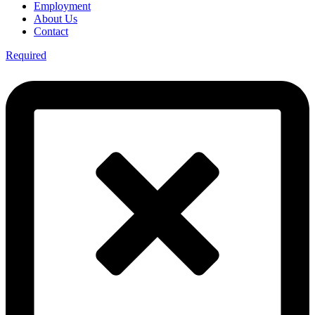
Employment
About Us
Contact
Required