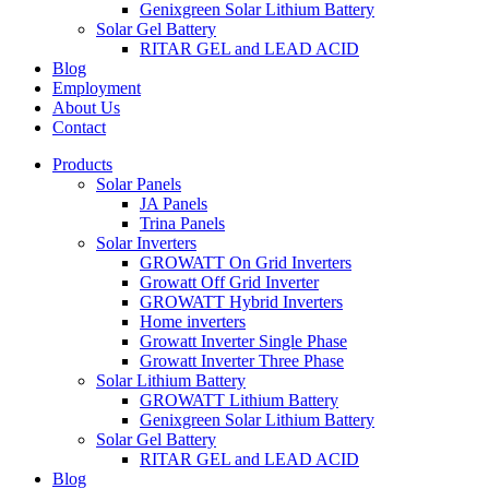
Genixgreen Solar Lithium Battery
Solar Gel Battery
RITAR GEL and LEAD ACID
Blog
Employment
About Us
Contact
Products
Solar Panels
JA Panels
Trina Panels
Solar Inverters
GROWATT On Grid Inverters
Growatt Off Grid Inverter
GROWATT Hybrid Inverters
Home inverters
Growatt Inverter Single Phase
Growatt Inverter Three Phase
Solar Lithium Battery
GROWATT Lithium Battery
Genixgreen Solar Lithium Battery
Solar Gel Battery
RITAR GEL and LEAD ACID
Blog