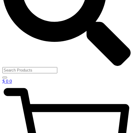
$
0
0