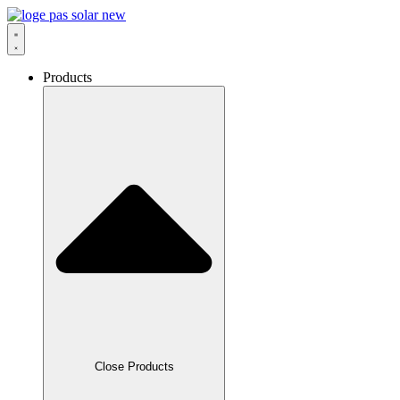
Skip
to
content
Products
Close Products