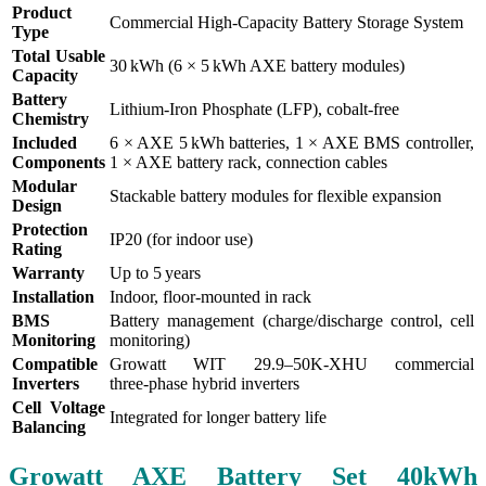
Product
Commercial High‑Capacity Battery Storage System
Type
Total Usable
30 kWh (6 × 5 kWh AXE battery modules)
Capacity
Battery
Lithium‑Iron Phosphate (LFP), cobalt‑free
Chemistry
Included
6 × AXE 5 kWh batteries, 1 × AXE BMS controller,
Components
1 × AXE battery rack, connection cables
Modular
Stackable battery modules for flexible expansion
Design
Protection
IP20 (for indoor use)
Rating
Warranty
Up to 5 years
Installation
Indoor, floor‑mounted in rack
BMS
Battery management (charge/discharge control, cell
Monitoring
monitoring)
Compatible
Growatt WIT 29.9–50K‑XHU commercial
Inverters
three‑phase hybrid inverters
Cell Voltage
Integrated for longer battery life
Balancing
Growatt AXE Battery Set 40kWh