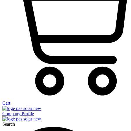
Cart
Company Profile
Search