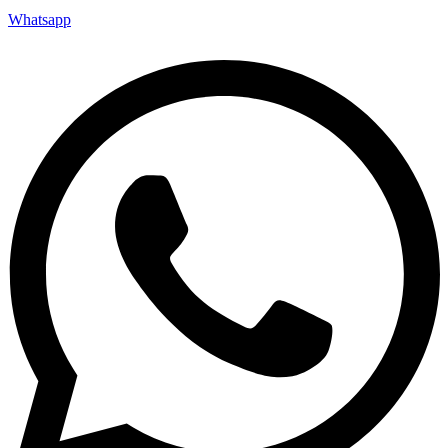
Whatsapp