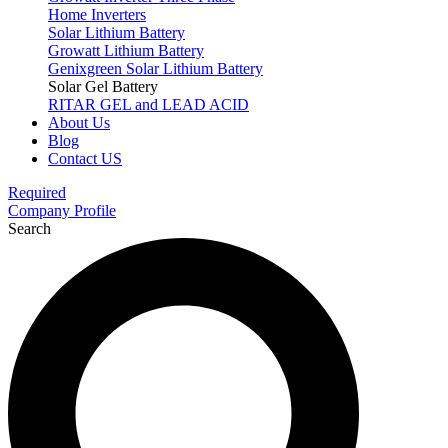
Home Inverters
Solar Lithium Battery
Growatt Lithium Battery
Genixgreen Solar Lithium Battery
Solar Gel Battery
RITAR GEL and LEAD ACID
About Us
Blog
Contact US
Required
Company Profile
Search