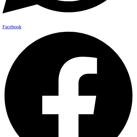
Facebook