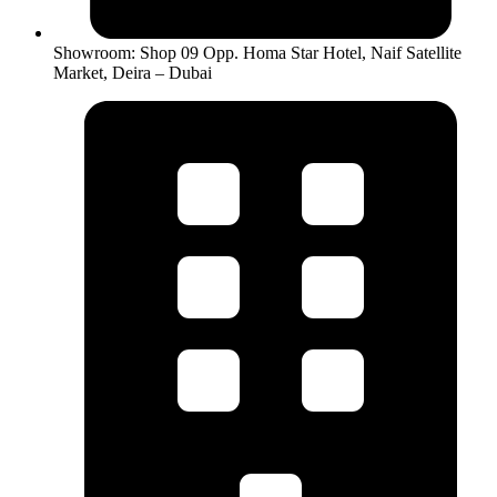
Showroom: Shop 09 Opp. Homa Star Hotel, Naif Satellite
Market, Deira – Dubai