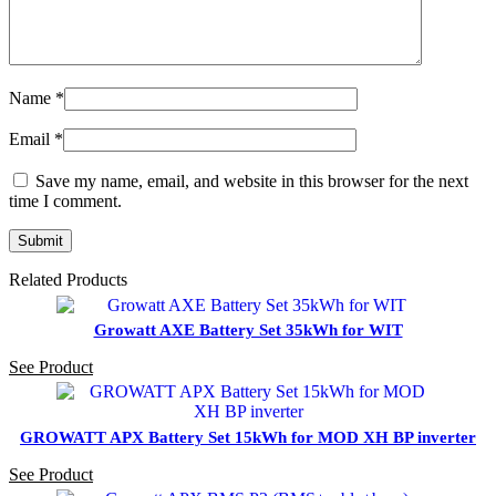
Name
*
Email
*
Save my name, email, and website in this browser for the next
time I comment.
Related Products
Growatt AXE Battery Set 35kWh for WIT
See Product
GROWATT APX Battery Set 15kWh for MOD XH BP inverter
See Product