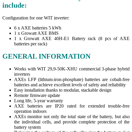
include:
Configuration for one WIT inverter:
6 x AXE batteries 5 kWh
1 x Growatt AXE BMS
1 x Growatt AXE 40H-E1 Battery rack (8 pcs of AXE
batteries per rack)
GENERAL INFORMATION
Works with WIT 29,9-50K-XHU commercial 3-phase hybrid
inverters
AXEs LFP (lithium-iron-phosphate) batteries are cobalt-free
batteries and achieve excellent levels of safety and reliability
Easy installation thanks to modular, stackable design
Remote firmware update
Long life, 5-year warranty
AXE batteries are IP20 rated for extended trouble-free
operation indoors
AXEs monitor not only the total state of the battery, but also
the individual cells, and provide complete protection of the
battery system