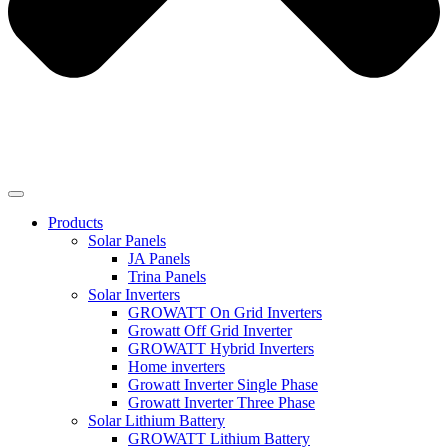
Products
Solar Panels
JA Panels
Trina Panels
Solar Inverters
GROWATT On Grid Inverters
Growatt Off Grid Inverter
GROWATT Hybrid Inverters
Home inverters
Growatt Inverter Single Phase
Growatt Inverter Three Phase
Solar Lithium Battery
GROWATT Lithium Battery