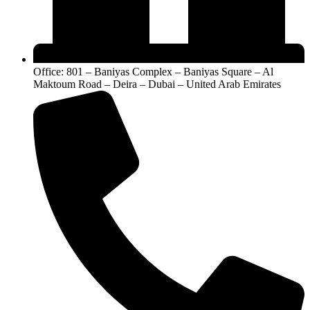
Office: 801 – Baniyas Complex – Baniyas Square – Al
Maktoum Road – Deira – Dubai – United Arab Emirates