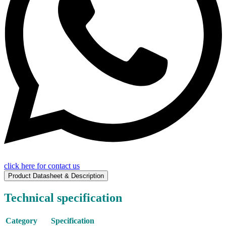
click here for contact us
Product Datasheet & Description
Technical specification
Category
Specification