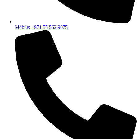
Mobile: +971 55 562 9675