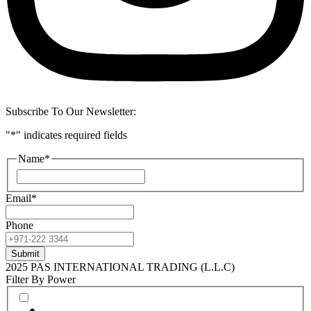
Subscribe To Our Newsletter:
"
*
" indicates required fields
Name
*
First
Email
*
Phone
2025 PAS INTERNATIONAL TRADING (L.L.C)
Filter By Power