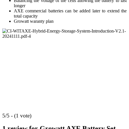
Balancing the voltage of the cells allowing the battery to last
longer
AXE commercial batteries can be added later to extend the
total capacity
Growatt waranty plan
5/5 - (1 vote)
1 review for
Growatt AXE Battery Set