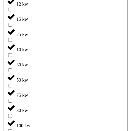
12 kw
15 kw
25 kw
10 kw
30 kw
50 kw
75 kw
80 kw
100 kw