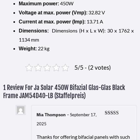
450W
Maximum power:
32.82 V
Voltage at max. power (Vmp):
13.71 A
Current at max. power (Imp):
Dimensions (H x L x W): 30 x 1762 x
Dimensions:
1134 mm
22 kg
Weight:
5/5 - (2 votes)
1 Review For
Ja Solar 450W Bifazial Glas-Glas Black
Frame JAM54D40-LB (Staffelpreis)
–
September 17,
Mia Thompson
Rated
5
out
2025
of 5
Thanks for offering bifacial panels with such