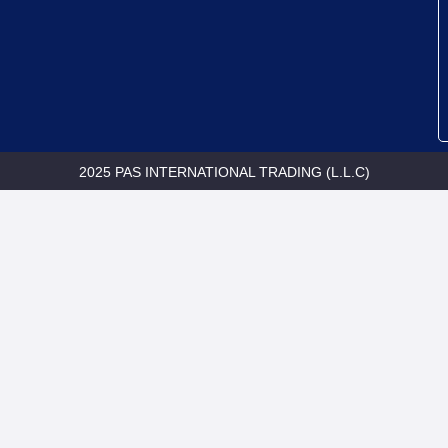
2025 PAS INTERNATIONAL TRADING (L.L.C)