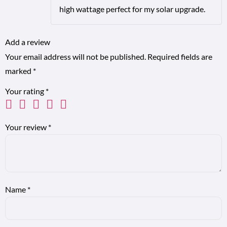
high wattage perfect for my solar upgrade.
Add a review
Your email address will not be published.
Required fields are
marked
*
Your rating
*
Your review
*
Name
*