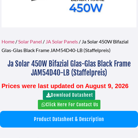
Home
/
Solar Panel
/
JA Solar Panels
/ Ja Solar 450W Bifazial
Glas-Glas Black Frame JAM54D40-LB (Staffelpreis)
Ja Solar 450W Bifazial Glas-Glas Black Frame
JAM54D40-LB (Staffelpreis)
Prices were last updated on August 9, 2026
Download Datasheet
Click Here For Contact Us
Product Datasheet & Description