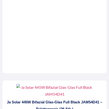
Ja Solar 445W Bifazial Glas-Glas Full Black JAM54D41 –
Palettenpreis (36 Stk.)