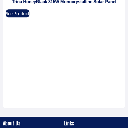
Trina HoneyBlack 315W Monocrystalline Solar Panel
See Product
About Us
Links