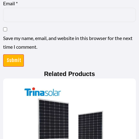
Email
*
Save my name, email, and website in this browser for the next
time I comment.
Related Products