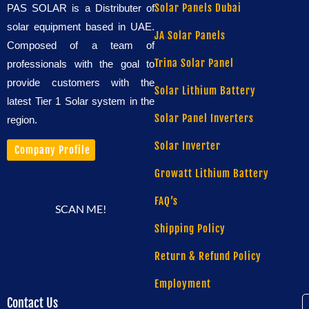
Solar Panels Dubai
PAS SOLAR is a Distributer of
solar equipment based in UAE.
JA Solar Panels
Composed of a team of
Trina Solar Panel
professionals with the goal to
provide customers with the
Solar Lithium Battery
latest Tier 1 Solar system in the
Solar Panel Inverters
region.
Solar Inverter
Company Profile
Growatt Lithium Battery
FAQ’s
SCAN ME!
Shipping Policy
Return & Refund Policy
Employment
Contact Us