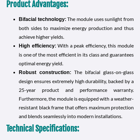
Product Advantages:
The module uses sunlight from
Bifacial technology:
both sides to maximize energy production and thus
achieve higher yields.
With a peak efficiency, this module
High efficiency:
is one of the most efficient in its class and guarantees
optimal energy yield.
The bifacial glass-on-glass
Robust construction:
design ensures extremely high durability, backed by a
25-year product and performance warranty.
Furthermore, the module is equipped with a weather-
resistant black frame that offers maximum protection
and blends seamlessly into modern installations.
Technical Specifications: