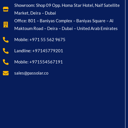
Showroom: Shop 09 Opp. Homa Star Hotel, Naif Satellite
Market, Deira – Dubai
Office: 801 – Baniyas Complex – Baniyas Square – Al
Maktoum Road – Deira – Dubai – United Arab Emirates
Mobile: +971 55 562 9675
Landline: +97145779201
Mobile: +971554567191
sales@passolar.co