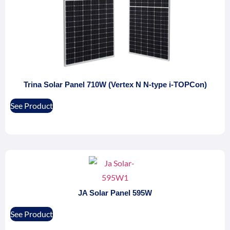
Trina Solar Panel 710W (Vertex N N-type i-TOPCon)
See Product
JA Solar Panel 595W
See Product