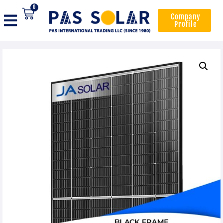
0
Company
Profile