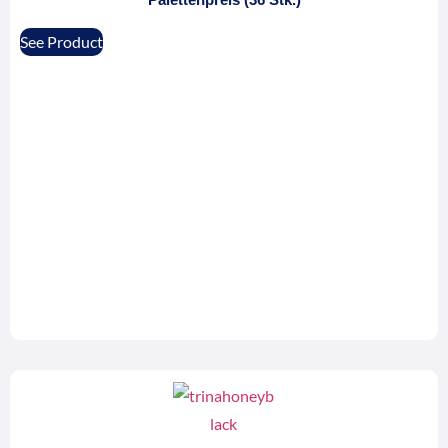
See Product