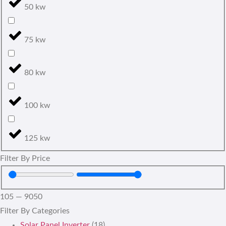
50 kw
75 kw
80 kw
100 kw
125 kw
Filter By Price
105
—
9050
Filter By Categories
Solar Panel Inverter
(18)