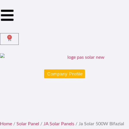
0
Company Profile
Home
/
Solar Panel
/
JA Solar Panels
/ Ja Solar 500W Bifazial