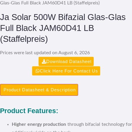
Glas-Glas Full Black JAM60D41 LB (Staffelpreis)
Ja Solar 500W Bifazial Glas-Glas
Full Black JAM60D41 LB
(Staffelpreis)
Prices were last updated on August 6, 2026
Download Datasheet
Click Here For Contact Us
Product Datasheet & Description
Product Features:
Higher energy production
through bifacial technology for