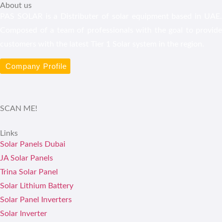
About us
PAS SOLAR is a Distributer of solar equipment based in UAE.
Composed of a team of professionals with the goal to provide
customers with the latest Tier 1 Solar system in the region.
Company Profile
SCAN ME!
Links
Solar Panels Dubai
JA Solar Panels
Trina Solar Panel
Solar Lithium Battery
Solar Panel Inverters
Solar Inverter