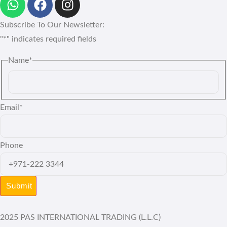
Subscribe To Our Newsletter:
"
*
" indicates required fields
Name
*
Email
*
Phone
2025 PAS INTERNATIONAL TRADING (L.L.C)