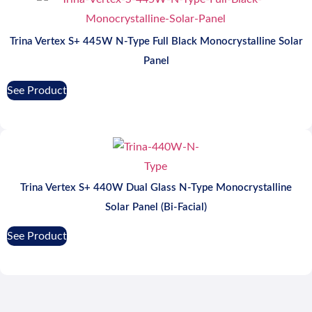
Trina Vertex S+ 445W N-Type Full Black Monocrystalline Solar
Panel
See Product
Trina Vertex S+ 440W Dual Glass N-Type Monocrystalline
Solar Panel (Bi-Facial)
See Product