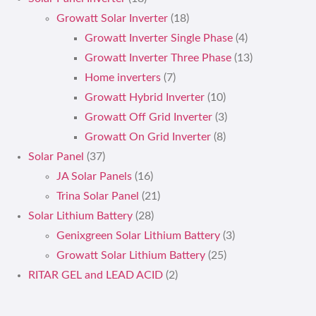
Growatt Solar Inverter
(18)
Growatt Inverter Single Phase
(4)
Growatt Inverter Three Phase
(13)
Home inverters
(7)
Growatt Hybrid Inverter
(10)
Growatt Off Grid Inverter
(3)
Growatt On Grid Inverter
(8)
Solar Panel
(37)
JA Solar Panels
(16)
Trina Solar Panel
(21)
Solar Lithium Battery
(28)
Genixgreen Solar Lithium Battery
(3)
Growatt Solar Lithium Battery
(25)
RITAR GEL and LEAD ACID
(2)