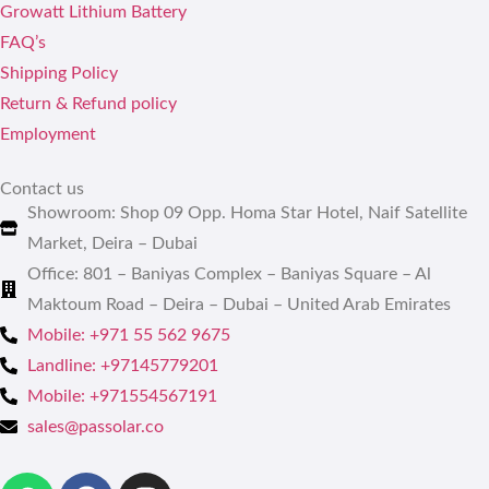
Growatt Lithium Battery
FAQ’s
Shipping Policy
Return & Refund policy
Employment
Contact us
Showroom: Shop 09 Opp. Homa Star Hotel, Naif Satellite
Market, Deira – Dubai
Office: 801 – Baniyas Complex – Baniyas Square – Al
Maktoum Road – Deira – Dubai – United Arab Emirates
Mobile: +971 55 562 9675
Landline: +97145779201
Mobile: +971554567191
sales@passolar.co