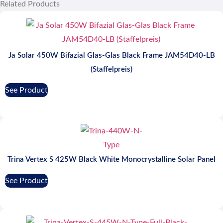
Related Products
Ja Solar 450W Bifazial Glas-Glas Black Frame JAM54D40-LB
(Staffelpreis)
See Product
Trina Vertex S 425W Black White Monocrystalline Solar Panel
See Product