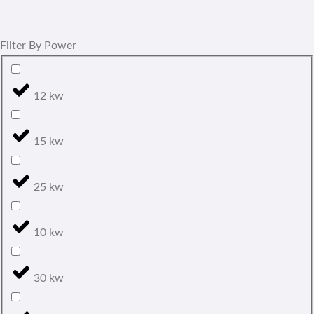
Filter By Power
12 kw
15 kw
25 kw
10 kw
30 kw