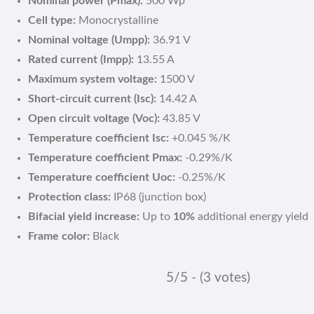
Nominal power (Pmax):
500 Wp
Cell type:
Monocrystalline
Nominal voltage (Umpp):
36.91 V
Rated current (Impp):
13.55 A
Maximum system voltage:
1500 V
Short-circuit current (Isc):
14.42 A
Open circuit voltage (Voc):
43.85 V
Temperature coefficient Isc:
+0.045 %/K
Temperature coefficient Pmax:
-0.29%/K
Temperature coefficient Uoc:
-0.25%/K
Protection class:
IP68 (junction box)
Bifacial yield increase:
Up to
10%
additional energy yield
Frame color:
Black
5/5 - (3 votes)