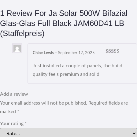
1 Review For
Ja Solar 500W Bifazial
Glas-Glas Full Black JAM60D41 LB
(Staffelpreis)
Chloe Lewis
–
September 17, 2025
Rated
5
out
of 5
Just installed a couple of panels, the build
quality feels premium and solid
Add a review
Your email address will not be published.
Required fields are
marked
*
Your rating
*