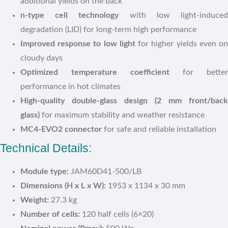
additional yields on the back
n-type cell technology
with low light-induce
degradation (LID) for long-term high performance
Improved response to low light
for higher yields even o
cloudy days
Optimized temperature coefficient
for better
performance in hot climates
High-quality double-glass design (2 mm front/back
glass)
for maximum stability and weather resistance
MC4-EVO2 connector
for safe and reliable installation
Technical Details:
Module type:
JAM60D41-500/LB
Dimensions (H x L x W):
1953 x 1134 x 30 mm
Weight:
27.3 kg
Number of cells:
120 half cells (6×20)