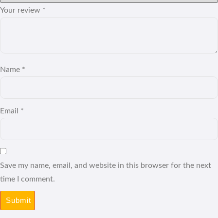
Your review
*
Name
*
Email
*
Save my name, email, and website in this browser for the next
time I comment.