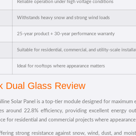
Reliable operation under high voltage conditions
Withstands heavy snow and strong wind loads
25-year product + 30-year performance warranty
Suitable for residential, commercial, and utility-scale install
Ideal for rooftops where appearance matters
ck Dual Glass Review
ine Solar Panel is a top-tier module designed for maximum en
ves around 22.8% efficiency, providing excellent energy ou
ice for residential and commercial projects where appearance 
 offering strong resistance against snow, wind, dust, and mo