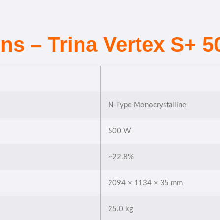
ons – Trina Vertex S+ 
N-Type Monocrystalline
500 W
~22.8%
2094 × 1134 × 35 mm
25.0 kg