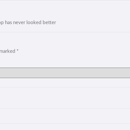
op has never looked better
e marked
*