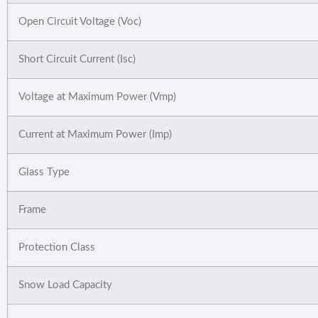
Open Circuit Voltage (Voc)
Short Circuit Current (Isc)
Voltage at Maximum Power (Vmp)
Current at Maximum Power (Imp)
Glass Type
Frame
Protection Class
Snow Load Capacity