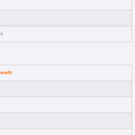
n)
enefit