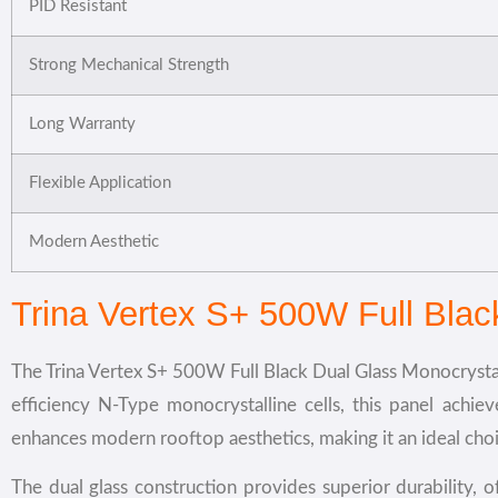
PID Resistant
Strong Mechanical Strength
Long Warranty
Flexible Application
Modern Aesthetic
Trina Vertex S+ 500W Full Bla
The Trina Vertex S+ 500W Full Black Dual Glass Monocrystall
efficiency N-Type monocrystalline cells, this panel achie
enhances modern rooftop aesthetics, making it an ideal cho
The dual glass construction provides superior durability,