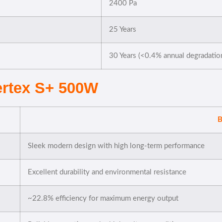
2400 Pa
25 Years
30 Years (<0.4% annual degradatio
Vertex S+ 500W
B
Sleek modern design with high long-term performance
Excellent durability and environmental resistance
~22.8% efficiency for maximum energy output