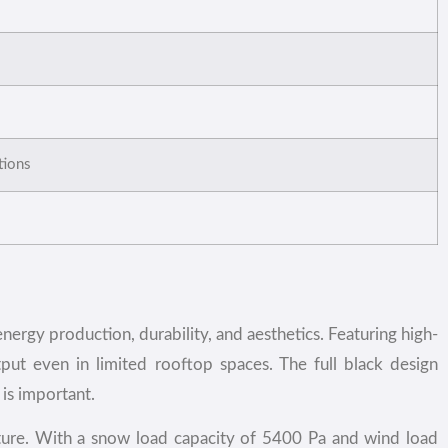
ations
ergy production, durability, and aesthetics. Featuring high-
tput even in limited rooftop spaces. The full black design
is important.
isture. With a snow load capacity of 5400 Pa and wind load