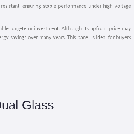
resistant, ensuring stable performance under high voltage
able long-term investment. Although its upfront price may
nergy savings over many years. This panel is ideal for buyers
Dual Glass