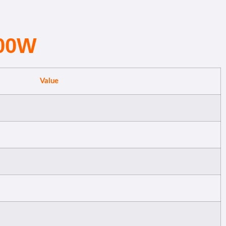
500W
Value