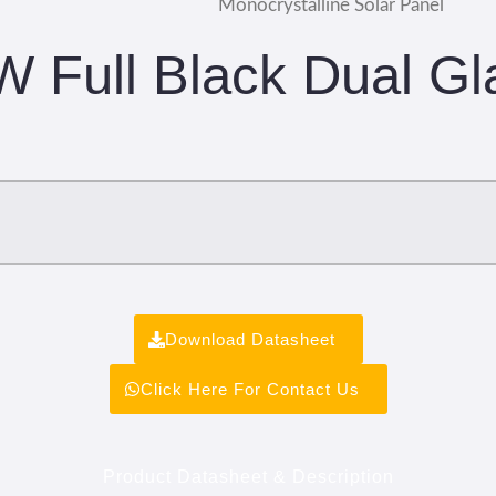
Monocrystalline Solar Panel
W Full Black Dual Gl
Download Datasheet
Click Here For Contact Us
Product Datasheet & Description