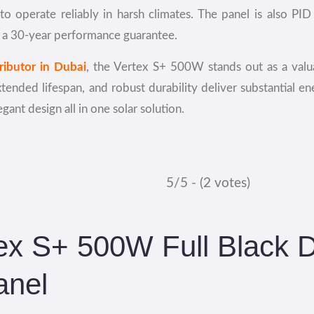
 operate reliably in harsh climates. The panel is also PID 
 a 30-year performance guarantee.
tributor in Dubai
, the Vertex S+ 500W stands out as a valu
xtended lifespan, and robust durability deliver substantial e
ant design all in one solar solution.
5/5 - (2 votes)
tex S+ 500W Full Black 
anel