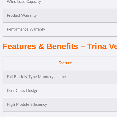
Wind Load Capacity
Product Warranty
Performance Warranty
Features & Benefits – Trina 
Feature
Full Black N-Type Monocrystalline
Dual Glass Design
High Module Efficiency