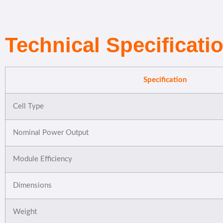
Technical Specificati
Specification
Cell Type
Nominal Power Output
Module Efficiency
Dimensions
Weight