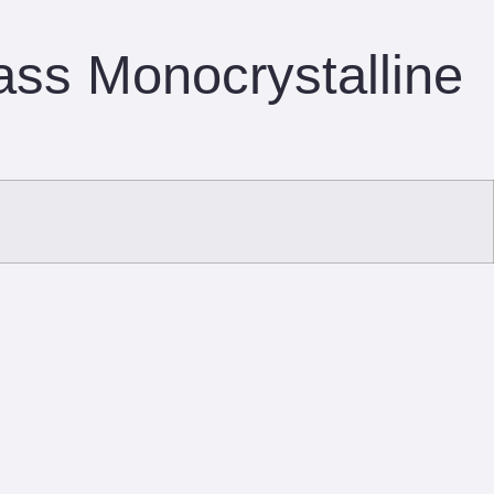
ass Monocrystalline