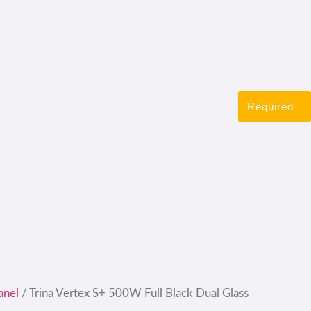
Required
anel
/ Trina Vertex S+ 500W Full Black Dual Glass