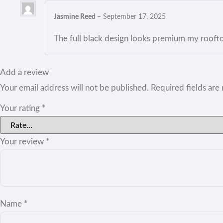
Jasmine Reed
–
September 17, 2025
The full black design looks premium my rooft
Add a review
Your email address will not be published.
Required fields ar
Your rating
*
Your review
*
Name
*