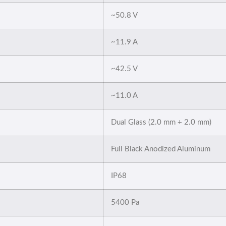
~50.8 V
~11.9 A
~42.5 V
~11.0 A
Dual Glass (2.0 mm + 2.0 mm)
Full Black Anodized Aluminum
IP68
5400 Pa