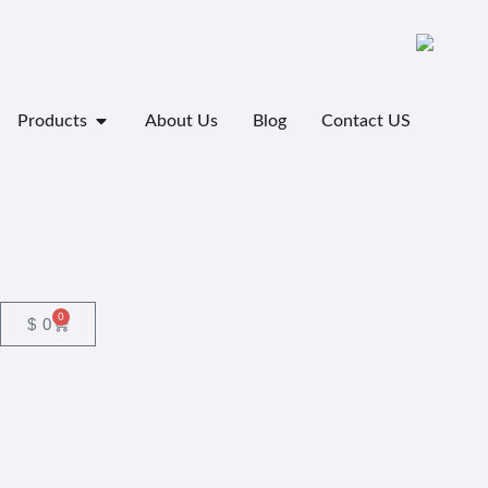
Products
About Us
Blog
Contact US
0
$
0