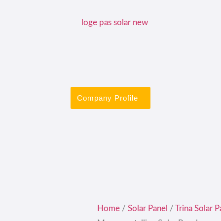
Company Profile
Home
/
Solar Panel
/
Trina Solar P