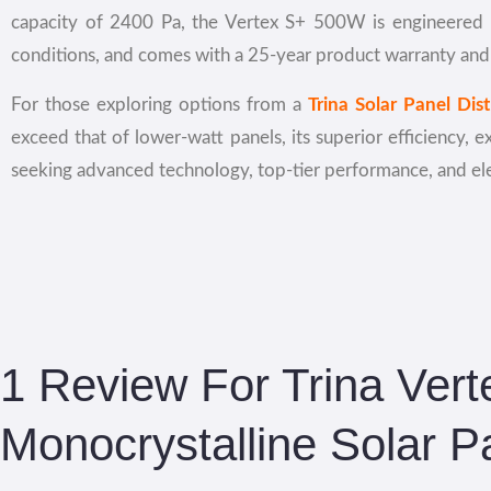
capacity of 2400 Pa, the Vertex S+ 500W is engineered to
conditions, and comes with a 25-year product warranty and
For those exploring options from a
Trina Solar Panel Dis
exceed that of lower-watt panels, its superior efficiency, e
seeking advanced technology, top-tier performance, and eleg
1 Review For
Trina Ver
Monocrystalline Solar P