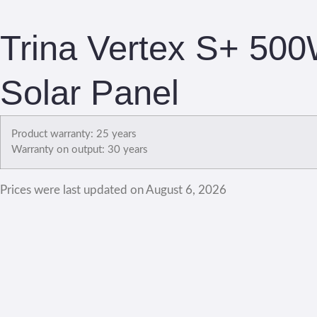
Trina Vertex S+ 500
Solar Panel
Product warranty: 25 years
Warranty on output: 30 years
Prices were last updated on August 6, 2026