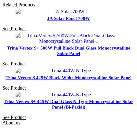
Related Products
JA Solar Panel 700W
See Product
Trina Vertex S+ 500W Full Black Dual Glass Monocrystalline
Solar Panel
See Product
Trina Vertex S 425W Black White Monocrystalline Solar Panel
See Product
Trina Vertex S+ 445W Dual Glass N-Type Monocrystalline Solar
Panel (Bi-Facial)
See Product
About us
PAS SOLAR is a Distributer of solar equipment based in UAE.