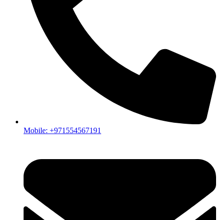
Mobile: +971554567191