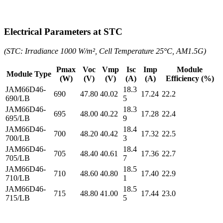
Electrical Parameters at STC
(STC: Irradiance 1000 W/m², Cell Temperature 25°C, AM1.5G)
Pmax
Voc
Vmp
Isc
Imp
Module
Module Type
(W)
(V)
(V)
(A)
(A)
Efficiency (%)
JAM66D46-
18.3
690
47.80
40.02
17.24
22.2
690/LB
5
JAM66D46-
18.3
695
48.00
40.22
17.28
22.4
695/LB
9
JAM66D46-
18.4
700
48.20
40.42
17.32
22.5
700/LB
3
JAM66D46-
18.4
705
48.40
40.61
17.36
22.7
705/LB
7
JAM66D46-
18.5
710
48.60
40.80
17.40
22.9
710/LB
1
JAM66D46-
18.5
715
48.80
41.00
17.44
23.0
715/LB
5