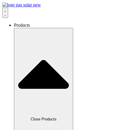
Skip
to
content
Products
Close Products