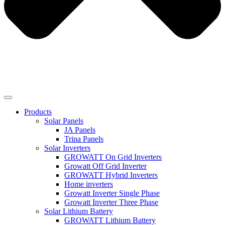
Products
Solar Panels
JA Panels
Trina Panels
Solar Inverters
GROWATT On Grid Inverters
Growatt Off Grid Inverter
GROWATT Hybrid Inverters
Home inverters
Growatt Inverter Single Phase
Growatt Inverter Three Phase
Solar Lithium Battery
GROWATT Lithium Battery