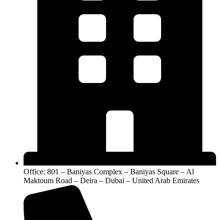
Office: 801 – Baniyas Complex – Baniyas Square – Al
Maktoum Road – Deira – Dubai – United Arab Emirates