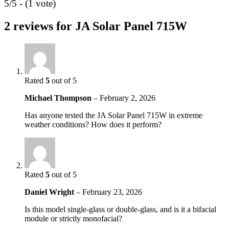
5/5 - (1 vote)
2 reviews for
JA Solar Panel 715W
Rated
5
out of 5
Michael Thompson
–
February 2, 2026
Has anyone tested the JA Solar Panel 715W in extreme
weather conditions? How does it perform?
Rated
5
out of 5
Daniel Wright
–
February 23, 2026
Is this model single-glass or double-glass, and is it a bifacial
module or strictly monofacial?