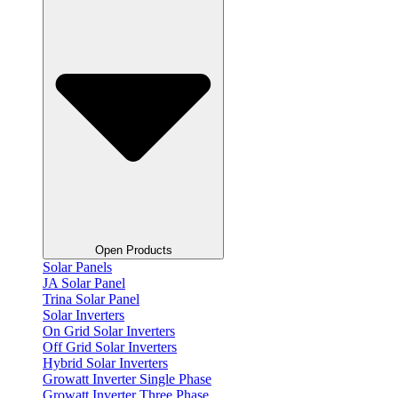
Open Products
Solar Panels
JA Solar Panel
Trina Solar Panel
Solar Inverters
On Grid Solar Inverters
Off Grid Solar Inverters
Hybrid Solar Inverters
Growatt Inverter Single Phase
Growatt Inverter Three Phase