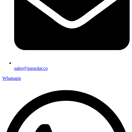
sales@passolar.co
Whatsapp