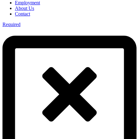
Employment
About Us
Contact
Required