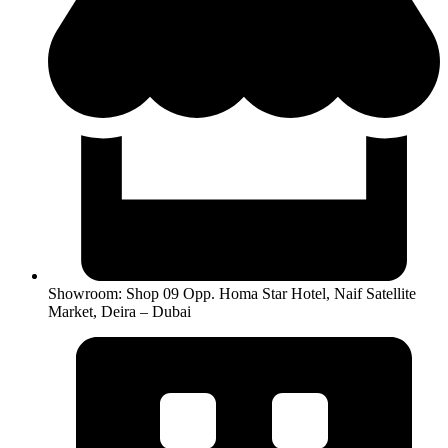
Showroom: Shop 09 Opp. Homa Star Hotel, Naif Satellite
Market, Deira – Dubai