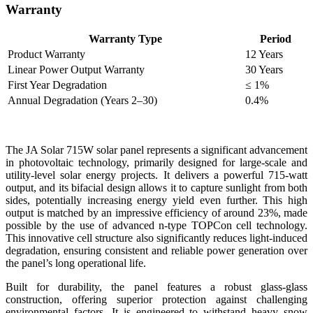
Warranty
Warranty Type
Period
Product Warranty
12 Years
Linear Power Output Warranty
30 Years
First Year Degradation
≤ 1%
Annual Degradation (Years 2–30)
0.4%
The JA Solar 715W solar panel represents a significant advancement
in photovoltaic technology, primarily designed for large-scale and
utility-level solar energy projects. It delivers a powerful 715-watt
output, and its bifacial design allows it to capture sunlight from both
sides, potentially increasing energy yield even further. This high
output is matched by an impressive efficiency of around 23%, made
possible by the use of advanced n-type TOPCon cell technology.
This innovative cell structure also significantly reduces light-induced
degradation, ensuring consistent and reliable power generation over
the panel’s long operational life.
Built for durability, the panel features a robust glass-glass
construction, offering superior protection against challenging
environmental factors. It is engineered to withstand heavy snow