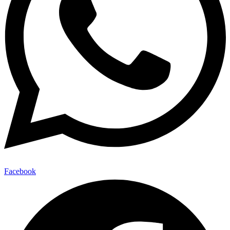
Facebook