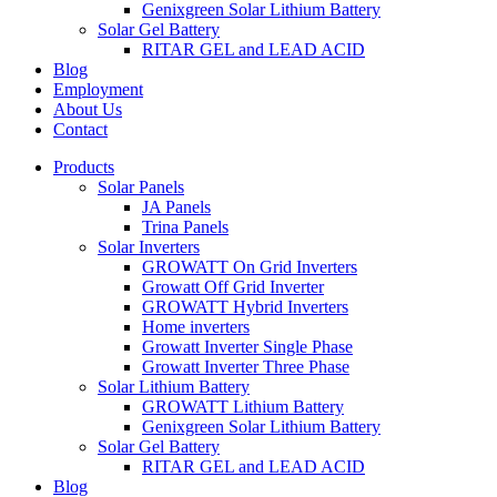
Genixgreen Solar Lithium Battery
Solar Gel Battery
RITAR GEL and LEAD ACID
Blog
Employment
About Us
Contact
Products
Solar Panels
JA Panels
Trina Panels
Solar Inverters
GROWATT On Grid Inverters
Growatt Off Grid Inverter
GROWATT Hybrid Inverters
Home inverters
Growatt Inverter Single Phase
Growatt Inverter Three Phase
Solar Lithium Battery
GROWATT Lithium Battery
Genixgreen Solar Lithium Battery
Solar Gel Battery
RITAR GEL and LEAD ACID
Blog