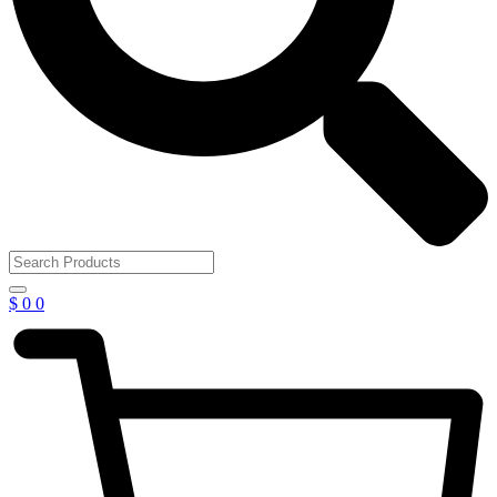
$
0
0