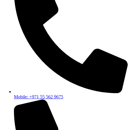
Mobile: +971 55 562 9675