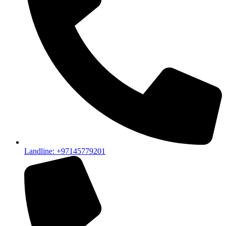
Landline: +97145779201