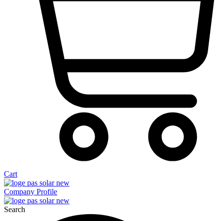
Cart
Company Profile
Search