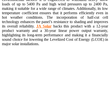
loads of up to 5400 Pa and high wind pressures up to 2400 Pa,
making it suitable for a wide range of climates. Additionally, its low
temperature coefficient ensures that it performs efficiently even in
hot weather conditions. The incorporation of half-cut cell
technology enhances the panel’s resistance to shading and improves
its overall reliability.
JA Solar
backs this product with a 12-year
product warranty and a 30-year linear power output warranty,
highlighting its long-term performance and making it a financially
sound choice for lowering the Levelized Cost of Energy (LCOE) in
major solar installations.