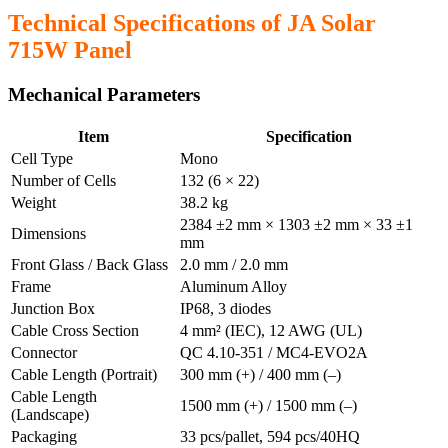
Technical Specifications of JA Solar
715W Panel
Mechanical Parameters
Item
Specification
Cell Type
Mono
Number of Cells
132 (6 × 22)
Weight
38.2 kg
2384 ±2 mm × 1303 ±2 mm × 33 ±1
Dimensions
mm
Front Glass / Back Glass
2.0 mm / 2.0 mm
Frame
Aluminum Alloy
Junction Box
IP68, 3 diodes
Cable Cross Section
4 mm² (IEC), 12 AWG (UL)
Connector
QC 4.10-351 / MC4-EVO2A
Cable Length (Portrait)
300 mm (+) / 400 mm (–)
Cable Length
1500 mm (+) / 1500 mm (–)
(Landscape)
Packaging
33 pcs/pallet, 594 pcs/40HQ