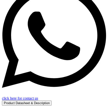
click here for contact us
Product Datasheet & Description