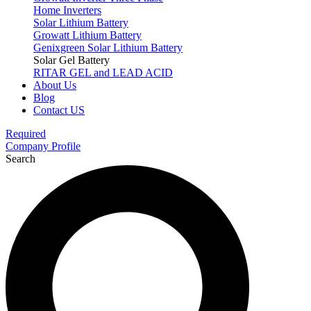
Home Inverters
Solar Lithium Battery
Growatt Lithium Battery
Genixgreen Solar Lithium Battery
Solar Gel Battery
RITAR GEL and LEAD ACID
About Us
Blog
Contact US
Required
Company Profile
Search