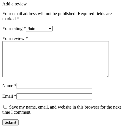
Add a review
Your email address will not be published.
Required fields are
marked
*
Your rating
*
Your review
*
Name
*
Email
*
Save my name, email, and website in this browser for the next
time I comment.