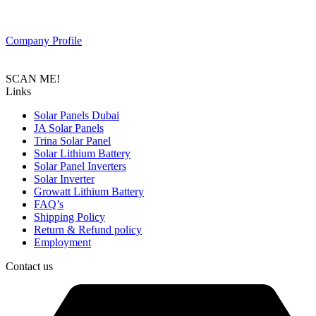
Composed of a team of professionals with the goal to provide
customers with the latest Tier 1 Solar system in the region.
Company Profile
SCAN ME!
Links
Solar Panels Dubai
JA Solar Panels
Trina Solar Panel
Solar Lithium Battery
Solar Panel Inverters
Solar Inverter
Growatt Lithium Battery
FAQ’s
Shipping Policy
Return & Refund policy
Employment
Contact us