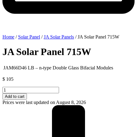
Home
/
Solar Panel
/
JA Solar Panels
/ JA Solar Panel 715W
JA Solar Panel 715W
JAM66D46 LB – n-type Double Glass Bifacial Modules
$
105
JA
Solar
Add to cart
Panel
Prices were last updated on August 8, 2026
715W
quantity