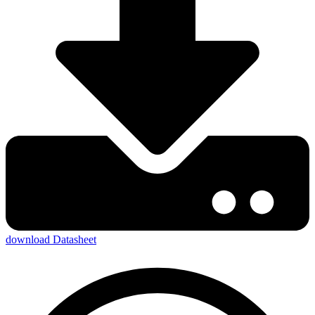
download Datasheet