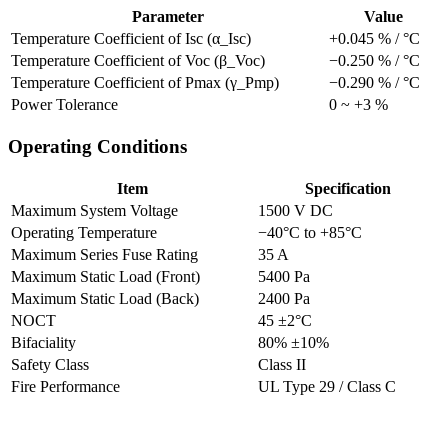
Parameter
Value
Temperature Coefficient of Isc (α_Isc)
+0.045 % / °C
Temperature Coefficient of Voc (β_Voc)
−0.250 % / °C
Temperature Coefficient of Pmax (γ_Pmp)
−0.290 % / °C
Power Tolerance
0 ~ +3 %
Operating Conditions
Item
Specification
Maximum System Voltage
1500 V DC
Operating Temperature
−40°C to +85°C
Maximum Series Fuse Rating
35 A
Maximum Static Load (Front)
5400 Pa
Maximum Static Load (Back)
2400 Pa
NOCT
45 ±2°C
Bifaciality
80% ±10%
Safety Class
Class II
Fire Performance
UL Type 29 / Class C