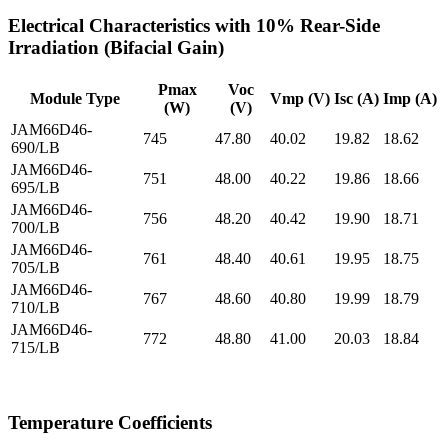
Electrical Characteristics with 10% Rear-Side
Irradiation (Bifacial Gain)
Pmax
Voc
Module Type
Vmp (V)
Isc (A)
Imp (A)
(W)
(V)
JAM66D46-
745
47.80
40.02
19.82
18.62
690/LB
JAM66D46-
751
48.00
40.22
19.86
18.66
695/LB
JAM66D46-
756
48.20
40.42
19.90
18.71
700/LB
JAM66D46-
761
48.40
40.61
19.95
18.75
705/LB
JAM66D46-
767
48.60
40.80
19.99
18.79
710/LB
JAM66D46-
772
48.80
41.00
20.03
18.84
715/LB
Temperature Coefficients