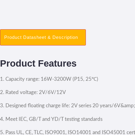
Product Datasheet & Description
Product Features
1. Capacity range: 16W-3200W (P15, 25℃)
2. Rated voltage: 2V/6V/12V
3. Designed floating charge life: 2V series 20 years/6V&amp
4. Meet IEC, GB/T and YD/T testing standards
5. Pass UL, CE, TLC, ISO9001, ISO14001 and ISO45001 certi