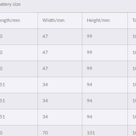
attery size
ength/mm
Width/mm
Height/mm
T
0
47
99
1
0
47
99
1
0
47
99
1
51
34
94
1
51
34
94
1
51
34
94
1
0
70
101
1