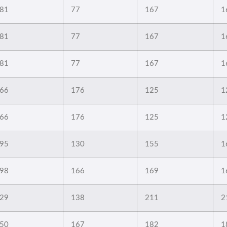
81
77
167
1
81
77
167
1
81
77
167
1
66
176
125
1
66
176
125
1
95
130
155
1
98
166
169
1
29
138
211
2
50
167
182
1