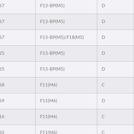
67
F13-BP(M5)
D
67
F13-BP(M5)
D
67
F13-BP(M5)/F18(M5)
D
25
F13-BP(M5)
D
25
F13-BP(M5)
D
68
F11(M6)
C
69
F11(M6)
D
16
F11(M6)
C
82
F11(M6)
C