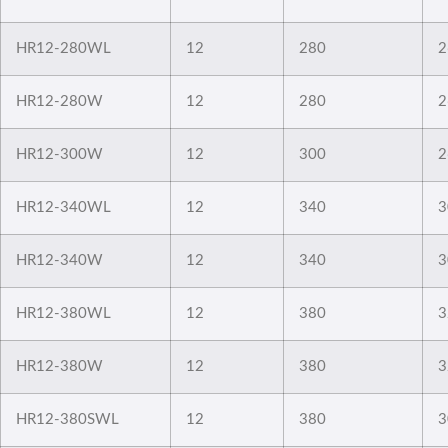
HR12-280WL
12
280
2
HR12-280W
12
280
2
HR12-300W
12
300
2
HR12-340WL
12
340
3
HR12-340W
12
340
3
HR12-380WL
12
380
3
HR12-380W
12
380
3
HR12-380SWL
12
380
3