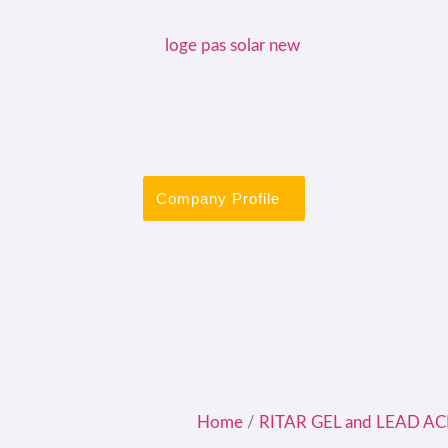
Company Profile
Home
/
RITAR GEL and LEAD AC