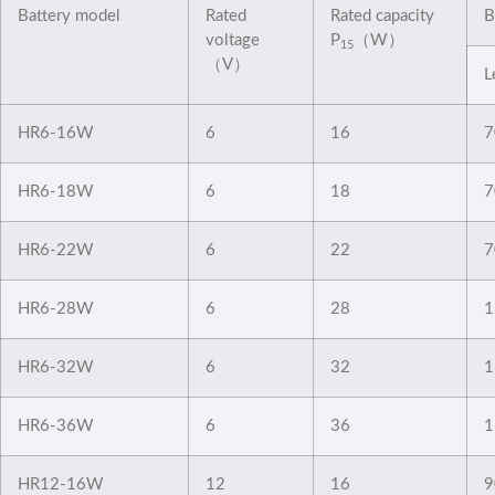
Battery model
Rated
Rated capacity
B
voltage
P
（W）
15
（V）
L
HR6-16W
6
16
7
HR6-18W
6
18
7
HR6-22W
6
22
7
HR6-28W
6
28
1
HR6-32W
6
32
1
HR6-36W
6
36
1
HR12-16W
12
16
9