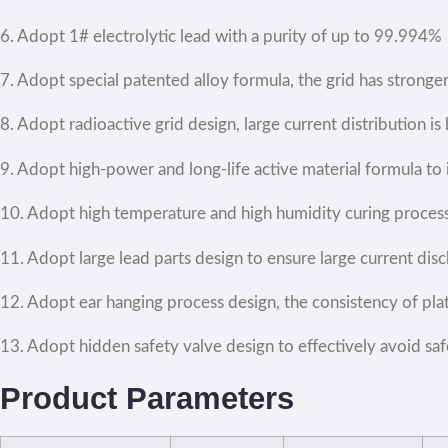
6. Adopt 1# electrolytic lead with a purity of up to 99.994%
7. Adopt special patented alloy formula, the grid has stronge
8. Adopt radioactive grid design, large current distribution is
9. Adopt high-power and long-life active material formula t
10. Adopt high temperature and high humidity curing process,
11. Adopt large lead parts design to ensure large current dis
12. Adopt ear hanging process design, the consistency of plat
13. Adopt hidden safety valve design to effectively avoid sa
Product Parameters