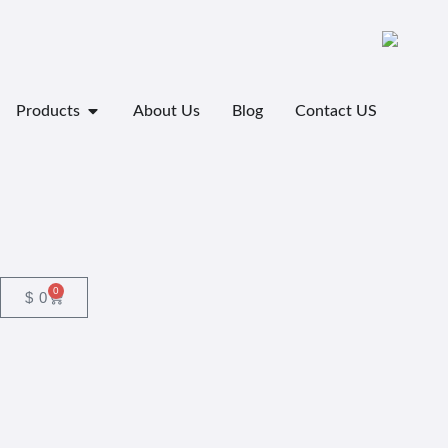
Products
About Us
Blog
Contact US
0
$
0