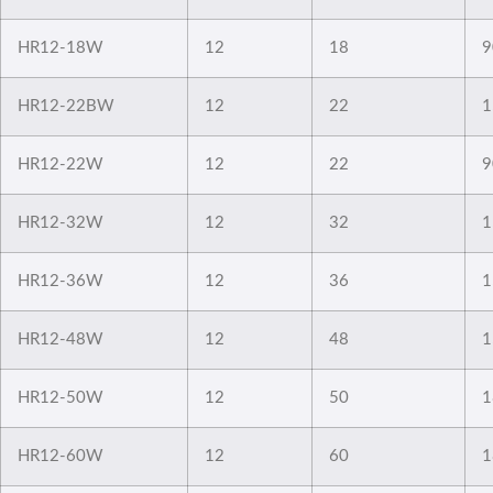
HR12-18W
12
18
9
HR12-22BW
12
22
1
HR12-22W
12
22
9
HR12-32W
12
32
1
HR12-36W
12
36
1
HR12-48W
12
48
1
HR12-50W
12
50
1
HR12-60W
12
60
1