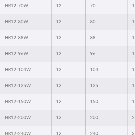
HR12-70W
12
70
1
HR12-80W
12
80
1
HR12-88W
12
88
1
HR12-96W
12
96
1
HR12-104W
12
104
1
HR12-125W
12
125
1
HR12-150W
12
150
1
HR12-200W
12
200
2
HR12-240W
12
240
3