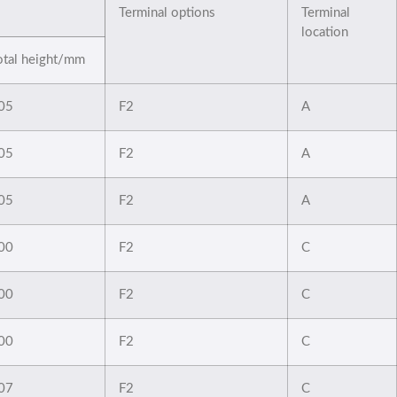
Terminal options
Terminal
location
otal height/mm
05
F2
A
05
F2
A
05
F2
A
00
F2
C
00
F2
C
00
F2
C
07
F2
C