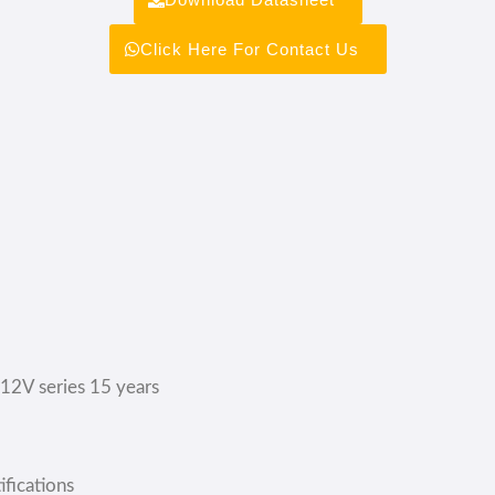
Click Here For Contact Us
;12V series 15 years
fications