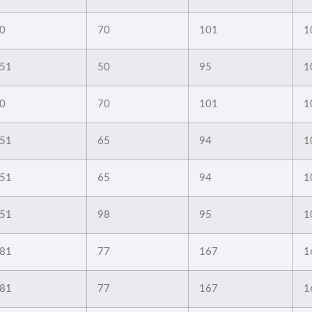
0
70
101
1
51
50
95
1
0
70
101
1
51
65
94
1
51
65
94
1
51
98
95
1
81
77
167
1
81
77
167
1