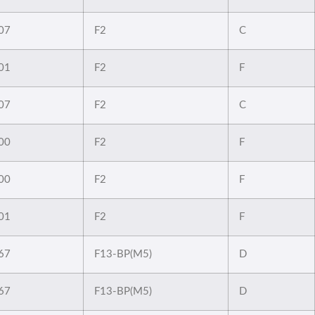
07
F2
C
01
F2
F
07
F2
C
00
F2
F
00
F2
F
01
F2
F
67
F13-BP(M5)
D
67
F13-BP(M5)
D