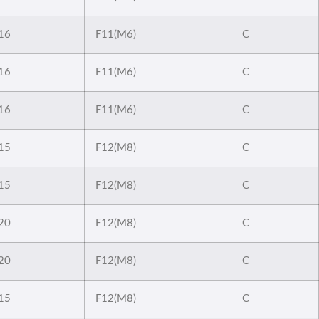
16
F11(M6)
C
16
F11(M6)
C
16
F11(M6)
C
15
F12(M8)
C
15
F12(M8)
C
20
F12(M8)
C
20
F12(M8)
C
15
F12(M8)
C