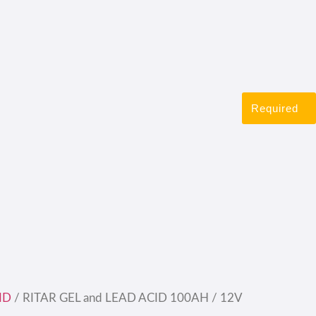
Required
ID
/ RITAR GEL and LEAD ACID 100AH / 12V