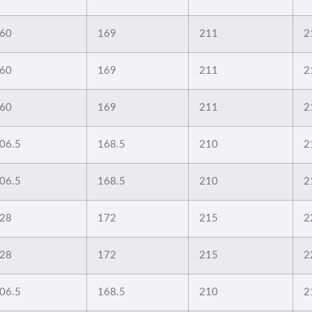
60
169
211
2
60
169
211
2
60
169
211
2
06.5
168.5
210
2
06.5
168.5
210
2
28
172
215
2
28
172
215
2
06.5
168.5
210
2