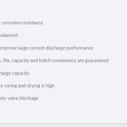
r corrosion resistance
 balanced
o improve large current discharge performance
 life, capacity and batch consistency are guaranteed
charge capacity
e curing and drying is high
fety valve blockage