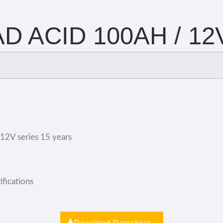
D ACID 100AH / 12
;12V series 15 years
fications
Download Datasheet