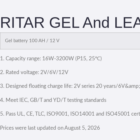
RITAR GEL And LEA
Gel battery 100 AH / 12 V
1. Capacity range: 16W-3200W (P15, 25℃)
2. Rated voltage: 2V/6V/12V
3. Designed floating charge life: 2V series 20 years/6V&amp
4. Meet IEC, GB/T and YD/T testing standards
5. Pass UL, CE, TLC, ISO9001, ISO14001 and ISO45001 certi
Prices were last updated on August 5, 2026