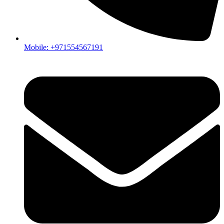
Mobile: +971554567191