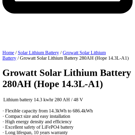
Home
/
Solar Lithium Battery
/
Growatt Solar Lithium
Battery
/ Growatt Solar Lithium Battery 280AH (Hope 14.3L-A1)
Growatt Solar Lithium Battery
280AH (Hope 14.3L-A1)
Lithium battery 14.3 kwhr 280 AH / 48 V
· Flexible capacity from 14.3kWh to 686.4kWh
· Compact size and easy installation
· High energy density and efficiency
· Excellent safety of LiFePO4 battery
· Long lifespan, 10 years warranty