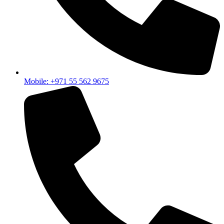
Mobile: +971 55 562 9675