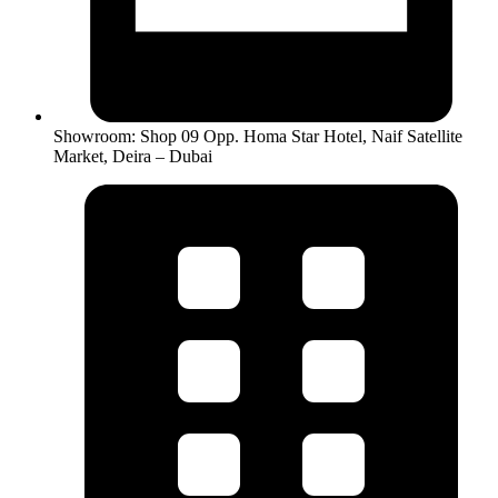
Showroom: Shop 09 Opp. Homa Star Hotel, Naif Satellite
Market, Deira – Dubai