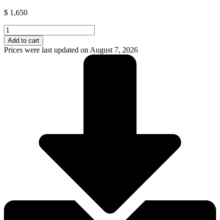
$
1,650
Growatt
Solar
Add to cart
Lithium
Prices were last updated on August 7, 2026
Battery
280AH
(Hope
14.3L-
A1)
quantity