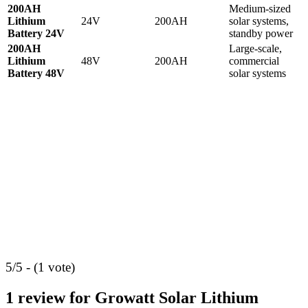
200AH
Medium-sized
Lithium
24V
200AH
solar systems,
Battery 24V
standby power
200AH
Large-scale,
Lithium
48V
200AH
commercial
Battery 48V
solar systems
5/5 - (1 vote)
1 review for
Growatt Solar Lithium