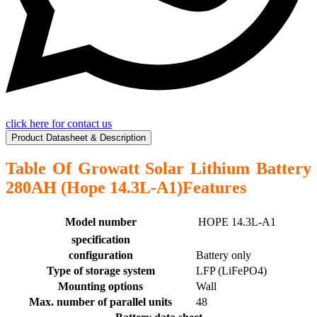
click here for contact us
Product Datasheet & Description
Table Of Growatt Solar Lithium Battery
280AH (Hope 14.3L-A1)Features
Model number
HOPE 14.3L-A1
specification
configuration
Battery only
Type of storage system
LFP (LiFePO4)
Mounting options
Wall
Max. number of parallel units
48