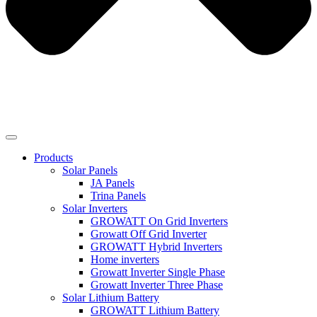
Products
Solar Panels
JA Panels
Trina Panels
Solar Inverters
GROWATT On Grid Inverters
Growatt Off Grid Inverter
GROWATT Hybrid Inverters
Home inverters
Growatt Inverter Single Phase
Growatt Inverter Three Phase
Solar Lithium Battery
GROWATT Lithium Battery