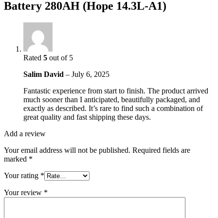
Battery 280AH (Hope 14.3L-A1)
Rated
5
out of 5
Salim David
–
July 6, 2025
Fantastic experience from start to finish. The product arrived
much sooner than I anticipated, beautifully packaged, and
exactly as described. It’s rare to find such a combination of
great quality and fast shipping these days.
Add a review
Your email address will not be published.
Required fields are
marked
*
Your rating
*
Your review
*