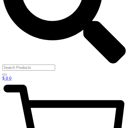
$
0
0