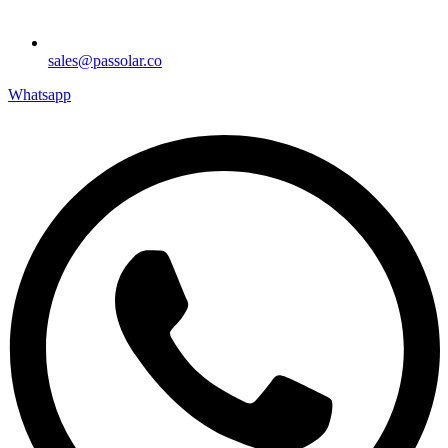
sales@passolar.co
Whatsapp