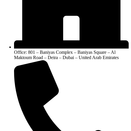
Office: 801 – Baniyas Complex – Baniyas Square – Al
Maktoum Road – Deira – Dubai – United Arab Emirates