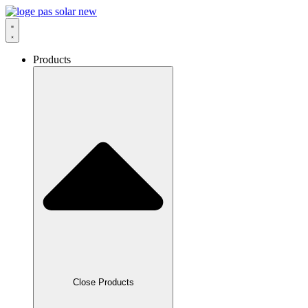
Skip
to
content
Products
Close Products