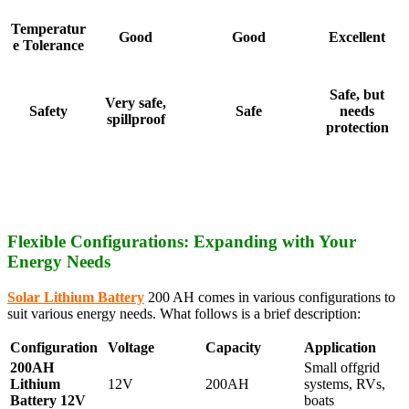
Temperatur
Good
Good
Excellent
e Tolerance
Safe, but
Very safe,
Safety
Safe
needs
spillproof
protection
Flexible Configurations: Expanding with Your
Energy Needs
Solar Lithium Battery
200 AH comes in various configurations to
suit various energy needs. What follows is a brief description:
Configuration
Voltage
Capacity
Application
200AH
Small offgrid
Lithium
12V
200AH
systems, RVs,
Battery 12V
boats