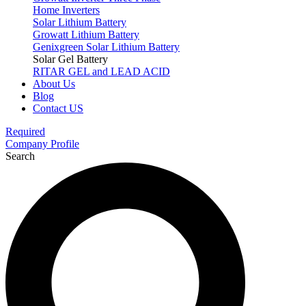
Home Inverters
Solar Lithium Battery
Growatt Lithium Battery
Genixgreen Solar Lithium Battery
Solar Gel Battery
RITAR GEL and LEAD ACID
About Us
Blog
Contact US
Required
Company Profile
Search