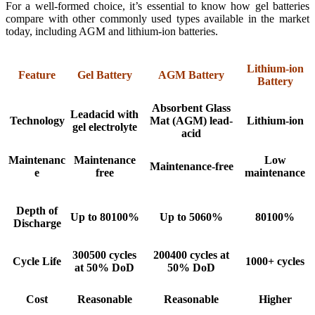
For a well-formed choice, it’s essential to know how gel batteries
compare with other commonly used types available in the market
today, including AGM and lithium-ion batteries.
Lithium-ion
Feature
Gel Battery
AGM Battery
Battery
Absorbent Glass
Leadacid with
Technology
Mat (AGM) lead-
Lithium-ion
gel electrolyte
acid
Maintenanc
Maintenance
Low
Maintenance-free
e
free
maintenance
Depth of
Up to 80100%
Up to 5060%
80100%
Discharge
300500 cycles
200400 cycles at
Cycle Life
1000+ cycles
at 50% DoD
50% DoD
Cost
Reasonable
Reasonable
Higher