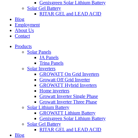
Genixgreen Solar Lithium Battery
Solar Gel Battery
RITAR GEL and LEAD ACID
Blog
Employment
About Us
Contact
Products
Solar Panels
JA Panels
Trina Panels
Solar Inverters
GROWATT On Grid Inverters
Growatt Off Grid Inverter
GROWATT Hybrid Inverters
Home inverters
Growatt Inverter Single Phase
Growatt Inverter Three Phase
Solar Lithium Battery
GROWATT Lithium Battery
Genixgreen Solar Lithium Battery
Solar Gel Battery
RITAR GEL and LEAD ACID
Blog