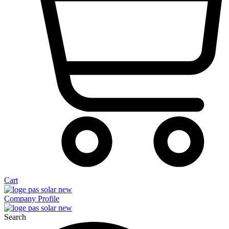
Cart
Company Profile
Search