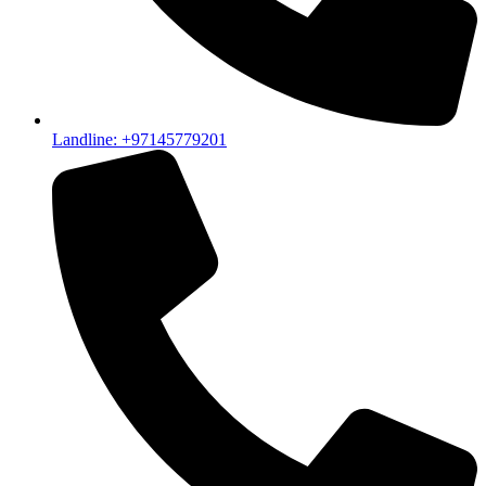
Landline: +97145779201