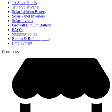
JA Solar Panels
Trina Solar Panel
Solar Lithium Battery
Solar Panel Inverters
Solar Inverter
Growatt Lithium Battery
FAQ’s
Shipping Policy
Return & Refund policy
Employment
Contact us