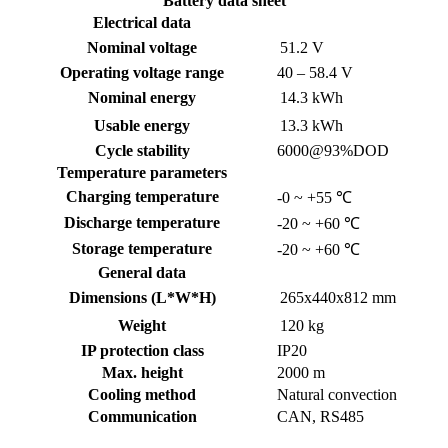
Battery data sheet
Electrical data
Nominal voltage
51.2 V
Operating voltage range
40 – 58.4 V
Nominal energy
14.3 kWh
Usable energy
13.3 kWh
Cycle stability
6000@93%DOD
Temperature parameters
Charging temperature
-0 ~ +55 ℃
Discharge temperature
-20 ~ +60 ℃
Storage temperature
-20 ~ +60 ℃
General data
Dimensions (L*W*H)
265x440x812 mm
Weight
120 kg
IP protection class
IP20
Max. height
2000 m
Cooling method
Natural convection
Communication
CAN, RS485