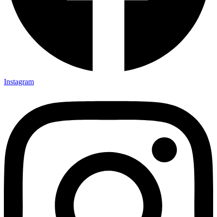
Instagram