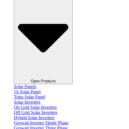
Open Products
Solar Panels
JA Solar Panel
Trina Solar Panel
Solar Inverters
On Grid Solar Inverters
Off Grid Solar Inverters
Hybrid Solar Inverters
Growatt Inverter Single Phase
Growatt Inverter Three Phase