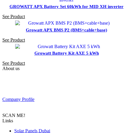
GROWATT APX Battery Set 60kWh for MID XH inverter
See Product
Growatt APX BMS P2 (BMS+cable+base)
See Product
Growatt Battery Kit AXE 5 kWh
See Product
About us
PAS SOLAR is a Distributer of solar equipment based in UAE.
Composed of a team of professionals with the goal to provide
customers with the latest Tier 1 Solar system in the region.
Company Profile
SCAN ME!
Links
Solar Panels Dubai