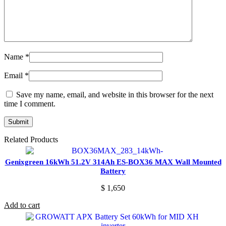
Name
*
Email
*
Save my name, email, and website in this browser for the next
time I comment.
Related Products
Genixgreen 16kWh 51.2V 314Ah ES-BOX36 MAX Wall Mounted
Battery
$
1,650
Add to cart