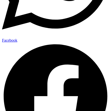
Facebook