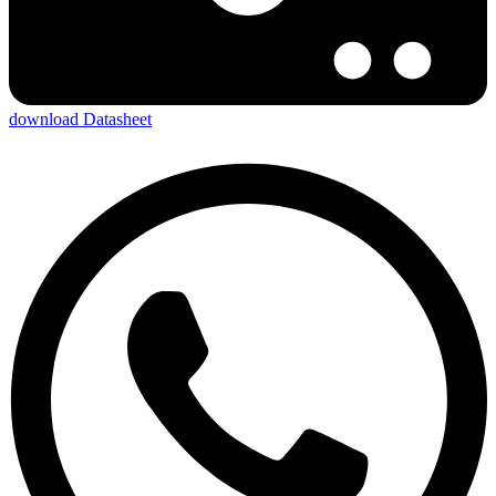
download Datasheet