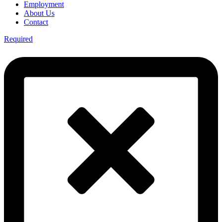
Employment
About Us
Contact
Required