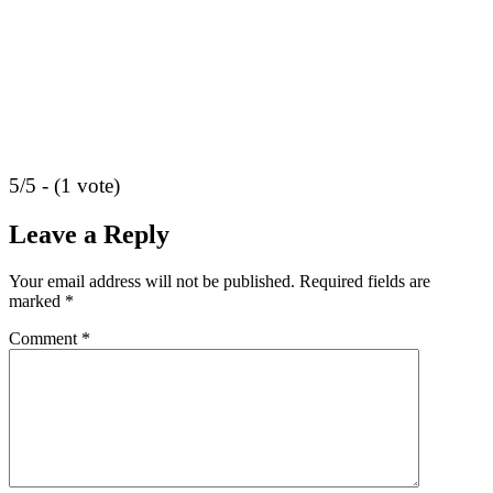
5/5 - (1 vote)
Leave a Reply
Your email address will not be published.
Required fields are
marked
*
Comment
*