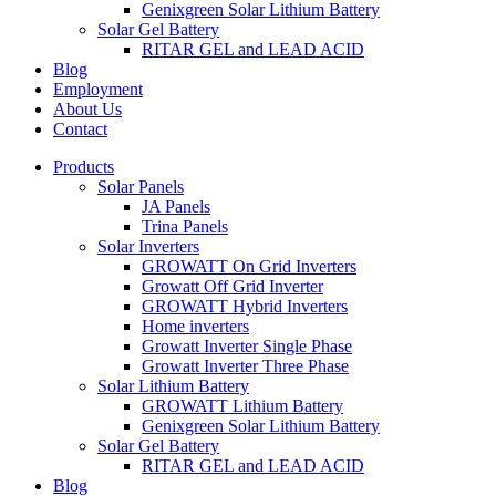
Genixgreen Solar Lithium Battery
Solar Gel Battery
RITAR GEL and LEAD ACID
Blog
Employment
About Us
Contact
Products
Solar Panels
JA Panels
Trina Panels
Solar Inverters
GROWATT On Grid Inverters
Growatt Off Grid Inverter
GROWATT Hybrid Inverters
Home inverters
Growatt Inverter Single Phase
Growatt Inverter Three Phase
Solar Lithium Battery
GROWATT Lithium Battery
Genixgreen Solar Lithium Battery
Solar Gel Battery
RITAR GEL and LEAD ACID
Blog