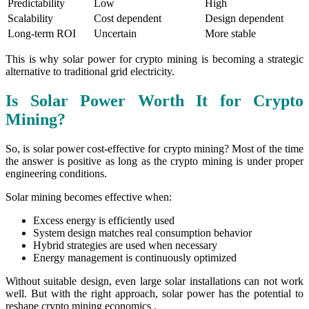
Predictability
Low
High
Scalability
Cost dependent
Design dependent
Long-term ROI
Uncertain
More stable
This is why solar power for crypto mining is becoming a strategic
alternative to traditional grid electricity.
Is Solar Power Worth It for Crypto
Mining?
So, is solar power cost-effective for crypto mining? Most of the time
the answer is positive as long as the crypto mining is under proper
engineering conditions.
Solar mining becomes effective when:
Excess energy is efficiently used
System design matches real consumption behavior
Hybrid strategies are used when necessary
Energy management is continuously optimized
Without suitable design, even large solar installations can not work
well. But with the right approach, solar power has the potential to
reshape crypto mining economics .