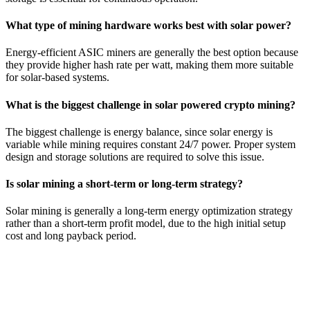
What type of mining hardware works best with solar power?
Energy-efficient ASIC miners are generally the best option because
they provide higher hash rate per watt, making them more suitable
for solar-based systems.
What is the biggest challenge in solar powered crypto mining?
The biggest challenge is energy balance, since solar energy is
variable while mining requires constant 24/7 power. Proper system
design and storage solutions are required to solve this issue.
Is solar mining a short-term or long-term strategy?
Solar mining is generally a long-term energy optimization strategy
rather than a short-term profit model, due to the high initial setup
cost and long payback period.