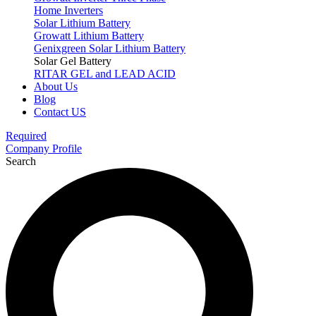
Home Inverters
Solar Lithium Battery
Growatt Lithium Battery
Genixgreen Solar Lithium Battery
Solar Gel Battery
RITAR GEL and LEAD ACID
About Us
Blog
Contact US
Required
Company Profile
Search