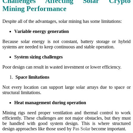
Challenges Affecting Solar Crypto
Mining Performance
Despite all of the advantages, solar mining has some limitations:
Variable energy generation
Because solar energy is not constant, battery storage or hybrid
systems are needed to keep continuous and stable operation.
System sizing challenges
Poor design can result in wasted investment or lower efficiency.
Space limitations
Not every location can support large solar arrays due to space or
structural limitations.
Heat management during operation
Mining rigs need proper ventilation and thermal control to work
efficiently. These challenges are not major obstacles, but they must
be handled with good system design. This is where structured
design approaches like those used by
Pas Solar
become important.