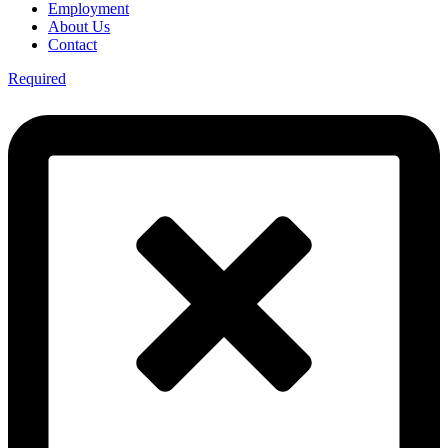
Employment
About Us
Contact
Required