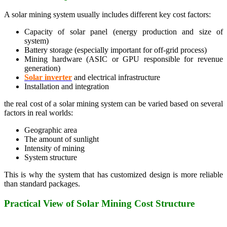
A solar mining system usually includes different key cost factors:
Capacity of solar panel (energy production and size of
system)
Battery storage (especially important for off-grid process)
Mining hardware (ASIC or GPU responsible for revenue
generation)
Solar inverter
and electrical infrastructure
Installation and integration
the real cost of a solar mining system can be varied based on several
factors in real worlds:
Geographic area
The amount of sunlight
Intensity of mining
System structure
This is why the system that has customized design is more reliable
than standard packages.
Practical View of Solar Mining Cost Structure