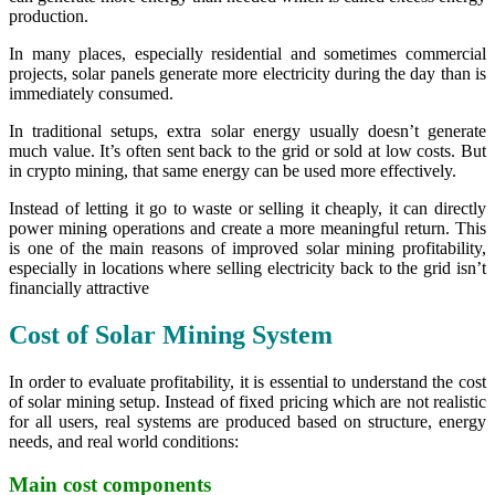
production.
In many places, especially residential and sometimes commercial
projects, solar panels generate more electricity during the day than is
immediately consumed.
In traditional setups, extra solar energy usually doesn’t generate
much value. It’s often sent back to the grid or sold at low costs. But
in crypto mining, that same energy can be used more effectively.
Instead of letting it go to waste or selling it cheaply, it can directly
power mining operations and create a more meaningful return. This
is one of the main reasons of improved solar mining profitability,
especially in locations where selling electricity back to the grid isn’t
financially attractive
Cost of Solar Mining System
In order to evaluate profitability, it is essential to understand the cost
of solar mining setup. Instead of fixed pricing which are not realistic
for all users, real systems are produced based on structure, energy
needs, and real world conditions:
Main cost components