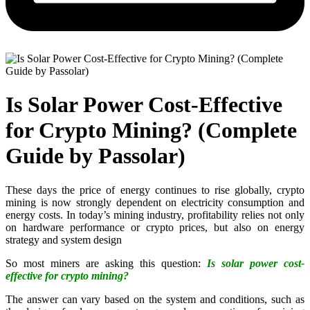
Is Solar Power Cost-Effective
for Crypto Mining? (Complete
Guide by Passolar)
These days the price of energy continues to rise globally, crypto
mining is now strongly dependent on electricity consumption and
energy costs. In today’s mining industry, profitability relies not only
on hardware performance or crypto prices, but also on energy
strategy and system design
So most miners are asking this question:
Is solar power cost-
effective for crypto mining?
The answer can vary based on the system and conditions, such as