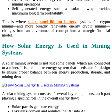
mining operations
Self generated energy such as solar power, provides
maximum long term profitability.
This is where
solar panel lithium battery
systems for crypto
mining—and more broadly renewable energy crypto mining—
changes from an environmental concept into a strategic financial
model.
How Solar Energy Is Used in Mining
Systems
A solar mining system is not just some panels which are connected
to a miner. It is a complete energy system that needs careful design
to ensure proper balance between energy production, storage, and
mining demand.
A solar mining system consists of several key components, each part
playing a specific role in the overall energy flow:
Solar panels
generate energy
Inverters
convert and regulate the DC into AC