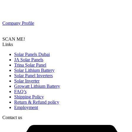
PAS SOLAR is a Distributer of solar equipment based in UAE.
Composed of a team of professionals with the goal to provide
customers with the latest Tier 1 Solar system in the region.
Company Profile
SCAN ME!
Links
Solar Panels Dubai
JA Solar Panels
Trina Solar Panel
Solar Lithium Battery
Solar Panel Inverters
Solar Inverter
Growatt Lithium Battery
FAQ’s
Shipping Policy
Return & Refund policy
Employment
Contact us