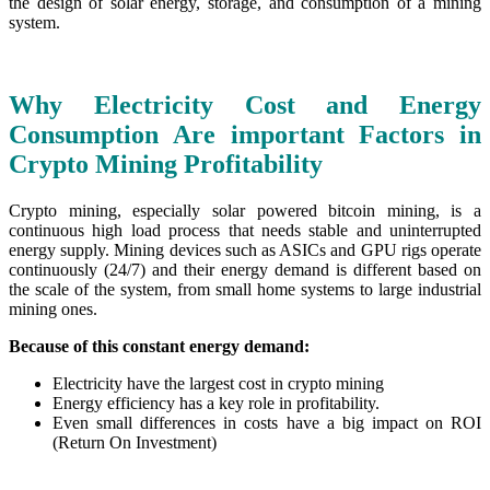
the design of solar energy, storage, and consumption of a mining
system.
Why Electricity Cost and Energy
Consumption Are important Factors in
Crypto Mining Profitability
Crypto mining, especially solar powered bitcoin mining, is a
continuous high load process that needs stable and uninterrupted
energy supply. Mining devices such as ASICs and GPU rigs operate
continuously (24/7) and their energy demand is different based on
the scale of the system, from small home systems to large industrial
mining ones.
Because of this constant energy demand:
Electricity have the largest cost in crypto mining
Energy efficiency has a key role in profitability.
Even small differences in costs have a big impact on ROI
(Return On Investment)