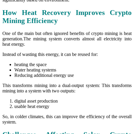
How Heat Recovery Improves Crypto
Mining Efficiency
One of the main but often ignored benefits of crypto mining is heat
generation.The mining system converts almost all electricity into
heat energy.
Instead of wasting this energy, it can be reused for:
heating the space
Water heating systems
Reducing additional energy use
This transforms mining into a dual-output system: This transforms
mining into a system with two outputs:
digital asset production
usable heat energy
So, in colder climates, this can improve the efficiency of the overall
system.