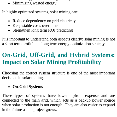
Minimizing wasted energy
In highly optimized systems, solar mining can:
Reduce dependency on grid electricity
Keep stable costs over time
Strengthen long term ROI predicting
It is important to understand both aspects clearly: solar mining is not
a short term profit but a long term energy optimization strategy.
On-Grid, Off-Grid, and Hybrid Systems:
Impact on Solar Mining Profitability
Choosing the correct system structure is one of the most important
decisions in solar mining.
On-Grid Systems
These types of systems have lower upfront expense and are
connected to the main grid, which acts as a backup power source
when solar production is not enough. They are also easier to expand
in the future as the project grows.