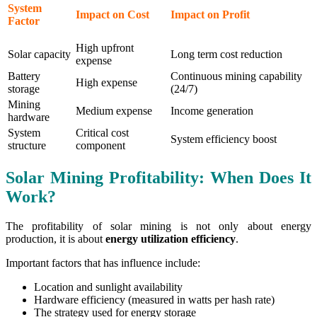
System
Impact on Cost
Impact on Profit
Factor
High upfront
Solar capacity
Long term cost reduction
expense
Battery
Continuous mining capability
High expense
storage
(24/7)
Mining
Medium expense
Income generation
hardware
System
Critical cost
System efficiency boost
structure
component
Solar Mining Profitability: When Does It
Work?
The profitability of solar mining is not only about energy
production, it is about
energy utilization efficiency
.
Important factors that has influence include:
Location and sunlight availability
Hardware efficiency (measured in watts per hash rate)
The strategy used for energy storage