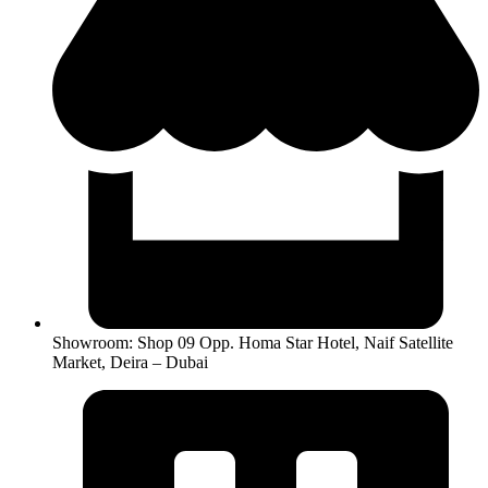
Showroom: Shop 09 Opp. Homa Star Hotel, Naif Satellite
Market, Deira – Dubai