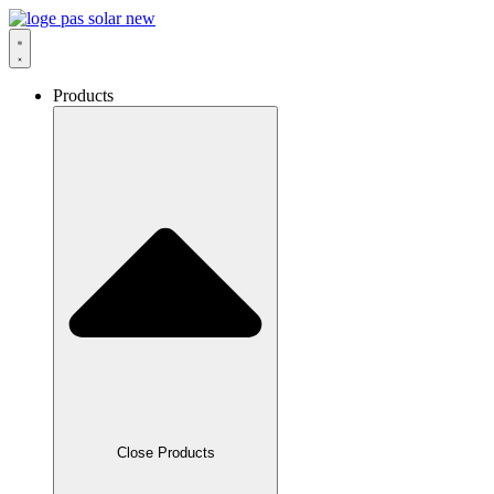
Skip
to
content
Products
Close Products