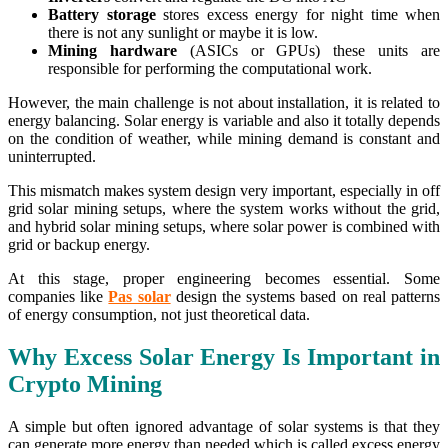
Battery storage
stores excess energy for night time when
there is not any sunlight or maybe it is low.
Mining hardware
(ASICs or GPUs) these units are
responsible for performing the computational work.
However, the main challenge is not about installation, it is related to
energy balancing. Solar energy is variable and also it totally depends
on the condition of weather, while mining demand is constant and
uninterrupted.
This mismatch makes system design very important, especially in off
grid solar mining setups, where the system works without the grid,
and hybrid solar mining setups, where solar power is combined with
grid or backup energy.
At this stage, proper engineering becomes essential. Some
companies like
Pas solar
design the systems based on real patterns
of energy consumption, not just theoretical data.
Why Excess Solar Energy Is Important in
Crypto Mining
A simple but often ignored advantage of solar systems is that they
can generate more energy than needed which is called excess energy