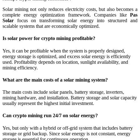
Solar mining not only reduces electricity costs, but also becomes a
complete energy optimization framework. Companies like
Pas
Solar
focus on transforming solar energy into structured and
scalable systems that are economically optimized.
Is solar power for crypto mining profitable?
Yes, it can be profitable when the system is properly designed,
energy storage is optimized, and excess solar energy is efficiently
used. Profitability depends on location, sunlight availability, and
mining efficiency.
What are the main costs of a solar mining system?
The main costs include solar panels, battery storage, inverters,
mining hardware, and installation. Battery storage and solar capacity
usually represent the highest initial investment.
Can crypto mining run 24/7 on solar energy?
Yes, but only with a hybrid or off-grid system that includes battery
storage or grid backup. Since solar energy is not constant, energy
storage is essential for continuous operation.