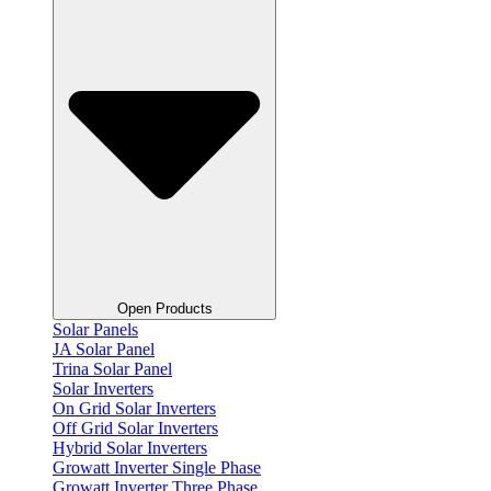
Open Products
Solar Panels
JA Solar Panel
Trina Solar Panel
Solar Inverters
On Grid Solar Inverters
Off Grid Solar Inverters
Hybrid Solar Inverters
Growatt Inverter Single Phase
Growatt Inverter Three Phase