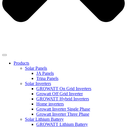
Products
Solar Panels
JA Panels
Trina Panels
Solar Inverters
GROWATT On Grid Inverters
Growatt Off Grid Inverter
GROWATT Hybrid Inverters
Home inverters
Growatt Inverter Single Phase
Growatt Inverter Three Phase
Solar Lithium Battery
GROWATT Lithium Battery