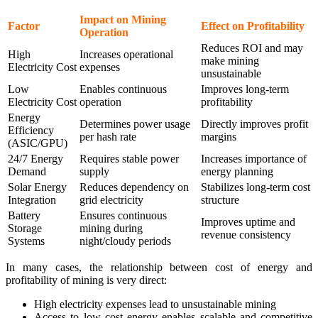
Impact on Mining
Factor
Effect on Profitability
Operation
Reduces ROI and may
High
Increases operational
make mining
Electricity Cost
expenses
unsustainable
Low
Enables continuous
Improves long-term
Electricity Cost
operation
profitability
Energy
Determines power usage
Directly improves profit
Efficiency
per hash rate
margins
(ASIC/GPU)
24/7 Energy
Requires stable power
Increases importance of
Demand
supply
energy planning
Solar Energy
Reduces dependency on
Stabilizes long-term cost
Integration
grid electricity
structure
Battery
Ensures continuous
Improves uptime and
Storage
mining during
revenue consistency
Systems
night/cloudy periods
In many cases, the relationship between cost of energy and
profitability of mining is very direct:
High electricity expenses lead to unsustainable mining
Access to low cost energy enables scalable and competitive