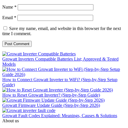
Name
*
Email
*
Save my name, email, and website in this browser for the next
time I comment.
Growatt Inverters Compatible Batteries List; Approved & Tested
Models
How to Connect Growatt Inverter to WiFi? (Step-by-Step Setup
Guide)
How to Reset Growatt Inverter? (Step-by-Step Guide)
Growatt Firmware Update Guide (Step-by-Step 2026)
Growatt Fault Codes Explained: Meanings, Causes & Solutions
About us