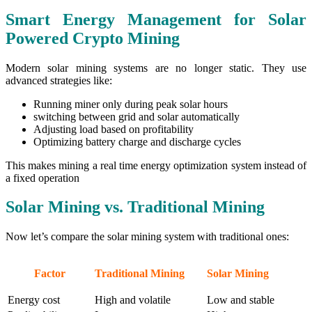
Smart Energy Management for Solar
Powered Crypto Mining
Modern solar mining systems are no longer static. They use
advanced strategies like:
Running miner only during peak solar hours
switching between grid and solar automatically
Adjusting load based on profitability
Optimizing battery charge and discharge cycles
This makes mining a real time energy optimization system instead of
a fixed operation
Solar Mining vs. Traditional Mining
Now let’s compare the solar mining system with traditional ones:
Factor
Traditional Mining
Solar Mining
Energy cost
High and volatile
Low and stable