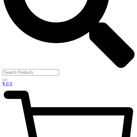
$
0
0