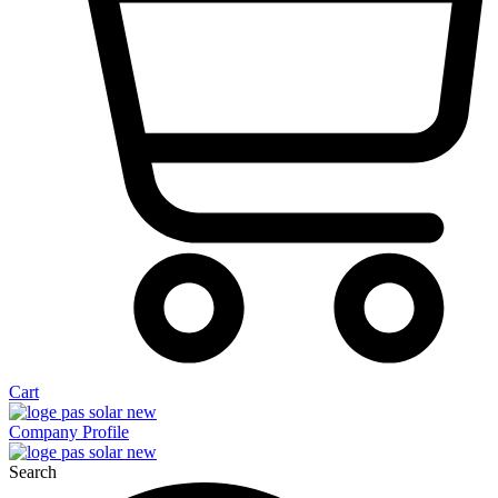
Cart
Company Profile
Search