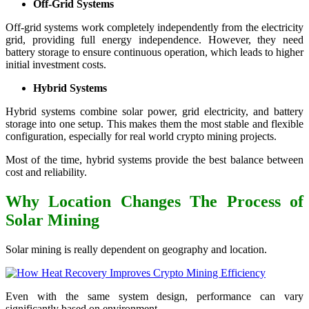
Off-Grid Systems
Off-grid systems work completely independently from the electricity
grid, providing full energy independence. However, they need
battery storage to ensure continuous operation, which leads to higher
initial investment costs.
Hybrid Systems
Hybrid systems combine solar power, grid electricity, and battery
storage into one setup. This makes them the most stable and flexible
configuration, especially for real world crypto mining projects.
Most of the time, hybrid systems provide the best balance between
cost and reliability.
Why Location Changes The Process of
Solar Mining
Solar mining is really dependent on geography and location.
Even with the same system design, performance can vary
significantly based on environment.