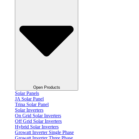
Open Products
Solar Panels
JA Solar Panel
Trina Solar Panel
Solar Inverters
On Grid Solar Inverters
Off Grid Solar Inverters
Hybrid Solar Inverters
Growatt Inverter Single Phase
Growatt Inverter Three Phase