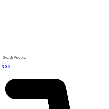
$
0
0