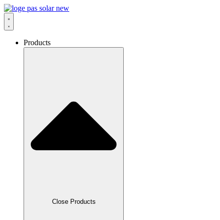
Skip
to
content
Products
Close Products