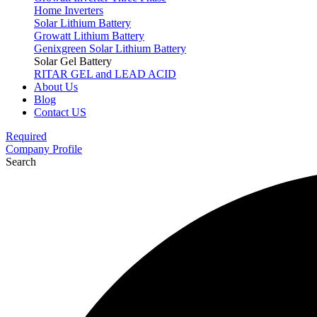
Home Inverters
Solar Lithium Battery
Growatt Lithium Battery
Genixgreen Solar Lithium Battery
Solar Gel Battery
RITAR GEL and LEAD ACID
About Us
Blog
Contact US
Required
Company Profile
Search