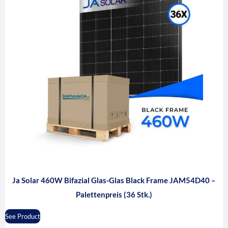
Ja Solar 460W Bifazial Glas-Glas Black Frame JAM54D40 –
Palettenpreis (36 Stk.)
See Product