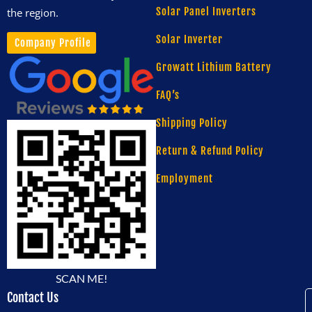
Solar Panel Inverters
the region.
Solar Inverter
Company Profile
Growatt Lithium Battery
FAQ’s
Shipping Policy
Return & Refund Policy
Employment
SCAN ME!
Contact Us