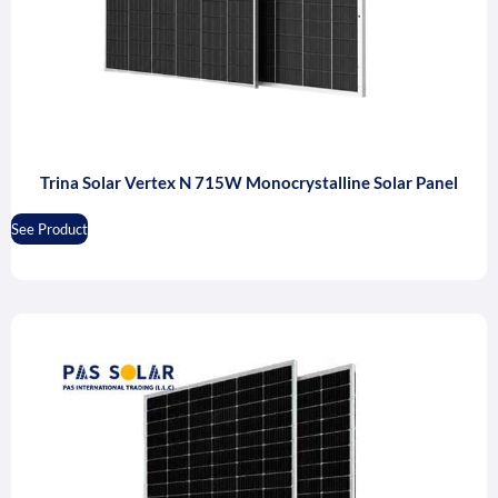
Trina Solar Vertex N 715W Monocrystalline Solar Panel
See Product