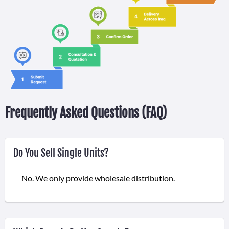
Frequently Asked Questions (FAQ)
Do You Sell Single Units?
No. We only provide wholesale distribution.