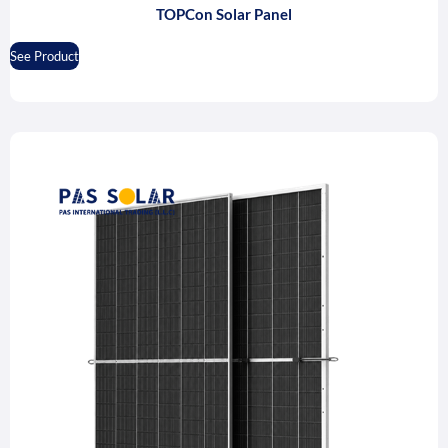
TOPCon Solar Panel
See Product