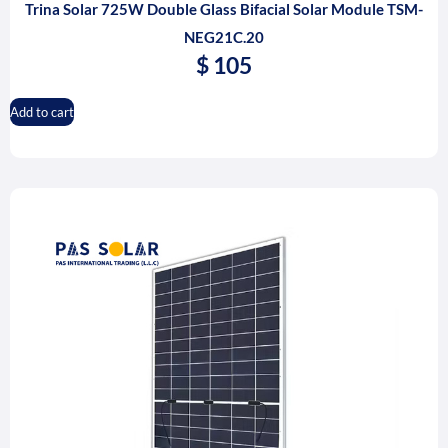
Trina Solar 725W Double Glass Bifacial Solar Module TSM-
NEG21C.20
$
105
Add to cart