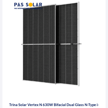
Trina Solar Vertex N 630W Bifacial Dual Glass N-Type i-