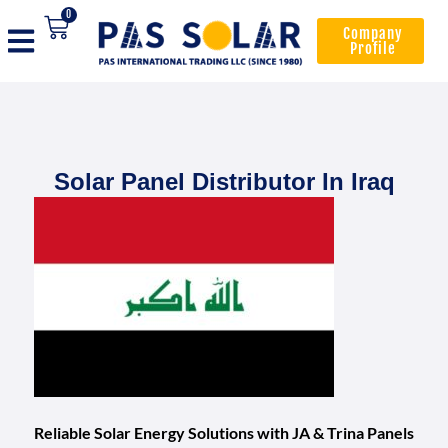
0
Company
Profile
Solar Panel Distributor In Iraq
Reliable Solar Energy Solutions with JA & Trina Panels