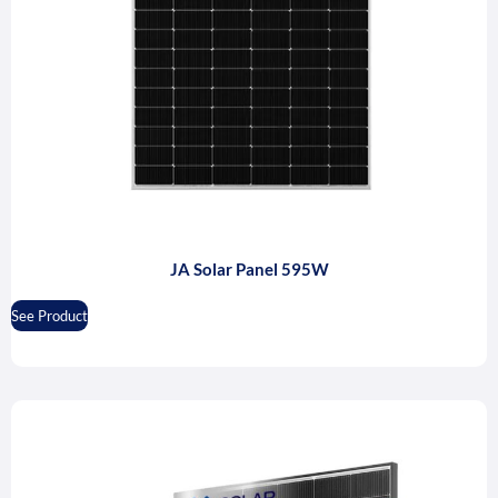
JA Solar Panel 595W
See Product