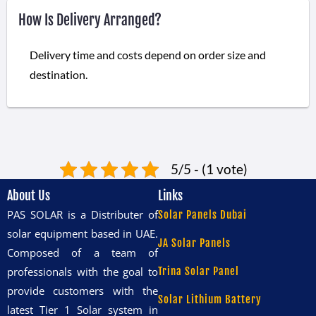
How Is Delivery Arranged?
Delivery time and costs depend on order size and
destination.
5/5 - (1 vote)
About Us
Links
PAS SOLAR is a Distributer of
Solar Panels Dubai
solar equipment based in UAE.
JA Solar Panels
Composed of a team of
professionals with the goal to
Trina Solar Panel
provide customers with the
Solar Lithium Battery
latest Tier 1 Solar system in