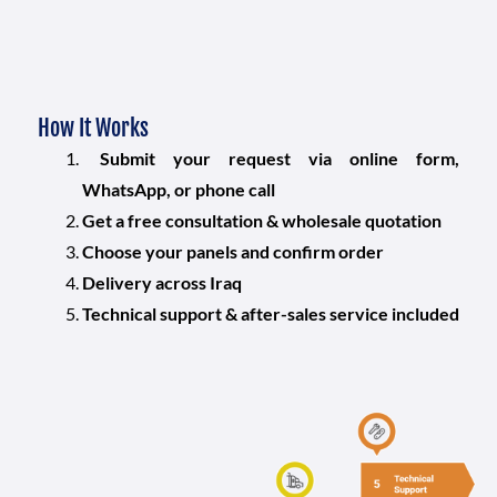
How It Works
Submit your request via online form,
WhatsApp, or phone call
Get a free consultation & wholesale quotation
Choose your panels and confirm order
Delivery across Iraq
Technical support & after-sales service included