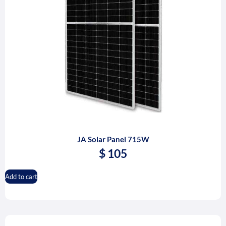
JA Solar Panel 715W
$
105
Add to cart