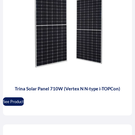
Trina Solar Panel 710W (Vertex N N-type i-TOPCon)
See Product