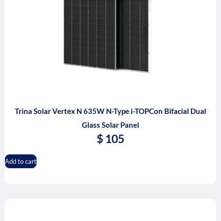
Trina Solar Vertex N 635W N-Type i-TOPCon Bifacial Dual
Glass Solar Panel
$
105
Add to cart