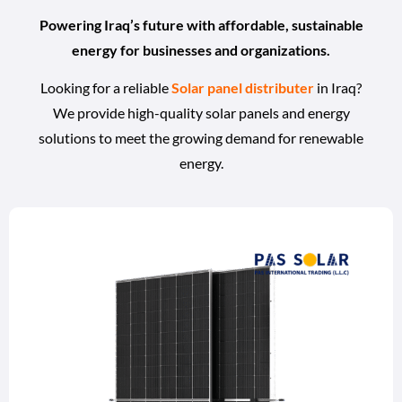
Powering Iraq’s future with affordable, sustainable
energy for businesses and organizations.
Looking for a reliable
Solar panel distributer
in Iraq?
We provide high-quality solar panels and energy
solutions to meet the growing demand for renewable
energy.