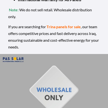
Note:
We do not sell retail. Wholesale distribution
only.
If you are searching for
Trina panels for sale
, our team
offers competitive prices and fast delivery across Iraq,
ensuring sustainable and cost-effective energy for your
needs.