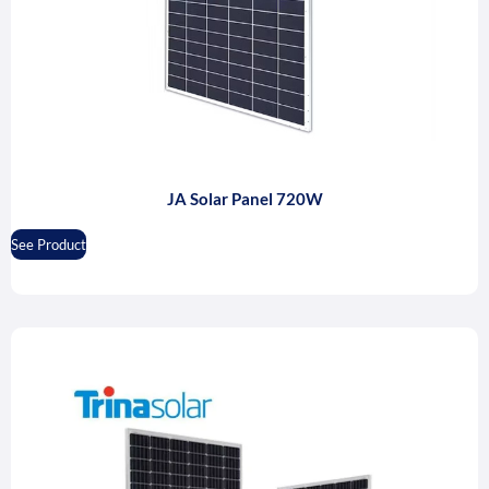
JA Solar Panel 720W
See Product