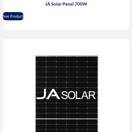
JA Solar Panel 700W
See Product