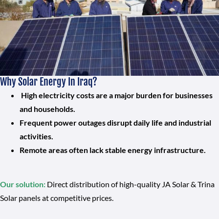
Why Solar Energy In Iraq?
High electricity costs are a major burden for businesses
and households.
Frequent power outages disrupt daily life and industrial
activities.
Remote areas often lack stable energy infrastructure.
Our solution:
Direct distribution of high-quality JA Solar & Trina
Solar panels at competitive prices.