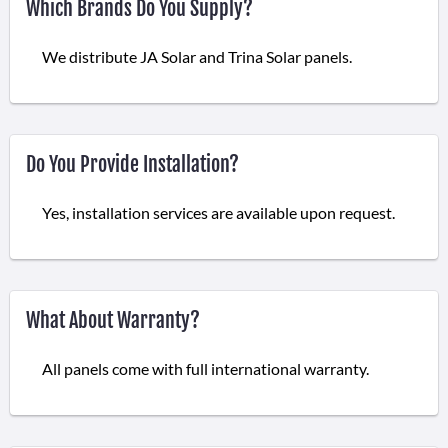
Which Brands Do You Supply?
We distribute JA Solar and Trina Solar panels.
Do You Provide Installation?
Yes, installation services are available upon request.
What About Warranty?
All panels come with full international warranty.