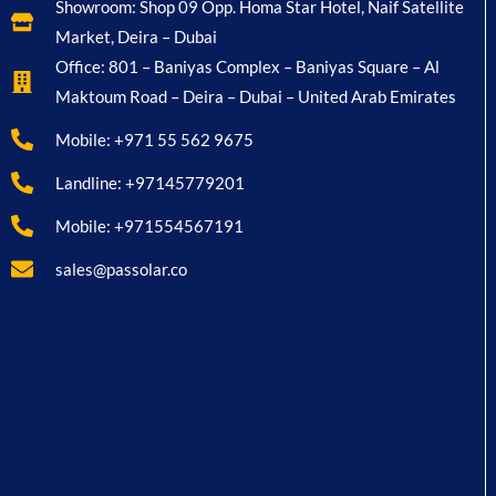
Showroom: Shop 09 Opp. Homa Star Hotel, Naif Satellite
Market, Deira – Dubai
Office: 801 – Baniyas Complex – Baniyas Square – Al
Maktoum Road – Deira – Dubai – United Arab Emirates
Mobile: +971 55 562 9675
Landline: +97145779201
Mobile: +971554567191
sales@passolar.co