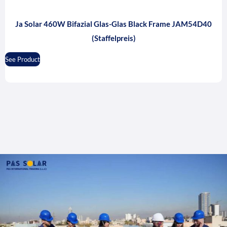
Ja Solar 460W Bifazial Glas-Glas Black Frame JAM54D40
(Staffelpreis)
See Product