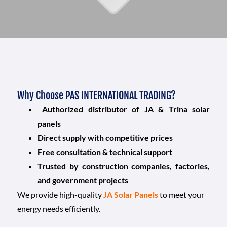
Why Choose PAS INTERNATIONAL TRADING?
Authorized distributor of JA & Trina solar
panels
Direct supply with competitive prices
Free consultation & technical support
Trusted by construction companies, factories,
and government projects
We provide high-quality
JA Solar Panels
to meet your
energy needs efficiently.