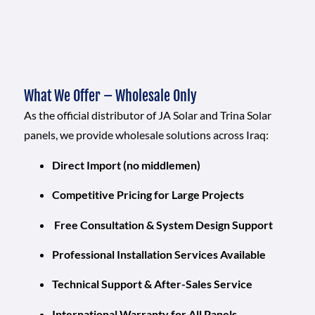
What We Offer – Wholesale Only
As the official distributor of JA Solar and Trina Solar
panels, we provide wholesale solutions across Iraq:
Direct Import (no middlemen)
Competitive Pricing for Large Projects
Free Consultation & System Design Support
Professional Installation Services Available
Technical Support & After-Sales Service
International Warranty for All Panels