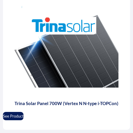
Trina Solar Panel 700W (Vertex N N-type i-TOPCon)
See Product