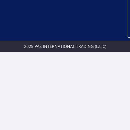
2025 PAS INTERNATIONAL TRADING (L.L.C)