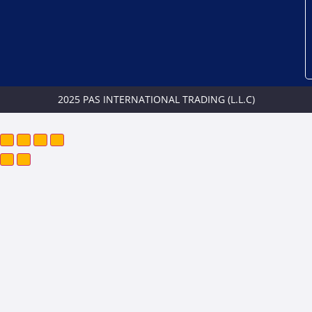
2025 PAS INTERNATIONAL TRADING (L.L.C)