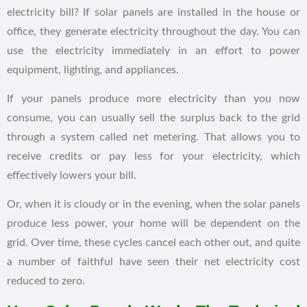
electricity bill? If solar panels are installed in the house or
office, they generate electricity throughout the day. You can
use the electricity immediately in an effort to power
equipment, lighting, and appliances.
If your panels produce more electricity than you now
consume, you can usually sell the surplus back to the grid
through a system called net metering. That allows you to
receive credits or pay less for your electricity, which
effectively lowers your bill.
Or, when it is cloudy or in the evening, when the solar panels
produce less power, your home will be dependent on the
grid. Over time, these cycles cancel each other out, and quite
a number of faithful have seen their net electricity cost
reduced to zero.