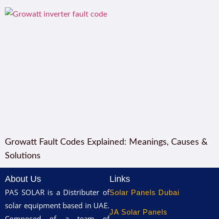
Growatt Fault Codes Explained: Meanings, Causes &
Solutions
About Us
Links
PAS SOLAR is a Distributer of
Solar Panels Dubai
solar equipment based in UAE.
JA Solar Panels
Composed of a team of