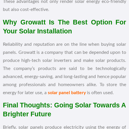
These advantages not only render solar energy eco-friendly
but also cost-effective.
Why Growatt Is The Best Option For
Your Solar Installation
Reliability and reputation are on the line when buying solar
panels. Growatt is a company that can be depended upon to
produce high-tech solar inverters and make solar products.
The company’s products are said to be technologically
advanced, energy-saving, and long-lasting and hence popular
among professionals and homeowners alike. To store the
energy for later use, a
solar panel battery
is often used.
Final Thoughts: Going Solar Towards A
Brighter Future
Briefly, solar panels produce electricity using the energy of