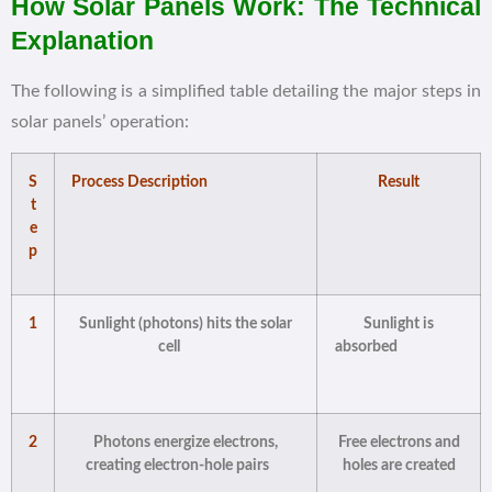
How Solar Panels Work: The Technical
Explanation
The following is a simplified table detailing the major steps in
solar panels’ operation:
S
Process Description
Result
t
e
p
1
Sunlight (photons) hits the solar
Sunlight is
cell
absorbed
2
Photons energize electrons,
Free electrons and
creating electron-hole pairs
holes are created