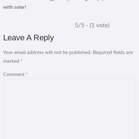
with solar!
5/5 - (1 vote)
Leave A Reply
Your email address will not be published.
Required fields are
marked
*
Comment
*