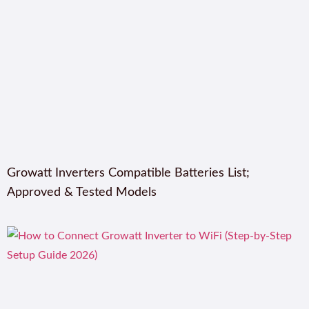
Growatt Inverters Compatible Batteries List;
Approved & Tested Models