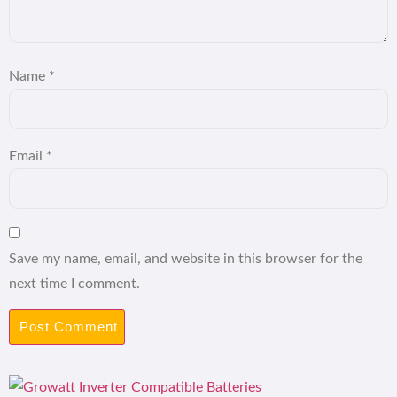
Name
*
Email
*
Save my name, email, and website in this browser for the
next time I comment.