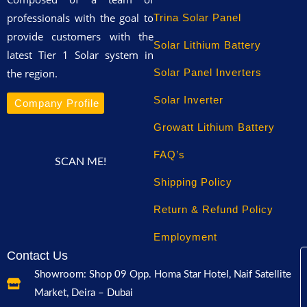
professionals with the goal to
Trina Solar Panel
provide customers with the
Solar Lithium Battery
latest Tier 1 Solar system in
the region.
Solar Panel Inverters
Solar Inverter
Company Profile
Growatt Lithium Battery
FAQ’s
SCAN ME!
Shipping Policy
Return & Refund Policy
Employment
Contact Us
Showroom: Shop 09 Opp. Homa Star Hotel, Naif Satellite
Market, Deira – Dubai