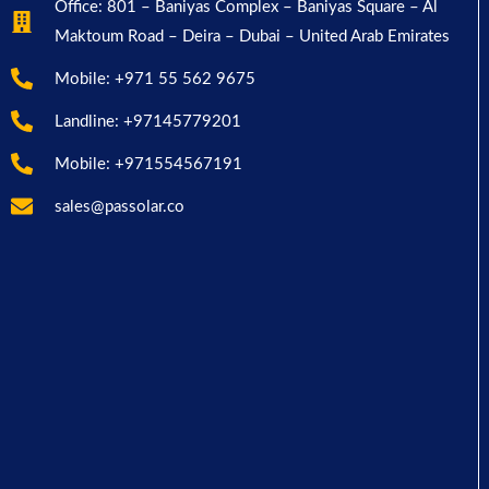
Office: 801 – Baniyas Complex – Baniyas Square – Al
Maktoum Road – Deira – Dubai – United Arab Emirates
Mobile: +971 55 562 9675
Landline: +97145779201
Mobile: +971554567191
sales@passolar.co