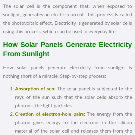
The solar cell is the component that, when exposed to
sunlight, generates an electric current—this process is called
the photovoltaic effect. Electricity is generated by solar cells
using this process, which can be used in everyday life.
How Solar Panels Generate Electricity
From Sunlight
How solar panels generate electricity from sunlight is
nothing short of a miracle. Step-by-step process:
Absorption of sun:
The solar panel is subjected to the
rays of the sun such that the solar cells absorb the
photons, the light particles.
Creation of electron-hole pairs:
The energy from the
photon gives energy to the electrons in the silicon
material of the solar cell and releases them from the