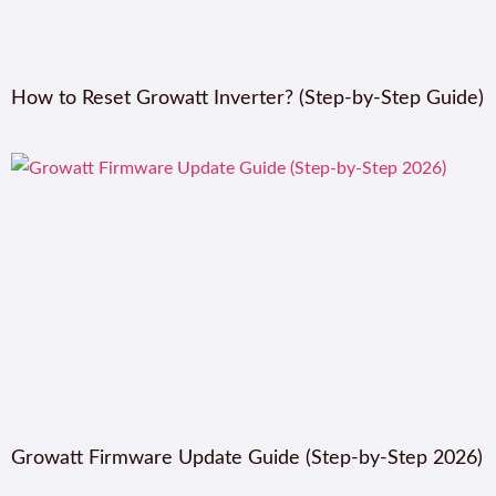
How to Reset Growatt Inverter? (Step-by-Step Guide)
Growatt Firmware Update Guide (Step-by-Step 2026)