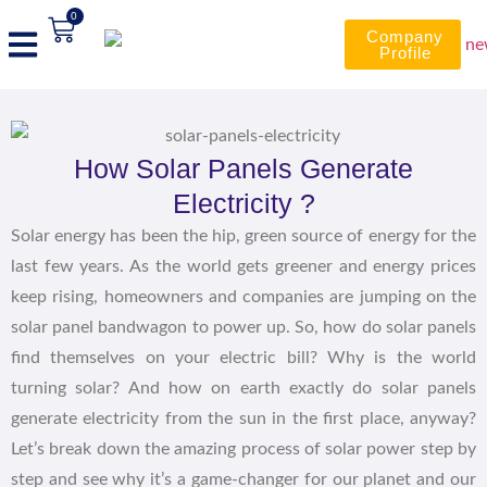
0
Company
Profile
How Solar Panels Generate
Electricity ?
Solar energy has been the hip, green source of energy for the
last few years. As the world gets greener and energy prices
keep rising, homeowners and companies are jumping on the
solar panel bandwagon to power up. So, how do solar panels
find themselves on your electric bill? Why is the world
turning solar? And how on earth exactly do solar panels
generate electricity from the sun in the first place, anyway?
Let’s break down the amazing process of solar power step by
step and see why it’s a game-changer for our planet and our