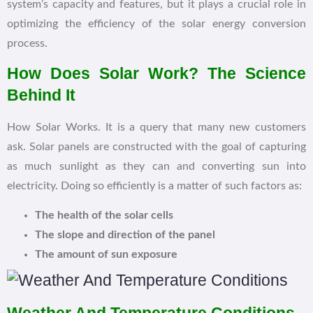
system’s capacity and features, but it plays a crucial role in
optimizing the efficiency of the solar energy conversion
process.
How Does Solar Work? The Science
Behind It
How Solar Works. It is a query that many new customers
ask. Solar panels are constructed with the goal of capturing
as much sunlight as they can and converting sun into
electricity. Doing so efficiently is a matter of such factors as:
The health of the solar cells
The slope and direction of the panel
The amount of sun exposure