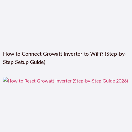
How to Connect Growatt Inverter to WiFi? (Step-by-
Step Setup Guide)