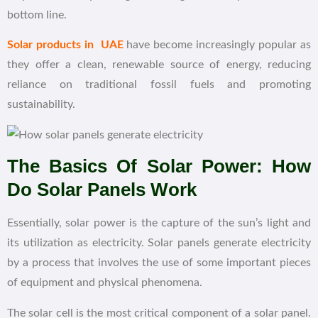
bottom line.
Solar products in UAE
have become increasingly popular as
they offer a clean, renewable source of energy, reducing
reliance on traditional fossil fuels and promoting
sustainability.
The Basics Of Solar Power: How
Do Solar Panels Work
Essentially, solar power is the capture of the sun’s light and
its utilization as electricity. Solar panels generate electricity
by a process that involves the use of some important pieces
of equipment and physical phenomena.
The solar cell is the most critical component of a solar panel.