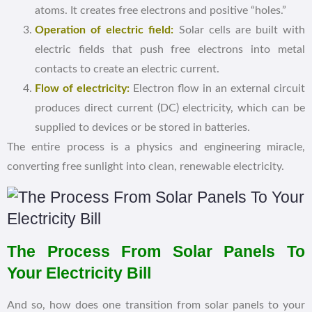
atoms. It creates free electrons and positive “holes.”
Operation of electric field:
Solar cells are built with
electric fields that push free electrons into metal
contacts to create an electric current.
Flow of electricity:
Electron flow in an external circuit
produces direct current (DC) electricity, which can be
supplied to devices or be stored in batteries.
The entire process is a physics and engineering miracle,
converting free sunlight into clean, renewable electricity.
The Process From Solar Panels To
Your Electricity Bill
And so, how does one transition from solar panels to your