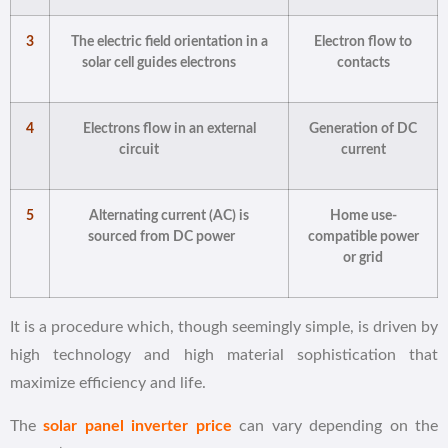
3
The electric field orientation in a
Electron flow to
solar cell guides electrons
contacts
4
Electrons flow in an external
Generation of DC
circuit
current
5
Alternating current (AC) is
Home use-
sourced from DC power
compatible power
or grid
It is a procedure which, though seemingly simple, is driven by
high technology and high material sophistication that
maximize efficiency and life.
The
solar panel inverter price
can vary depending on the