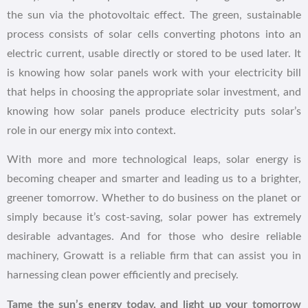
the sun via the photovoltaic effect. The green, sustainable
process consists of solar cells converting photons into an
electric current, usable directly or stored to be used later. It
is knowing how solar panels work with your electricity bill
that helps in choosing the appropriate solar investment, and
knowing how solar panels produce electricity puts solar’s
role in our energy mix into context.
With more and more technological leaps, solar energy is
becoming cheaper and smarter and leading us to a brighter,
greener tomorrow. Whether to do business on the planet or
simply because it’s cost-saving, solar power has extremely
desirable advantages. And for those who desire reliable
machinery, Growatt is a reliable firm that can assist you in
harnessing clean power efficiently and precisely.
Tame the sun’s energy today, and light up your tomorrow