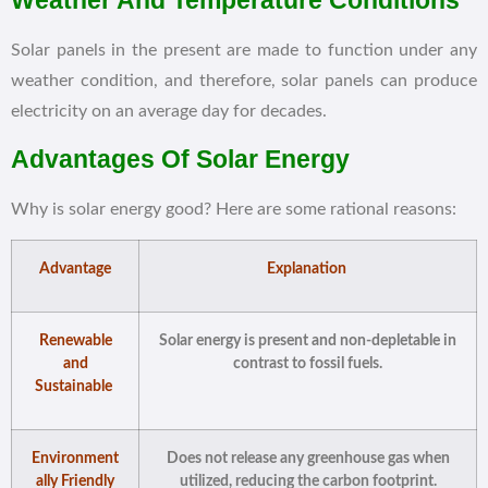
Weather And Temperature Conditions
Solar panels in the present are made to function under any
weather condition, and therefore, solar panels can produce
electricity on an average day for decades.
Advantages Of Solar Energy
Why is solar energy good? Here are some rational reasons:
Advantage
Explanation
Renewable
Solar energy is present and non-depletable in
and
contrast to fossil fuels.
Sustainable
Environment
Does not release any greenhouse gas when
ally Friendly
utilized, reducing the carbon footprint.