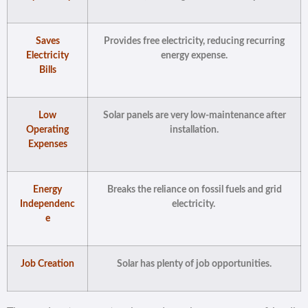
Saves
Provides free electricity, reducing recurring
Electricity
energy expense.
Bills
Low
Solar panels are very low-maintenance after
Operating
installation.
Expenses
Energy
Breaks the reliance on fossil fuels and grid
Independenc
electricity.
e
Job Creation
Solar has plenty of job opportunities.