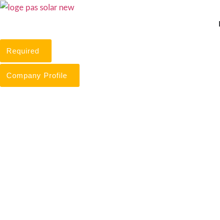
Skip
to
content
Required
Company Profile