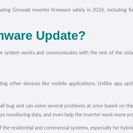
ting Growatt inverter firmware safely in 2026, including
rmware Update?
the system works and communicates with the rest of the sola
ting other devices like mobile applications. Unlike app up
mall bug and can solve several problems at once based on th
ize monitoring data, and even help the inverter work more pr
 the residential and commercial systems, especially for hybri