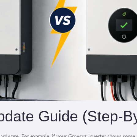
pdate Guide (Step-B
ardware. For example, if your Growatt inverter shows some p