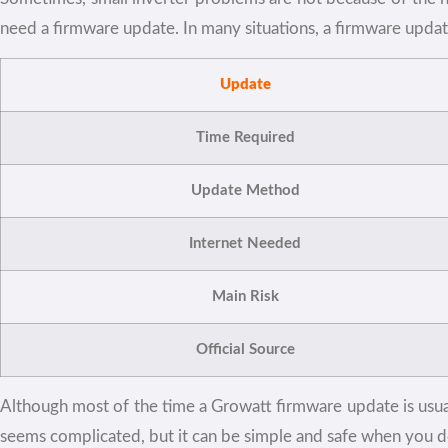
need a firmware update. In many situations, a firmware upda
Update
Time Required
Update Method
Internet Needed
Main Risk
Official Source
Although most of the time a Growatt firmware update is usuall
seems complicated, but it can be simple and safe when you do 