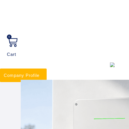
0
Cart
Company Profile