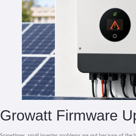
Growatt Firmware U
Sometimes, small inverter problems are not because of the h