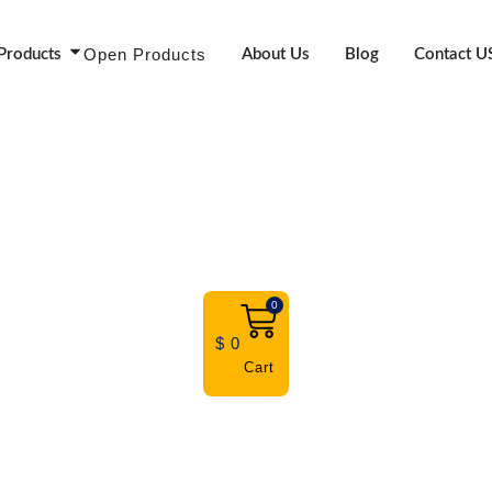
Open Products
Products
About Us
Blog
Contact U
0
$
0
Cart