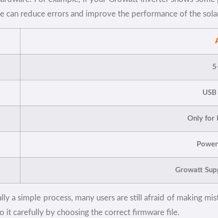
te can reduce errors and improve the performance of the sola
5
USB
Only for
Power 
Growatt Supp
y a simple process, many users are still afraid of making mist
it carefully by choosing the correct firmware file.