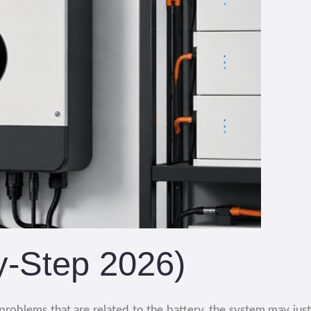
y-Step 2026)
roblems that are related to the battery, the system may just