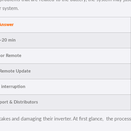
r system.
Answer
–20 min
 or Remote
 Remote Update
interruption
ort & Distributors
akes and damaging their inverter. At first glance, the process