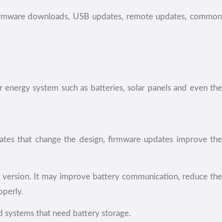
 firmware downloads, USB updates, remote updates, common
r energy system such as batteries, solar panels and even the
dates that change the design, firmware updates improve the
e version. It may improve battery communication, reduce the
operly.
d systems that need battery storage.