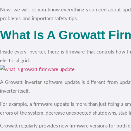
Now, we will let you know everything you need about upda
problems, and important safety tips.
What Is A Growatt Fi
Inside every inverter, there is firmware that controls how 
electrical grid.
A Growatt inverter software update is different from upda
inverter itself.
For example, a firmware update is more than just fixing a s
errors of the system, decrease unexpected shutdowns, stabil
Growatt regularly provides new firmware versions for both of