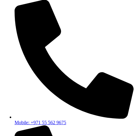
Mobile: +971 55 562 9675