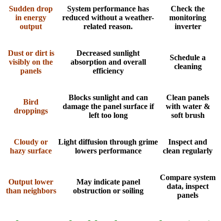
Sudden drop
System performance has
Check the
in energy
reduced without a weather-
monitoring
output
related reason.
inverter
Dust or dirt is
Decreased sunlight
Schedule a
visibly on the
absorption and overall
cleaning
panels
efficiency
Blocks sunlight and can
Clean panels
Bird
damage the panel surface if
with water &
droppings
left too long
soft brush
Cloudy or
Light diffusion through grime
Inspect and
hazy surface
lowers performance
clean regularly
Compare system
Output lower
May indicate panel
data, inspect
than neighbors
obstruction or soiling
panels