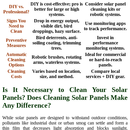
DIY is cost-effective; pro is
Consider solar panel
DIY vs.
better for large or high
cleaning kits or
Professional?
systems.
robotic systems.
Signs You
Drop in energy output,
Use monitoring apps
Need to
visible dirt, bird
to track performance.
Clean
droppings, hazy surface.
Bird deterrents, anti-
Invest in
Preventive
soiling coating, trimming
performance
Measures
trees.
monitoring systems.
Automatic
Ideal for commercial
Robotic brushes, rotating
Cleaning
or hard-to-reach
arms, waterless systems.
Options
panels.
Cleaning
Varies based on location,
Compare local
Costs
size, and method.
services + DIY gear.
Is It Necessary to Clean Your Solar
Panels? Does Cleaning Solar Panels Make
Any Difference?
While solar panels are designed to withstand outdoor conditions,
pollutants like industrial dust or urban smog can settle and form a
thin film that decreases light absorption and blocks sunlight.