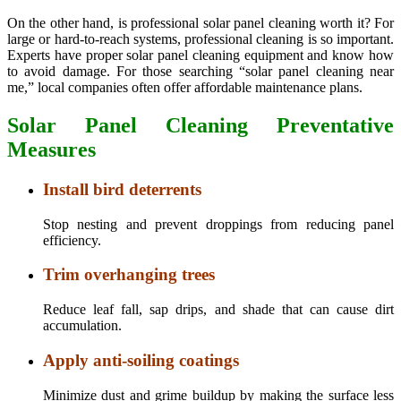
On the other hand, is professional solar panel cleaning worth it? For
large or hard-to-reach systems, professional cleaning is so important.
Experts have proper solar panel cleaning equipment and know how
to avoid damage. For those searching “solar panel cleaning near
me,” local companies often offer affordable maintenance plans.
Solar Panel Cleaning Preventative
Measures
Install bird deterrents
Stop nesting and prevent droppings from reducing panel
efficiency.
Trim overhanging trees
Reduce leaf fall, sap drips, and shade that can cause dirt
accumulation.
Apply anti-soiling coatings
Minimize dust and grime buildup by making the surface less