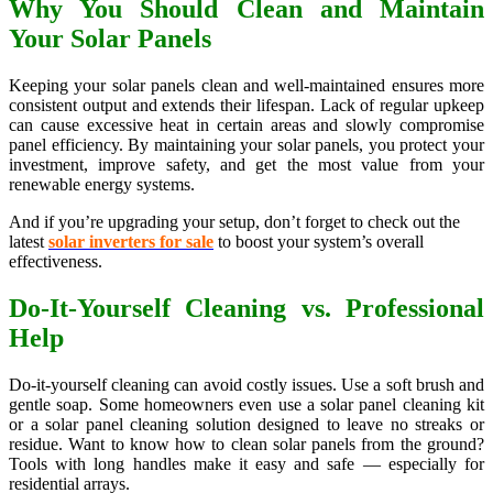
Why You Should Clean and Maintain
Your Solar Panels
Keeping your solar panels clean and well-maintained ensures more
consistent output and extends their lifespan. Lack of regular upkeep
can cause excessive heat in certain areas and slowly compromise
panel efficiency. By maintaining your solar panels, you protect your
investment, improve safety, and get the most value from your
renewable energy systems.
And if you’re upgrading your setup, don’t forget to check out the
latest
solar inverters for sale
to boost your system’s overall
effectiveness.
Do-It-Yourself Cleaning vs. Professional
Help
Do-it-yourself cleaning can avoid costly issues. Use a soft brush and
gentle soap. Some homeowners even use a solar panel cleaning kit
or a solar panel cleaning solution designed to leave no streaks or
residue. Want to know how to clean solar panels from the ground?
Tools with long handles make it easy and safe — especially for
residential arrays.