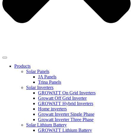
Products
Solar Panels
JA Panels
Trina Panels
Solar Inverters
GROWATT On Grid Inverters
Growatt Off Grid Inverter
GROWATT Hybrid Inverters
Home inverters
Growatt Inverter Single Phase
Growatt Inverter Three Phase
Solar Lithium Battery
GROWATT Lithium Battery