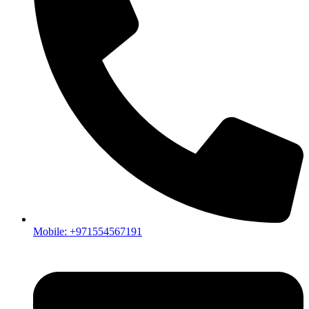
Mobile: +971554567191