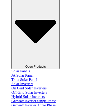
Open Products
Solar Panels
JA Solar Panel
Trina Solar Panel
Solar Inverters
On Grid Solar Inverters
Off Grid Solar Inverters
Hybrid Solar Inverters
Growatt Inverter Single Phase
Growatt Inverter Three Phase