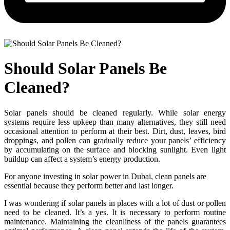
Should Solar Panels Be
Cleaned?
Solar panels should be cleaned regularly. While solar energy
systems require less upkeep than many alternatives, they still need
occasional attention to perform at their best. Dirt, dust, leaves, bird
droppings, and pollen can gradually reduce your panels’ efficiency
by accumulating on the surface and blocking sunlight. Even light
buildup can affect a system’s energy production.
For anyone investing in solar power in Dubai, clean panels are
essential because they perform better and last longer.
I was wondering if solar panels in places with a lot of dust or pollen
need to be cleaned. It’s a yes. It is necessary to perform routine
maintenance. Maintaining the cleanliness of the panels guarantees