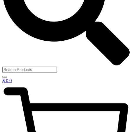
$
0
0