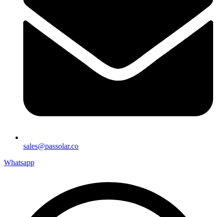
sales@passolar.co
Whatsapp