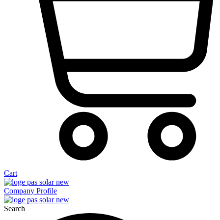
Cart
Company Profile
Search