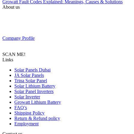
Growatt Fault Codes Explained: Meanings, Causes & Solutions
About us
PAS SOLAR is a Distributer of solar equipment based in UAE.
Composed of a team of professionals with the goal to provide
customers with the latest Tier 1 Solar system in the region.
Company Profile
SCAN ME!
Links
Solar Panels Dubai
JA Solar Panels
Trina Solar Panel
Solar Lithium Battery
Solar Panel Inverters
Solar Inverter
Growatt Lithium Battery
FAQ’s
Shipping Policy
Return & Refund policy
Employment
Contact us