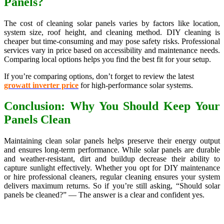
Panels?
The cost of cleaning solar panels varies by factors like location,
system size, roof height, and cleaning method. DIY cleaning is
cheaper but time-consuming and may pose safety risks. Professional
services vary in price based on accessibility and maintenance needs.
Comparing local options helps you find the best fit for your setup.
If you’re comparing options, don’t forget to review the latest
growatt inverter price
for high-performance solar systems.
Conclusion: Why You Should Keep Your
Panels Clean
Maintaining clean solar panels helps preserve their energy output
and ensures long-term performance. While solar panels are durable
and weather-resistant, dirt and buildup decrease their ability to
capture sunlight effectively. Whether you opt for DIY maintenance
or hire professional cleaners, regular cleaning ensures your system
delivers maximum returns. So if you’re still asking, “Should solar
panels be cleaned?” — The answer is a clear and confident yes.