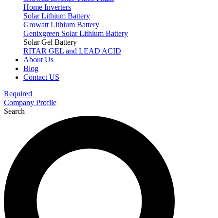
Home Inverters
Solar Lithium Battery
Growatt Lithium Battery
Genixgreen Solar Lithium Battery
Solar Gel Battery
RITAR GEL and LEAD ACID
About Us
Blog
Contact US
Required
Company Profile
Search