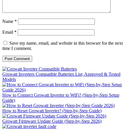
Name
*
Email
*
Save my name, email, and website in this browser for the next
time I comment.
Growatt Inverters Compatible Batteries List; Approved & Tested
Models
How to Connect Growatt Inverter to WiFi? (Step-by-Step Setup
Guide)
How to Reset Growatt Inverter? (Step-by-Step Guide)
Growatt Firmware Update Guide (Step-by-Step 2026)