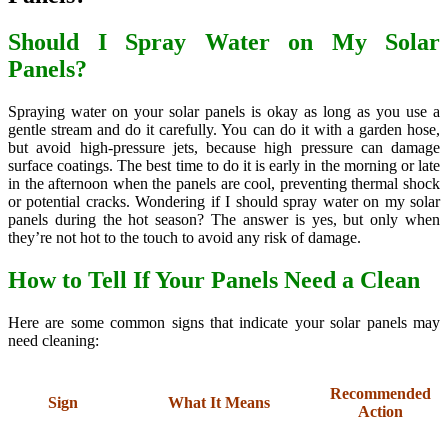
Should I Spray Water on My Solar
Panels?
Spraying water on your solar panels is okay as long as you use a
gentle stream and do it carefully. You can do it with a garden hose,
but avoid high-pressure jets, because high pressure can damage
surface coatings. The best time to do it is early in the morning or late
in the afternoon when the panels are cool, preventing thermal shock
or potential cracks. Wondering if I should spray water on my solar
panels during the hot season? The answer is yes, but only when
they’re not hot to the touch to avoid any risk of damage.
How to Tell If Your Panels Need a Clean
Here are some common signs that indicate your solar panels may
need cleaning:
Recommended
Sign
What It Means
Action