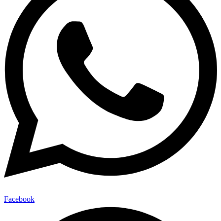
Facebook