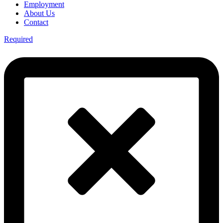
Employment
About Us
Contact
Required