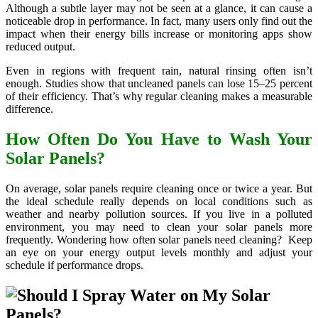
Although a subtle layer may not be seen at a glance, it can cause a
noticeable drop in performance. In fact, many users only find out the
impact when their energy bills increase or monitoring apps show
reduced output.
Even in regions with frequent rain, natural rinsing often isn’t
enough. Studies show that uncleaned panels can lose 15–25 percent
of their efficiency. That’s why regular cleaning makes a measurable
difference.
How Often Do You Have to Wash Your
Solar Panels?
On average, solar panels require cleaning once or twice a year. But
the ideal schedule really depends on local conditions such as
weather and nearby pollution sources. If you live in a polluted
environment, you may need to clean your solar panels more
frequently. Wondering how often solar panels need cleaning? Keep
an eye on your energy output levels monthly and adjust your
schedule if performance drops.