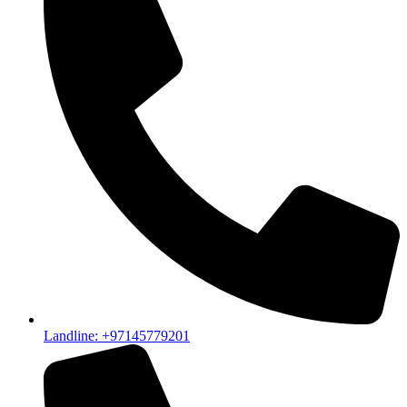
Landline: +97145779201