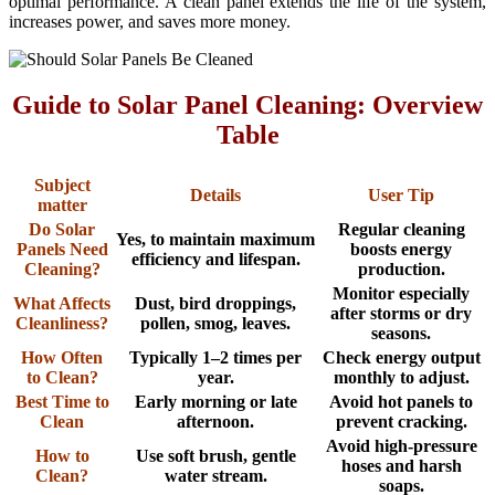
optimal performance. A clean panel extends the life of the system,
increases power, and saves more money.
Guide to Solar Panel Cleaning: Overview
Table
Subject
Details
User Tip
matter
Do Solar
Regular cleaning
Yes, to maintain maximum
Panels Need
boosts energy
efficiency and lifespan.
Cleaning?
production.
Monitor especially
What Affects
Dust, bird droppings,
after storms or dry
Cleanliness?
pollen, smog, leaves.
seasons.
How Often
Typically 1–2 times per
Check energy output
to Clean?
year.
monthly to adjust.
Best Time to
Early morning or late
Avoid hot panels to
Clean
afternoon.
prevent cracking.
Avoid high-pressure
How to
Use soft brush, gentle
hoses and harsh
Clean?
water stream.
soaps.