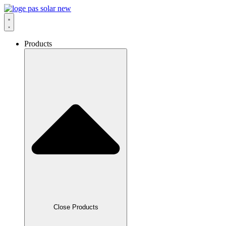
Skip
to
content
Products
Close Products