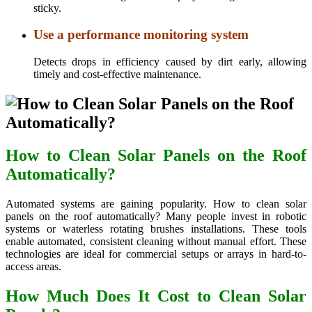
sticky.
Use a performance monitoring system
Detects drops in efficiency caused by dirt early, allowing
timely and cost-effective maintenance.
How to Clean Solar Panels on the Roof
Automatically?
Automated systems are gaining popularity. How to clean solar
panels on the roof automatically? Many people invest in robotic
systems or waterless rotating brushes installations. These tools
enable automated, consistent cleaning without manual effort. These
technologies are ideal for commercial setups or arrays in hard-to-
access areas.
How Much Does It Cost to Clean Solar