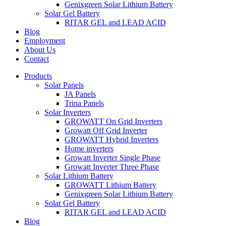
Genixgreen Solar Lithium Battery
Solar Gel Battery
RITAR GEL and LEAD ACID
Blog
Employment
About Us
Contact
Products
Solar Panels
JA Panels
Trina Panels
Solar Inverters
GROWATT On Grid Inverters
Growatt Off Grid Inverter
GROWATT Hybrid Inverters
Home inverters
Growatt Inverter Single Phase
Growatt Inverter Three Phase
Solar Lithium Battery
GROWATT Lithium Battery
Genixgreen Solar Lithium Battery
Solar Gel Battery
RITAR GEL and LEAD ACID
Blog