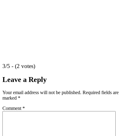
3/5 - (2 votes)
Leave a Reply
Your email address will not be published.
Required fields are
marked
*
Comment
*