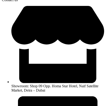
Showroom: Shop 09 Opp. Homa Star Hotel, Naif Satellite
Market, Deira – Dubai