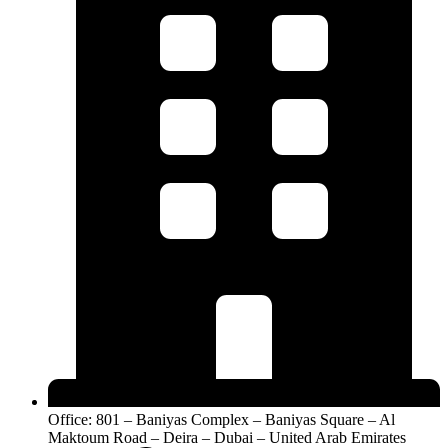
Office: 801 – Baniyas Complex – Baniyas Square – Al
Maktoum Road – Deira – Dubai – United Arab Emirates