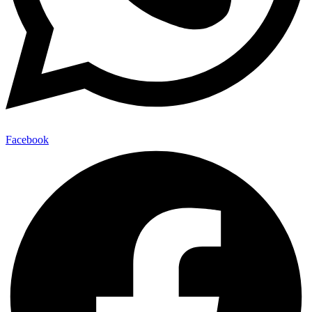
Facebook