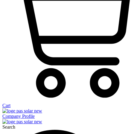
Cart
Company Profile
Search