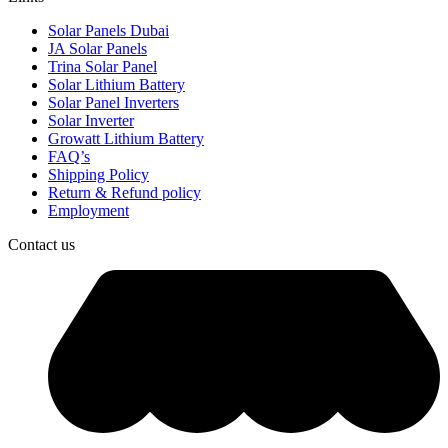
Solar Panels Dubai
JA Solar Panels
Trina Solar Panel
Solar Lithium Battery
Solar Panel Inverters
Solar Inverter
Growatt Lithium Battery
FAQ’s
Shipping Policy
Return & Refund policy
Employment
Contact us