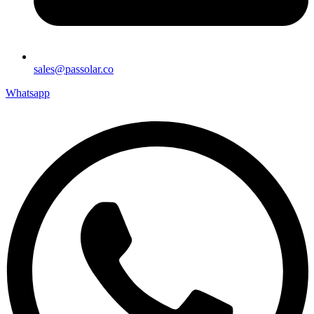
sales@passolar.co
Whatsapp