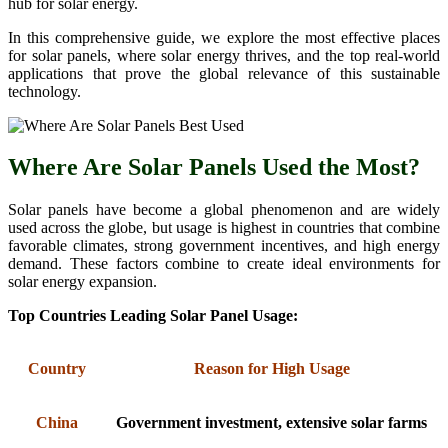
hub for solar energy.
In this comprehensive guide, we explore the most effective places
for solar panels, where solar energy thrives, and the top real-world
applications that prove the global relevance of this sustainable
technology.
Where Are Solar Panels Used the Most?
Solar panels have become a global phenomenon and are widely
used across the globe, but usage is highest in countries that combine
favorable climates, strong government incentives, and high energy
demand. These factors combine to create ideal environments for
solar energy expansion.
Top Countries Leading Solar Panel Usage:
Country
Reason for High Usage
China
Government investment, extensive solar farms