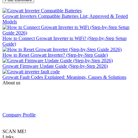
Growatt Inverters Compatible Batteries List; Approved & Tested
Models
How to Connect Growatt Inverter to WiFi? (Step-by-Step Setup
Guide)
How to Reset Growatt Inverter? (Step-by-Step Guide)
Growatt Firmware Update Guide (Step-by-Step 2026)
Growatt Fault Codes Explained: Meanings, Causes & Solutions
About us
PAS SOLAR is a Distributer of solar equipment based in UAE.
Composed of a team of professionals with the goal to provide
customers with the latest Tier 1 Solar system in the region.
Company Profile
SCAN ME!
Links