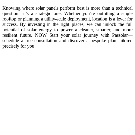
Knowing where solar panels perform best is more than a technical
question—it’s a strategic one. Whether you’re outfitting a single
rooftop or planning a utility-scale deployment, location is a lever for
success. By investing in the right places, we can unlock the full
potential of solar energy to power a cleaner, smarter, and more
resilient future. NOW Start your solar journey with Passolar—
schedule a free consultation and discover a bespoke plan tailored
precisely for you.