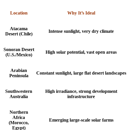
Location
Why It’s Ideal
Atacama
Intense sunlight, very dry climate
Desert (Chile)
Sonoran Desert
High solar potential, vast open areas
(U.S./Mexico)
Arabian
Constant sunlight, large flat desert landscapes
Peninsula
Southwestern
High irradiance, strong development
Australia
infrastructure
Northern
Africa
Emerging large-scale solar farms
(Morocco,
Egypt)