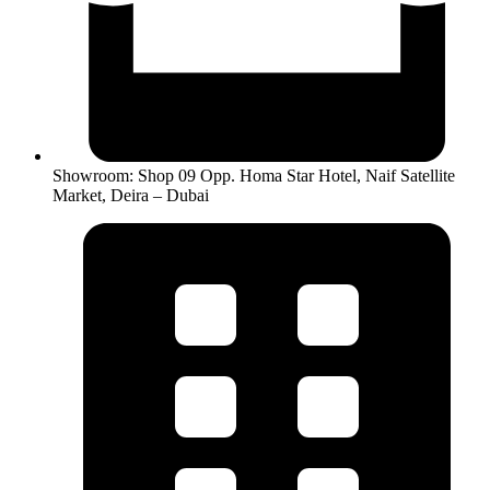
Showroom: Shop 09 Opp. Homa Star Hotel, Naif Satellite
Market, Deira – Dubai