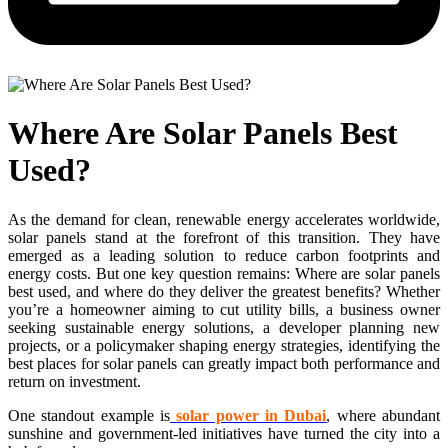
Where Are Solar Panels Best
Used?
As the demand for clean, renewable energy accelerates worldwide,
solar panels stand at the forefront of this transition. They have
emerged as a leading solution to reduce carbon footprints and
energy costs. But one key question remains: Where are solar panels
best used, and where do they deliver the greatest benefits? Whether
you’re a homeowner aiming to cut utility bills, a business owner
seeking sustainable energy solutions, a developer planning new
projects, or a policymaker shaping energy strategies, identifying the
best places for solar panels can greatly impact both performance and
return on investment.
One standout example is
solar power in Dubai
, where abundant
sunshine and government-led initiatives have turned the city into a