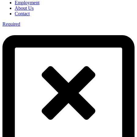
Employment
About Us
Contact
Required