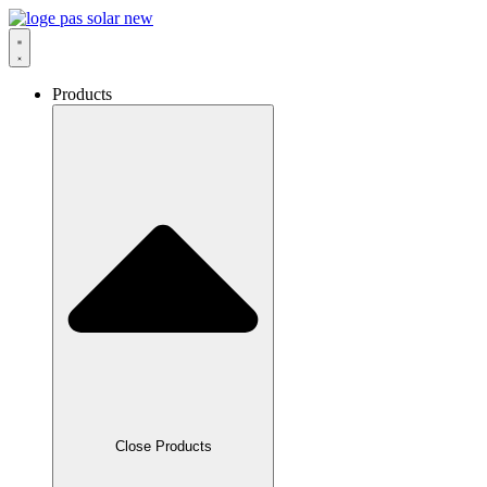
Skip
to
content
Products
Close Products