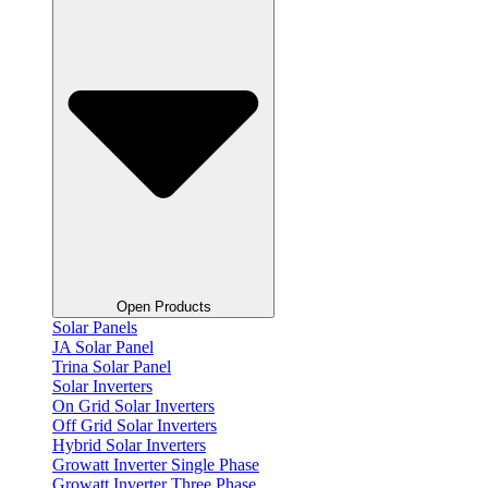
Open Products
Solar Panels
JA Solar Panel
Trina Solar Panel
Solar Inverters
On Grid Solar Inverters
Off Grid Solar Inverters
Hybrid Solar Inverters
Growatt Inverter Single Phase
Growatt Inverter Three Phase