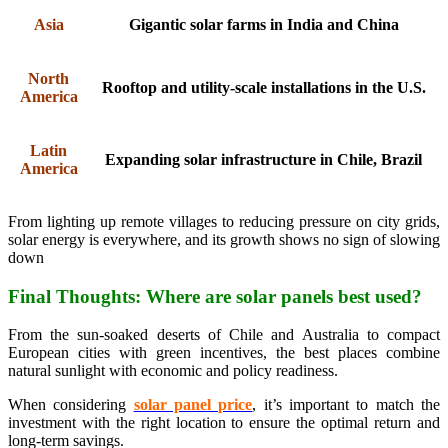
Asia
Gigantic solar farms in India and China
North
Rooftop and utility-scale installations in the U.S.
America
Latin
Expanding solar infrastructure in Chile, Brazil
America
From lighting up remote villages to reducing pressure on city grids,
solar energy is everywhere, and its growth shows no sign of slowing
down
Final Thoughts: Where are solar panels best used?
From the sun-soaked deserts of Chile and Australia to compact
European cities with green incentives, the best places combine
natural sunlight with economic and policy readiness.
When considering
solar panel price
, it’s important to match the
investment with the right location to ensure the optimal return and
long-term savings.