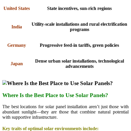
United States
State incentives, sun-rich regions
Utility-scale installations and rural electrification
India
programs
Germany
Progressive feed-in tariffs, green policies
Dense urban solar installations, technological
Japan
advancements
Where Is the Best Place to Use Solar Panels?
The best locations for solar panel installation aren’t just those with
abundant sunlight—they are those that combine natural potential
with supportive infrastructure.
Key traits of optimal solar environments include: