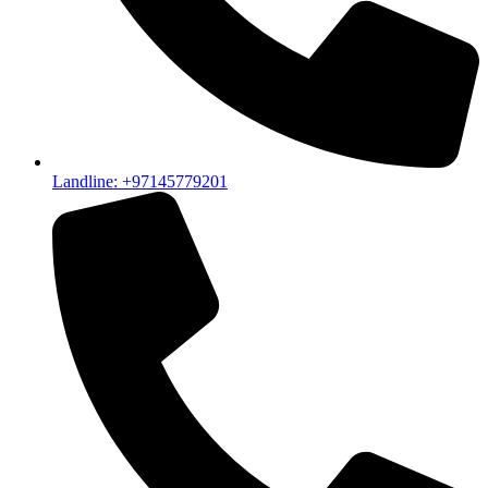
Landline: +97145779201