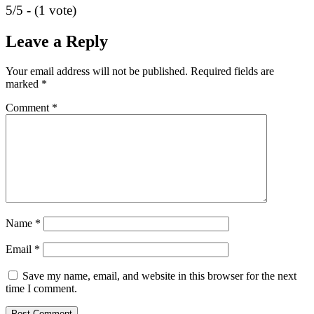
5/5 - (1 vote)
Leave a Reply
Your email address will not be published.
Required fields are
marked
*
Comment
*
Name
*
Email
*
Save my name, email, and website in this browser for the next
time I comment.