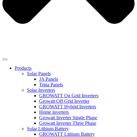
Products
Solar Panels
JA Panels
Trina Panels
Solar Inverters
GROWATT On Grid Inverters
Growatt Off Grid Inverter
GROWATT Hybrid Inverters
Home inverters
Growatt Inverter Single Phase
Growatt Inverter Three Phase
Solar Lithium Battery
GROWATT Lithium Battery