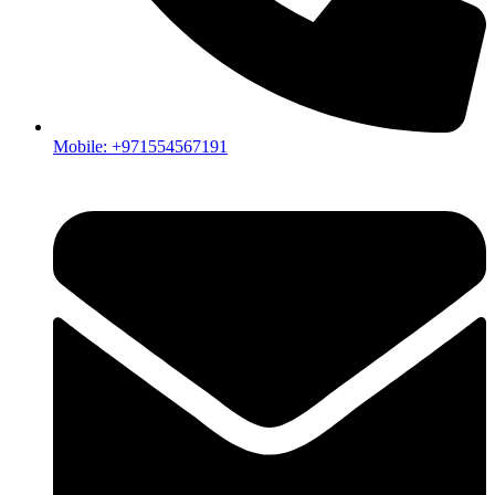
Mobile: +971554567191