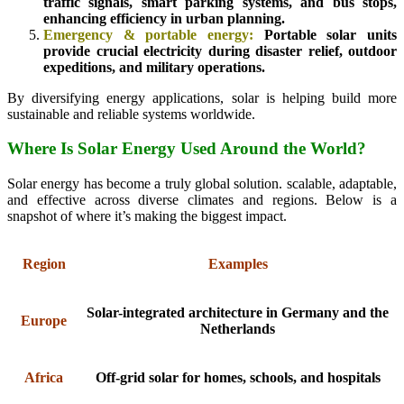
traffic signals, smart parking systems, and bus stops,
enhancing efficiency in urban planning.
Emergency & portable energy:
Portable solar units
provide crucial electricity during disaster relief, outdoor
expeditions, and military operations.
By diversifying energy applications, solar is helping build more
sustainable and reliable systems worldwide.
Where Is Solar Energy Used Around the World?
Solar energy has become a truly global solution. scalable, adaptable,
and effective across diverse climates and regions. Below is a
snapshot of where it’s making the biggest impact.
Region
Examples
Solar-integrated architecture in Germany and the
Europe
Netherlands
Africa
Off-grid solar for homes, schools, and hospitals