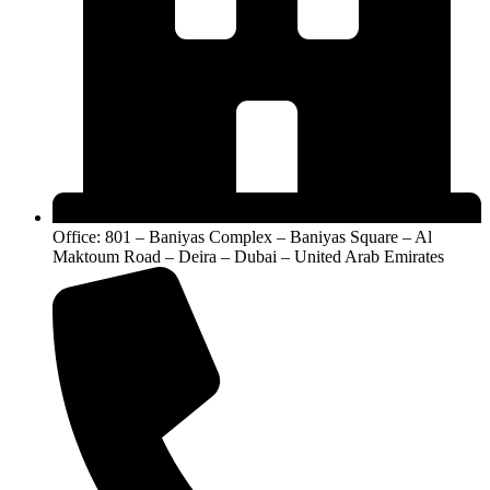
Office: 801 – Baniyas Complex – Baniyas Square – Al
Maktoum Road – Deira – Dubai – United Arab Emirates