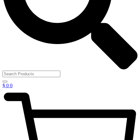
$
0
0