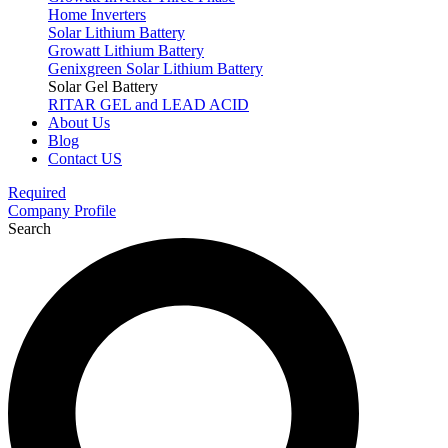
Home Inverters
Solar Lithium Battery
Growatt Lithium Battery
Genixgreen Solar Lithium Battery
Solar Gel Battery
RITAR GEL and LEAD ACID
About Us
Blog
Contact US
Required
Company Profile
Search