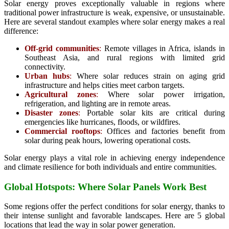
Solar energy proves exceptionally valuable in regions where
traditional power infrastructure is weak, expensive, or unsustainable.
Here are several standout examples where solar energy makes a real
difference:
Off-grid communities
:
Remote villages in Africa, islands in
Southeast Asia, and rural regions with limited grid
connectivity.
Urban hubs
:
Where solar reduces strain on aging grid
infrastructure and helps cities meet carbon targets.
Agricultural zones
:
Where solar power irrigation,
refrigeration, and lighting are in remote areas.
Disaster zones
:
Portable solar kits are critical during
emergencies like hurricanes, floods, or wildfires.
Commercial rooftops
:
Offices and factories benefit from
solar during peak hours, lowering operational costs.
Solar energy plays a vital role in achieving energy independence
and climate resilience for both individuals and entire communities.
Global Hotspots: Where Solar Panels Work Best
Some regions offer the perfect conditions for solar energy, thanks to
their intense sunlight and favorable landscapes. Here are 5 global
locations that lead the way in solar power generation.