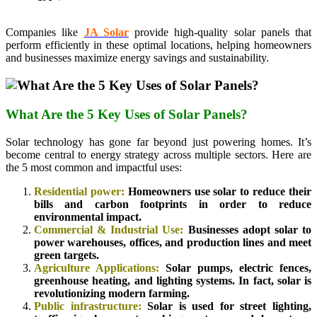
Companies like
JA Solar
provide high-quality solar panels that
perform efficiently in these optimal locations, helping homeowners
and businesses maximize energy savings and sustainability.
What Are the 5 Key Uses of Solar Panels?
Solar technology has gone far beyond just powering homes. It’s
become central to energy strategy across multiple sectors. Here are
the 5 most common and impactful uses:
Residential power:
Homeowners use solar to reduce their
bills and carbon footprints in order to reduce
environmental impact.
Commercial & Industrial Use:
Businesses adopt solar to
power warehouses, offices, and production lines and meet
green targets.
Agriculture Applications:
Solar pumps, electric fences,
greenhouse heating, and lighting systems. In fact, solar is
revolutionizing modern farming.
Public infrastructure:
Solar is used for street lighting,