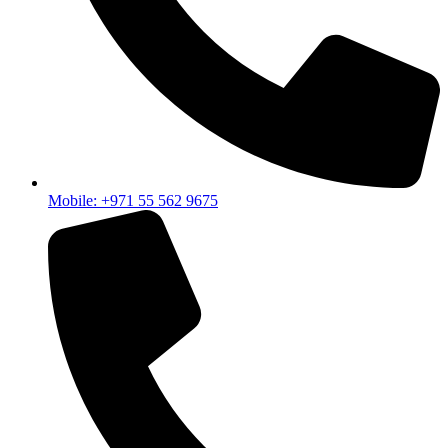
Mobile: +971 55 562 9675