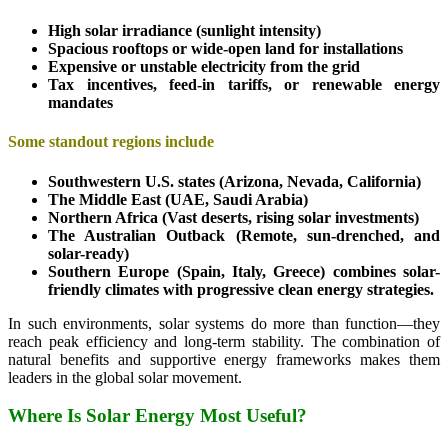
High solar irradiance (sunlight intensity)
Spacious rooftops or wide-open land for installations
Expensive or unstable electricity from the grid
Tax incentives, feed-in tariffs, or renewable energy
mandates
Some standout regions include
Southwestern U.S. states (Arizona, Nevada, California)
The Middle East (UAE, Saudi Arabia)
Northern Africa (Vast deserts, rising solar investments)
The Australian Outback (Remote, sun-drenched, and
solar-ready)
Southern Europe (Spain, Italy, Greece) combines solar-
friendly climates with progressive clean energy strategies.
In such environments, solar systems do more than function—they
reach peak efficiency and long-term stability. The combination of
natural benefits and supportive energy frameworks makes them
leaders in the global solar movement.
Where Is Solar Energy Most Useful?