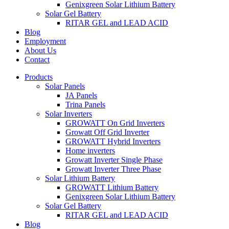
Genixgreen Solar Lithium Battery
Solar Gel Battery
RITAR GEL and LEAD ACID
Blog
Employment
About Us
Contact
Products
Solar Panels
JA Panels
Trina Panels
Solar Inverters
GROWATT On Grid Inverters
Growatt Off Grid Inverter
GROWATT Hybrid Inverters
Home inverters
Growatt Inverter Single Phase
Growatt Inverter Three Phase
Solar Lithium Battery
GROWATT Lithium Battery
Genixgreen Solar Lithium Battery
Solar Gel Battery
RITAR GEL and LEAD ACID
Blog