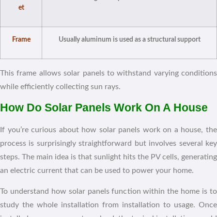
et
Frame
Usually aluminum is used as a structural support
This frame allows solar panels to withstand varying conditions
while efficiently collecting sun rays.
How Do Solar Panels Work On A House
If you’re curious about how solar panels work on a house, the
process is surprisingly straightforward but involves several key
steps. The main idea is that sunlight hits the PV cells, generating
an electric current that can be used to power your home.
To understand how solar panels function within the home is to
study the whole installation from installation to usage. Once