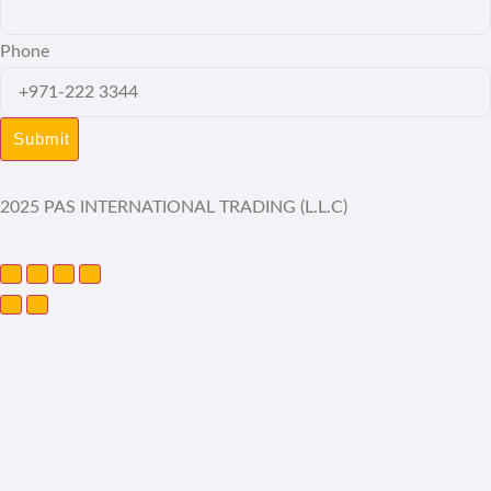
Phone
2025 PAS INTERNATIONAL TRADING (L.L.C)