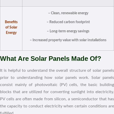
– Clean, renewable energy
Benefits
– Reduced carbon footprint
of Solar
– Long-term energy savings
Energy
– Increased property value with solar installations
What Are Solar Panels Made Of?
It is helpful to understand the overall structure of solar panels
prior to understanding how solar panels work. Solar panels
consist mainly of photovoltaic (PV) cells, the basic building
blocks that are utilized for converting sunlight into electricity.
PV cells are often made from silicon, a semiconductor that has
the capacity to conduct electricity when certain conditions are
fulfilled.