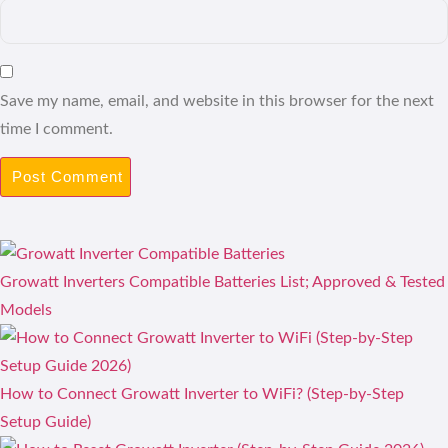
Save my name, email, and website in this browser for the next
time I comment.
Growatt Inverters Compatible Batteries List; Approved & Tested
Models
How to Connect Growatt Inverter to WiFi? (Step-by-Step
Setup Guide)