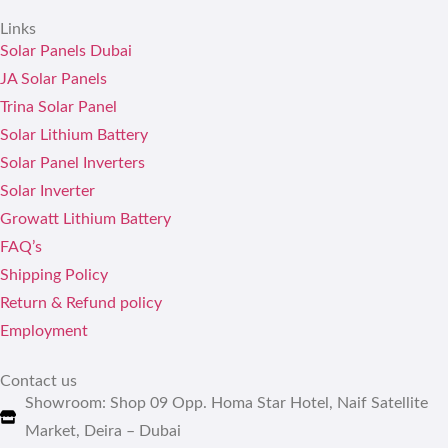
Links
Solar Panels Dubai
JA Solar Panels
Trina Solar Panel
Solar Lithium Battery
Solar Panel Inverters
Solar Inverter
Growatt Lithium Battery
FAQ’s
Shipping Policy
Return & Refund policy
Employment
Contact us
Showroom: Shop 09 Opp. Homa Star Hotel, Naif Satellite
Market, Deira – Dubai