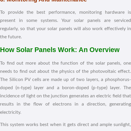
To provide the best performance, monitoring hardware is
present in some systems. Your solar panels are serviced
regularly, so that your solar panels will also work effectively in
the future.
How Solar Panels Work: An Overview
To find out more about the function of the solar panels, one
needs to find out about the physics of the photovoltaic effect.
The Silicon PV cells are made up of two layers, a phosphorus-
doped (n-type) layer and a boron-doped (p-type) layer. The
incidence of light on the junction generates an electric field that
results in the flow of electrons in a direction, generating
electricity.
This system works best when it gets direct and ample sunlight,