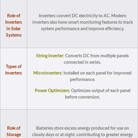
Role of
Inverters convert DC electricity to AC. Modern
Inverters
inverters also have smart monitoring features to track
in Solar
system performance and improve efficiency.
Systems
String Inverter:
Converts DC from multiple panels
connected in series.
Types of
Inverters
Microinverters:
Installed on each panel for improved
performance.
Power Optimizers:
Optimizes output of each panel
before conversion.
Role of
Batteries store excess energy produced for use on
Storage
cloudy days or at night, contributing to greater energy