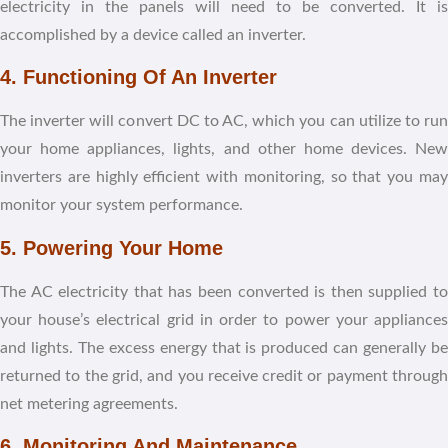
electricity in the panels will need to be converted. It is
accomplished by a device called an inverter.
4. Functioning Of An Inverter
The inverter will convert DC to AC, which you can utilize to run
your home appliances, lights, and other home devices. New
inverters are highly efficient with monitoring, so that you may
monitor your system performance.
5. Powering Your Home
The AC electricity that has been converted is then supplied to
your house’s electrical grid in order to power your appliances
and lights. The excess energy that is produced can generally be
returned to the grid, and you receive credit or payment through
net metering agreements.
6. Monitoring And Maintenance