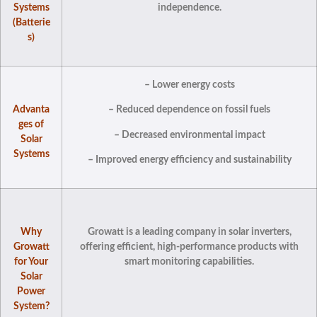
Systems
independence.
(Batterie
s)
– Lower energy costs
Advanta
– Reduced dependence on fossil fuels
ges of
– Decreased environmental impact
Solar
Systems
– Improved energy efficiency and sustainability
Why
Growatt is a leading company in solar inverters,
Growatt
offering efficient, high-performance products with
for Your
smart monitoring capabilities.
Solar
Power
System?