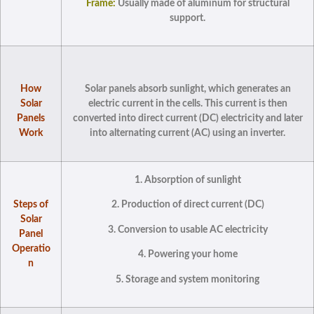
Frame:
Usually made of aluminum for structural
support.
How
Solar panels absorb sunlight, which generates an
Solar
electric current in the cells. This current is then
Panels
converted into direct current (DC) electricity and later
Work
into alternating current (AC) using an inverter.
1. Absorption of sunlight
Steps of
2. Production of direct current (DC)
Solar
3. Conversion to usable AC electricity
Panel
Operatio
4. Powering your home
n
5. Storage and system monitoring