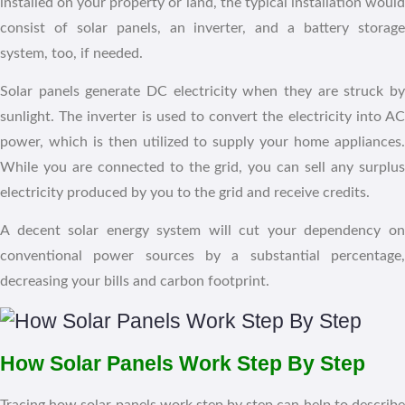
installed on your property or land, the typical installation would
consist of solar panels, an inverter, and a battery storage
system, too, if needed.
Solar panels generate DC electricity when they are struck by
sunlight. The inverter is used to convert the electricity into AC
power, which is then utilized to supply your home appliances.
While you are connected to the grid, you can sell any surplus
electricity produced by you to the grid and receive credits.
A decent solar energy system will cut your dependency on
conventional power sources by a substantial percentage,
decreasing your bills and carbon footprint.
How Solar Panels Work Step By Step
Tracing how solar panels work step by step can help to describe