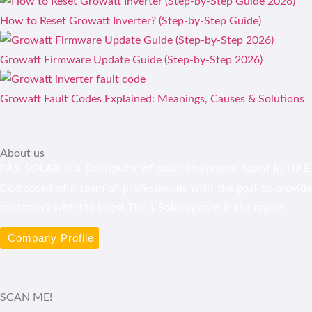
How to Reset Growatt Inverter? (Step-by-Step Guide)
Growatt Firmware Update Guide (Step-by-Step 2026)
Growatt Fault Codes Explained: Meanings, Causes & Solutions
About us
PAS SOLAR is a Distributer of solar equipment based in UAE.
Composed of a team of professionals with the goal to provide
customers with the latest Tier 1 Solar system in the region.
Company Profile
SCAN ME!