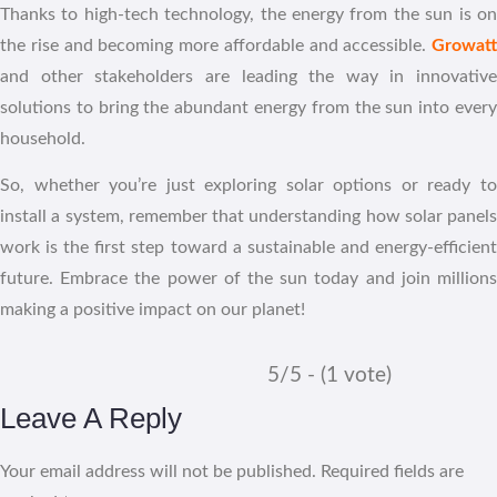
Thanks to high-tech technology, the energy from the sun is on
the rise and becoming more affordable and accessible.
Growatt
and other stakeholders are leading the way in innovative
solutions to bring the abundant energy from the sun into every
household.
So, whether you’re just exploring solar options or ready to
install a system, remember that understanding how solar panels
work is the first step toward a sustainable and energy-efficient
future. Embrace the power of the sun today and join millions
making a positive impact on our planet!
5/5 - (1 vote)
Leave A Reply
Your email address will not be published.
Required fields are