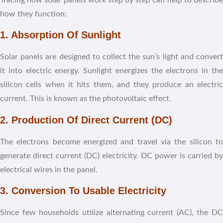
how they function:
1. Absorption Of Sunlight
Solar panels are designed to collect the sun’s light and convert
it into electric energy. Sunlight energizes the electrons in the
silicon cells when it hits them, and they produce an electric
current. This is known as the photovoltaic effect.
2. Production Of Direct Current (DC)
The electrons become energized and travel via the silicon to
generate direct current (DC) electricity. DC power is carried by
electrical wires in the panel.
3. Conversion To Usable Electricity
Since few households utilize alternating current (AC), the DC