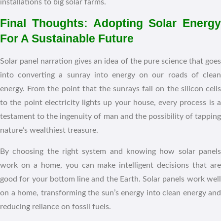
installations to big solar farms.
Final Thoughts: Adopting Solar Energy
For A Sustainable Future
Solar panel narration gives an idea of the pure science that goes
into converting a sunray into energy on our roads of clean
energy. From the point that the sunrays fall on the silicon cells
to the point electricity lights up your house, every process is a
testament to the ingenuity of man and the possibility of tapping
nature’s wealthiest treasure.
By choosing the right system and knowing how solar panels
work on a home, you can make intelligent decisions that are
good for your bottom line and the Earth. Solar panels work well
on a home, transforming the sun’s energy into clean energy and
reducing reliance on fossil fuels.