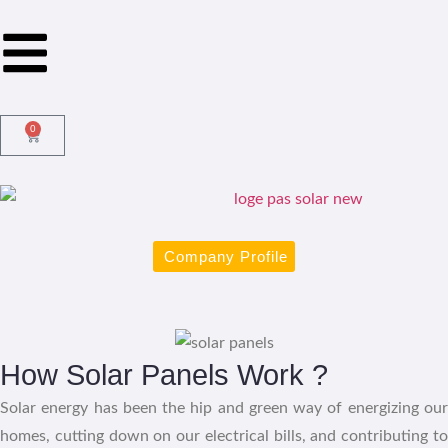
0
Company Profile
How Solar Panels Work ?
Solar energy has been the hip and green way of energizing our
homes, cutting down on our electrical bills, and contributing to