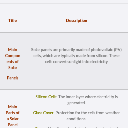
Title
Description
Main
Solar panels are primarily made of photovoltaic (PV)
Compon
cells, which are typically made from silicon. These
ents of
cells convert sunlight into electricity.
Solar
Panels
Silicon Cells:
The inner layer where electricity is
generated.
Main
Parts of
Glass Cover:
Protection for the cells from weather
a Solar
conditions.
Panel