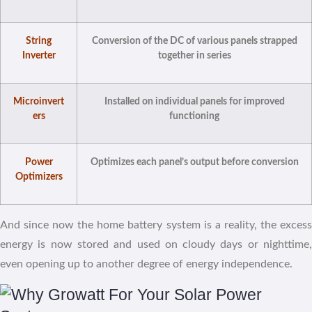
String
Conversion of the DC of various panels strapped
Inverter
together in series
Microinvert
Installed on individual panels for improved
ers
functioning
Power
Optimizes each panel’s output before conversion
Optimizers
And since now the home battery system is a reality, the excess
energy is now stored and used on cloudy days or nighttime,
even opening up to another degree of energy independence.