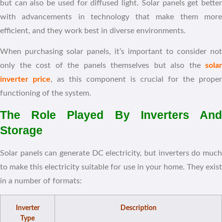
but can also be used for diffused light. Solar panels get better
with advancements in technology that make them more
efficient, and they work best in diverse environments.
When purchasing solar panels, it’s important to consider not
only the cost of the panels themselves but also the
solar
inverter price
, as this component is crucial for the proper
functioning of the system.
The Role Played By Inverters And
Storage
Solar panels can generate DC electricity, but inverters do much
to make this electricity suitable for use in your home. They exist
in a number of formats:
Inverter
Description
Type