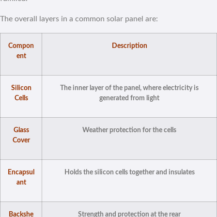
The overall layers in a common solar panel are:
Compon
Description
ent
Silicon
The inner layer of the panel, where electricity is
Cells
generated from light
Glass
Weather protection for the cells
Cover
Encapsul
Holds the silicon cells together and insulates
ant
Backshe
Strength and protection at the rear