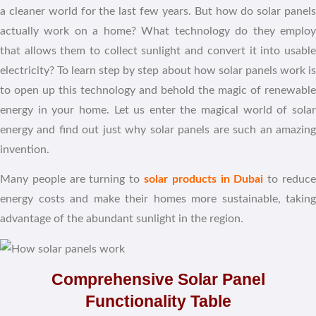
a cleaner world for the last few years. But how do solar panels
actually work on a home? What technology do they employ
that allows them to collect sunlight and convert it into usable
electricity? To learn step by step about how solar panels work is
to open up this technology and behold the magic of renewable
energy in your home. Let us enter the magical world of solar
energy and find out just why solar panels are such an amazing
invention.
Many people are turning to
solar products in Dubai
to reduc
energy costs and make their homes more sustainable, taking
advantage of the abundant sunlight in the region.
Comprehensive Solar Panel
Functionality Table