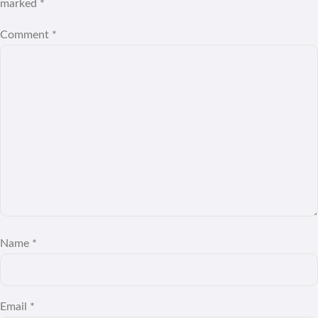
marked
*
Comment
*
Name
*
Email
*