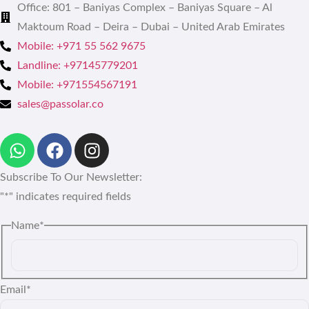
Office: 801 – Baniyas Complex – Baniyas Square – Al
Maktoum Road – Deira – Dubai – United Arab Emirates
Mobile: +971 55 562 9675
Landline: +97145779201
Mobile: +971554567191
sales@passolar.co
Subscribe To Our Newsletter:
"
*
" indicates required fields
Name
*
Email
*