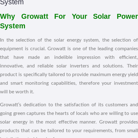
Why Growatt For Your Solar Power
System
In the selection of the solar energy system, the selection of
equipment is crucial. Growatt is one of the leading companies
that have made an indelible impression with efficient,
innovative, and reliable solar inverters and solutions. Their
product is specifically tailored to provide maximum energy yield
and smart monitoring capabilities, therefore your investment
will be worth it.
Growatt’s dedication to the satisfaction of its customers and
going green captures the hearts of locals who are willing to use
solar energy in the most effective manner. Growatt provides
products that can be tailored to your requirements, from small