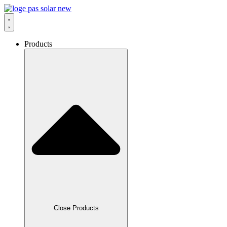
Skip
to
content
Products
Close Products