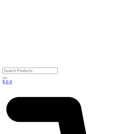
$
0
0