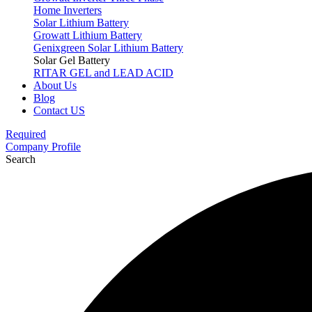
Home Inverters
Solar Lithium Battery
Growatt Lithium Battery
Genixgreen Solar Lithium Battery
Solar Gel Battery
RITAR GEL and LEAD ACID
About Us
Blog
Contact US
Required
Company Profile
Search