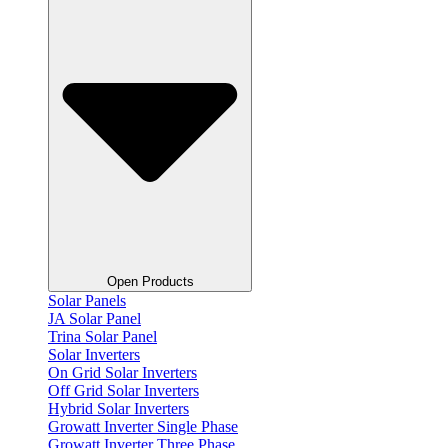
Open Products
Solar Panels
JA Solar Panel
Trina Solar Panel
Solar Inverters
On Grid Solar Inverters
Off Grid Solar Inverters
Hybrid Solar Inverters
Growatt Inverter Single Phase
Growatt Inverter Three Phase