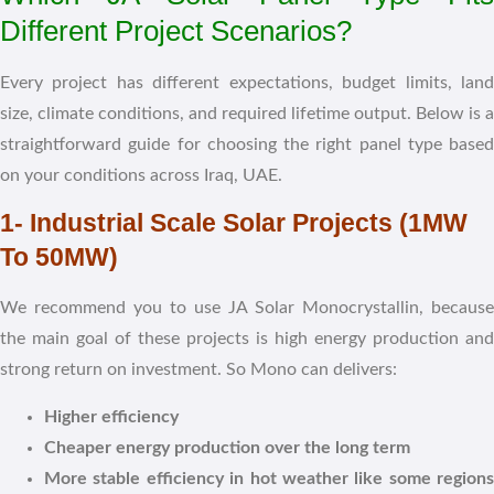
Different Project Scenarios?
Every project has different expectations, budget limits, land
size, climate conditions, and required lifetime output. Below is a
straightforward guide for choosing the right panel type based
on your conditions across Iraq, UAE.
1- Industrial Scale Solar Projects (1MW
To 50MW)
We recommend you to use JA Solar Monocrystallin, because
the main goal of these projects is high energy production and
strong return on investment. So Mono can delivers:
Higher efficiency
Cheaper energy production over the long term
More stable efficiency in hot weather like some regions