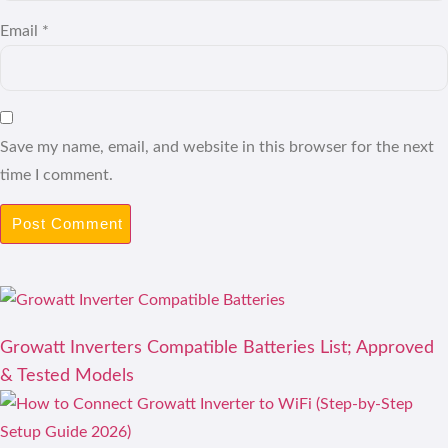
Email
*
Save my name, email, and website in this browser for the next
time I comment.
Growatt Inverters Compatible Batteries List; Approved
& Tested Models