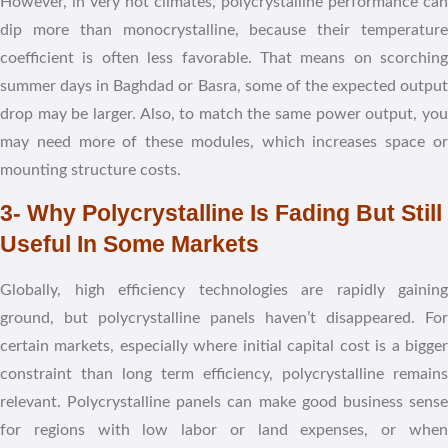
However, in very hot climates, polycrystalline performance can
dip more than monocrystalline, because their temperature
coefficient is often less favorable. That means on scorching
summer days in Baghdad or Basra, some of the expected output
drop may be larger. Also, to match the same power output, you
may need more of these modules, which increases space or
mounting structure costs.
3- Why Polycrystalline Is Fading But Still
Useful In Some Markets
Globally, high efficiency technologies are rapidly gaining
ground, but polycrystalline panels haven’t disappeared. For
certain markets, especially where initial capital cost is a bigger
constraint than long term efficiency, polycrystalline remains
relevant. Polycrystalline panels can make good business sense
for regions with low labor or land expenses, or when