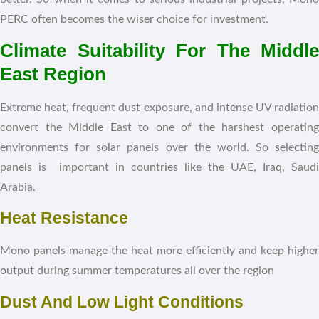
PERC often becomes the wiser choice for investment.
Climate Suitability For The Middle
East Region
Extreme heat, frequent dust exposure, and intense UV radiation
convert the Middle East to one of the harshest operating
environments for solar panels over the world. So selecting
panels is important in countries like the UAE, Iraq, Saudi
Arabia.
Heat Resistance
Mono panels manage the heat more efficiently and keep higher
output during summer temperatures all over the region
Dust And Low Light Conditions