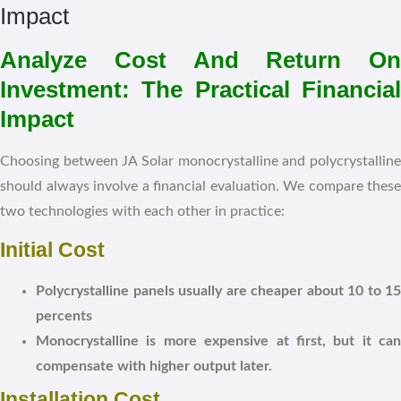
Analyze Cost And Return On
Investment: The Practical Financial
Impact
Choosing between JA Solar monocrystalline and polycrystalline
should always involve a financial evaluation. We compare these
two technologies with each other in practice:
Initial Cost
Polycrystalline panels usually are cheaper about 10 to 15
percents
Monocrystalline is more expensive at first, but it can
compensate with higher output later.
Installation Cost