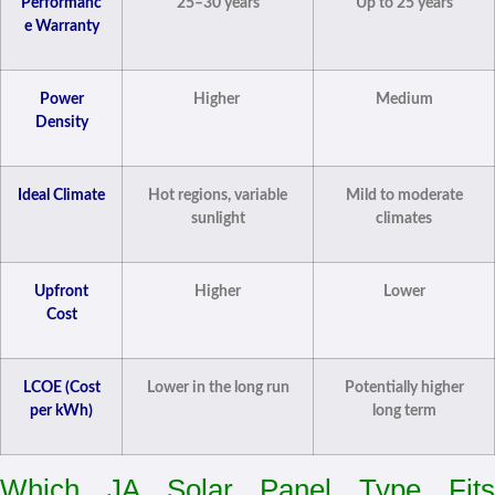
Performanc
25–30 years
Up to 25 years
e Warranty
Power
Higher
Medium
Density
Ideal Climate
Hot regions, variable
Mild to moderate
sunlight
climates
Upfront
Higher
Lower
Cost
LCOE (Cost
Lower in the long run
Potentially higher
per kWh)
long term
Which JA Solar Panel Type Fits