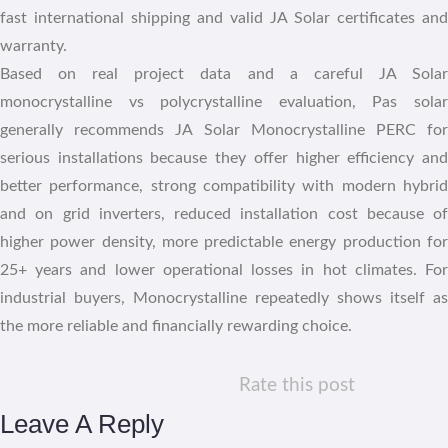
fast international shipping and valid JA Solar certificates and
warranty.
Based on real project data and a careful JA Solar
monocrystalline vs polycrystalline evaluation, Pas solar
generally recommends JA Solar Monocrystalline PERC for
serious installations because they offer higher efficiency and
better performance, strong compatibility with modern hybrid
and on grid inverters, reduced installation cost because of
higher power density, more predictable energy production for
25+ years and lower operational losses in hot climates. For
industrial buyers, Monocrystalline repeatedly shows itself as
the more reliable and financially rewarding choice.
Rate this post
Leave A Reply