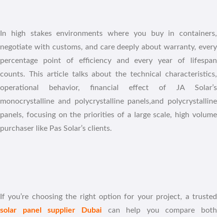
In high stakes environments where you buy in containers,
negotiate with customs, and care deeply about warranty, every
percentage point of efficiency and every year of lifespan
counts. This article talks about the technical characteristics,
operational behavior, financial effect of JA Solar’s
monocrystalline and polycrystalline panels,and polycrystalline
panels, focusing on the priorities of a large scale, high volume
purchaser like Pas Solar’s clients.
If you’re choosing the right option for your project, a trusted
solar panel supplier Dubai
can help you compare both