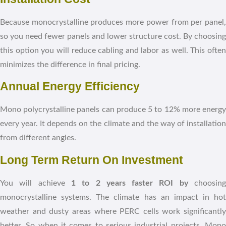
Because monocrystalline produces more power from per panel,
so you need fewer panels and lower structure cost. By choosing
this option you will reduce cabling and labor as well. This often
minimizes the difference in final pricing.
Annual Energy Efficiency
Mono polycrystalline panels can produce 5 to 12% more energy
every year. It depends on the climate and the way of installation
from different angles.
Long Term Return On Investment
You will achieve
1 to 2 years faster ROI by
choosin
monocrystalline systems. The climate has an impact in hot
weather and dusty areas where PERC cells work significantly
better. So when it comes to serious industrial projects, Mono