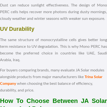
Dust can reduce sunlight effectiveness. The design of Mono
PERC cells helps recover more photons during dusty mornings,
cloudy weather and winter seasons with weaker sun exposure.
UV Durability
The same structure of monocrystalline cells gives better long
term resistance to UV degradation. This is why Mono PERC has
become the preferred choice in countries like UAE, Saudi
Arabia, Iraq.
For buyers comparing brands, many evaluate JA Solar modules
alongside products from major manufacturers like
Trina Solar
Company
when choosing the best balance of efficiency,
durability, and price.
How To Choose Between JA Solar