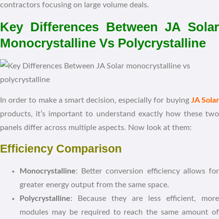
contractors focusing on large volume deals.
Key Differences Between JA Solar
Monocrystalline Vs Polycrystalline
In order to make a smart decision, especially for buying
JA Sola
products, it’s important to understand exactly how these two
panels differ across multiple aspects. Now look at them:
Efficiency Comparison
Monocrystalline
: Better conversion efficiency allows for
greater energy output from the same space.
Polycrystalline
: Because they are less efficient, more
modules may be required to reach the same amount of