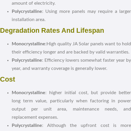
amount of electricity.
Polycrystalline
: Using more panels may require a larger
installation area.
Degradation Rates And Lifespan
Monocrystalline
:High quality JA Solar panels want to hold
their efficiency longer and are backed by valid warranties.
Polycrystalline
: Efficiency lowers somewhat faster year by
year, and warranty coverage is generally lower.
Cost
Monocrystalline
: higher initial cost, but provide better
long term value, particularly when factoring in power
output per unit area, maintenance needs, and
replacement expenses.
Polycrystalline
: Although the upfront cost is more