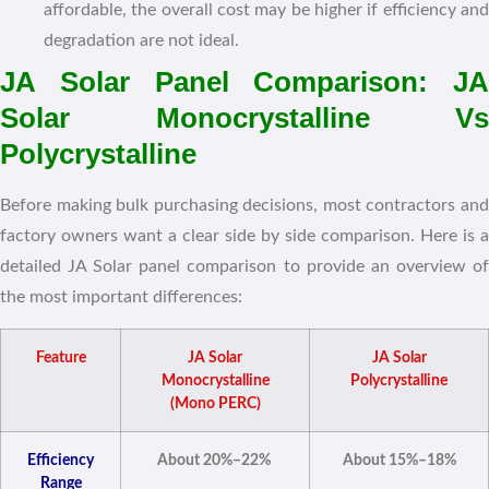
affordable, the overall cost may be higher if efficiency and
degradation are not ideal.
JA Solar Panel Comparison: JA
Solar Monocrystalline Vs
Polycrystalline
Before making bulk purchasing decisions, most contractors and
factory owners want a clear side by side comparison. Here is a
detailed JA Solar panel comparison to provide an overview of
the most important differences:
Feature
JA Solar
JA Solar
Monocrystalline
Polycrystalline
(Mono PERC)
Efficiency
About 20%–22%
About 15%–18%
Range