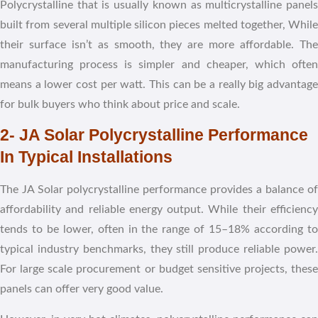
Polycrystalline that is usually known as multicrystalline panels
built from several multiple silicon pieces melted together, While
their surface isn’t as smooth, they are more affordable. The
manufacturing process is simpler and cheaper, which often
means a lower cost per watt. This can be a really big advantage
for bulk buyers who think about price and scale.
2- JA Solar Polycrystalline Performance
In Typical Installations
The JA Solar polycrystalline performance provides a balance of
affordability and reliable energy output. While their efficiency
tends to be lower, often in the range of 15–18% according to
typical industry benchmarks, they still produce reliable power.
For large scale procurement or budget sensitive projects, these
panels can offer very good value.