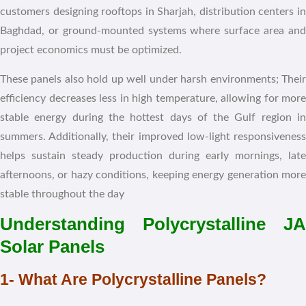
customers designing rooftops in Sharjah, distribution centers in
Baghdad, or ground-mounted systems where surface area and
project economics must be optimized.
These panels also hold up well under harsh environments; Their
efficiency decreases less in high temperature, allowing for more
stable energy during the hottest days of the Gulf region in
summers. Additionally, their improved low-light responsiveness
helps sustain steady production during early mornings, late
afternoons, or hazy conditions, keeping energy generation more
stable throughout the day
Understanding Polycrystalline JA
Solar Panels
1- What Are Polycrystalline Panels?