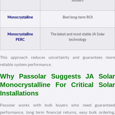
tenders
Monocrystalline
Best long-term ROI
Monocrystalline
The latest and most stable JA Solar
PERC
technology
This approach reduces uncertainty and guarantees more
reliable system performance.
Why Passolar Suggests JA Solar
Monocrystalline For Critical Solar
Installations
Passolar works with bulk buyers who need guaranteed
performance, long term financial returns, easy bulk ordering,