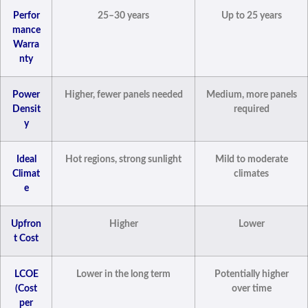
Perfor
25–30 years
Up to 25 years
mance
Warra
nty
Power
Higher, fewer panels needed
Medium, more panels
Densit
required
y
Ideal
Hot regions, strong sunlight
Mild to moderate
Climat
climates
e
Upfron
Higher
Lower
t Cost
LCOE
Lower in the long term
Potentially higher
(Cost
over time
per