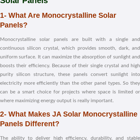
Solar Panels
1- What Are Monocrystalline Solar
Panels?
Monocrystalline solar panels are built with a single and
continuous silicon crystal, which provides smooth, dark, and
uniform surface. It can maximize the absorption of sunlight and
boosts their efficiency. Because of their single crystal and high
purity silicon structure, these panels convert sunlight into
electricity more efficiently than the other panel types. So they
can be a smart choice for projects where space is limited or
where maximizing energy output is really important.
2- What Makes JA Solar Monocrystalline
Panels Different?
The ability to deliver high efficiency, durability, and stable