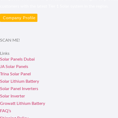
customers with the latest Tier 1 Solar system in the region.
Company Profile
SCAN ME!
Links
Solar Panels Dubai
JA Solar Panels
Trina Solar Panel
Solar Lithium Battery
Solar Panel Inverters
Solar Inverter
Growatt Lithium Battery
FAQ’s