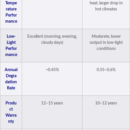
Tempe
heat, larger drop in
rature
hot climates
Perfor
mance
Low-
Excellent (morning, evening,
Moderate, lower
Light
cloudy days)
output in low-light
Perfor
conditions
mance
Annual
~0.45%
0.55–0.6%
Degra
dation
Rate
Produ
12–15 years
10–12 years
ct
Warra
nty