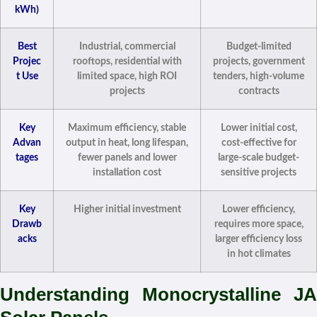
kWh)
Best
Industrial, commercial
Budget-limited
Projec
rooftops, residential with
projects, government
t Use
limited space, high ROI
tenders, high-volume
projects
contracts
Key
Maximum efficiency, stable
Lower initial cost,
Advan
output in heat, long lifespan,
cost-effective for
tages
fewer panels and lower
large-scale budget-
installation cost
sensitive projects
Key
Higher initial investment
Lower efficiency,
Drawb
requires more space,
acks
larger efficiency loss
in hot climates
Understanding Monocrystalline JA