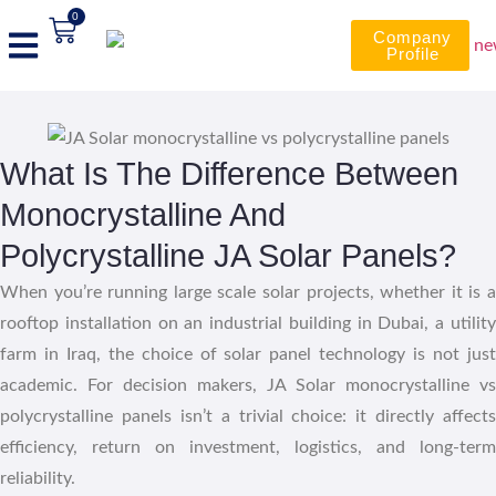
0
Company
Profile
What Is The Difference Between
Monocrystalline And
Polycrystalline JA Solar Panels?
When you’re running large scale solar projects, whether it is a
rooftop installation on an industrial building in Dubai, a utility
farm in Iraq, the choice of solar panel technology is not just
academic. For decision makers, JA Solar monocrystalline vs
polycrystalline panels isn’t a trivial choice: it directly affects
efficiency, return on investment, logistics, and long-term
reliability.