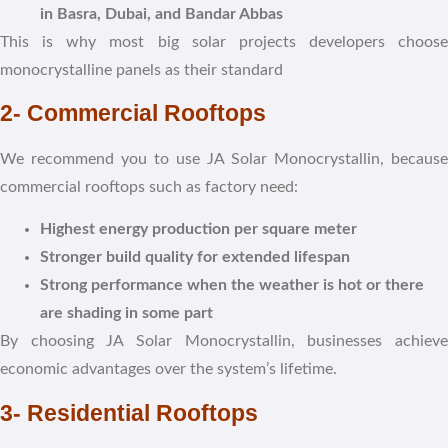
in Basra, Dubai, and Bandar Abbas
This is why most big solar projects developers choose
monocrystalline panels as their standard
2- Commercial Rooftops
We recommend you to use JA Solar Monocrystallin, because
commercial rooftops such as factory need:
Highest energy production per square meter
Stronger build quality for extended lifespan
Strong performance when the weather is hot or there
are shading in some part
By choosing JA Solar Monocrystallin, businesses achieve
economic advantages over the system’s lifetime.
3- Residential Rooftops