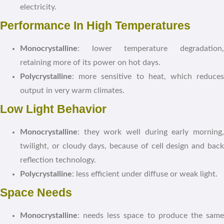
electricity.
Performance In High Temperatures
Monocrystalline
: lower temperature degradation,
retaining more of its power on hot days.
Polycrystalline
: more sensitive to heat, which reduces
output in very warm climates.
Low Light Behavior
Monocrystalline
: they work well during early morning,
twilight, or cloudy days, because of cell design and back
reflection technology.
Polycrystalline
: less efficient under diffuse or weak light.
Space Needs
Monocrystalline
: needs less space to produce the same