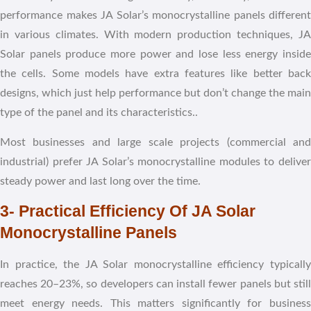
performance makes JA Solar’s monocrystalline panels different
in various climates. With modern production techniques, JA
Solar panels produce more power and lose less energy inside
the cells. Some models have extra features like better back
designs, which just help performance but don’t change the main
type of the panel and its characteristics..
Most businesses and large scale projects (commercial and
industrial) prefer JA Solar’s monocrystalline modules to deliver
steady power and last long over the time.
3- Practical Efficiency Of JA Solar
Monocrystalline Panels
In practice, the JA Solar monocrystalline efficiency typically
reaches 20–23%, so developers can install fewer panels but still
meet energy needs. This matters significantly for business