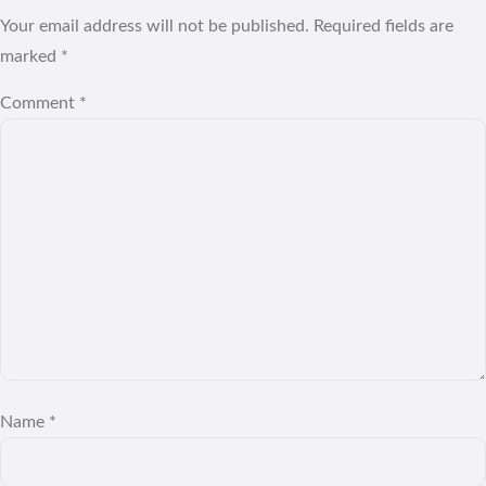
Your email address will not be published.
Required fields are
marked
*
Comment
*
Name
*