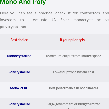
Mono And Poly
Here you can see a practical checklist for contractors, and
investors to evaluate JA Solar monocrystalline vs
polycrystalline:
Best choice
If your priority is…
Monocrystalline
Maximum output from limited space
Polycrystalline
Lowest upfront system cost
Mono PERC
Best performance in hot climates
Polycrystalline
Large government or budget-limited