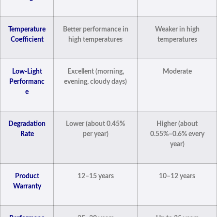
Temperature
Better performance in
Weaker in high
Coefficient
high temperatures
temperatures
Low-Light
Excellent (morning,
Moderate
Performanc
evening, cloudy days)
e
Degradation
Lower (about 0.45%
Higher (about
Rate
per year)
0.55%–0.6% every
year)
Product
12–15 years
10–12 years
Warranty