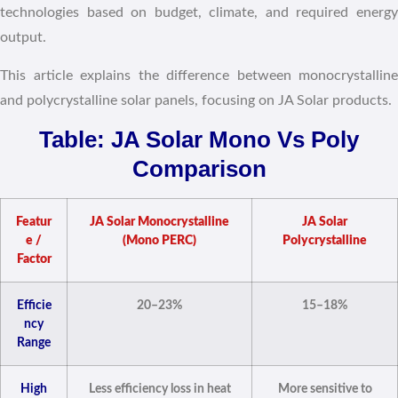
technologies based on budget, climate, and required energy
output.
This article explains the difference between monocrystalline
and polycrystalline solar panels, focusing on JA Solar products.
Table: JA Solar Mono Vs Poly
Comparison
Featur
JA Solar Monocrystalline
JA Solar
e /
(Mono PERC)
Polycrystalline
Factor
Efficie
20–23%
15–18%
ncy
Range
High
Less efficiency loss in heat
More sensitive to