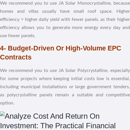
We recommend you to use JA Solar Monocrystalline, because
homes and villas usually have small roof space. Higher
efficiency = higher daily yield with fewer panels. as their higher
efficiency allows you to generate more energy every day and
use fewer panels.
4- Budget-Driven Or High-Volume EPC
Contracts
We recommend
you to use
JA Solar
Polycrystalline, especially
for some projects where keeping initial costs low is essential,
including municipal installations or large government tenders,
as polycrystalline panels remain a suitable and competitive
option.