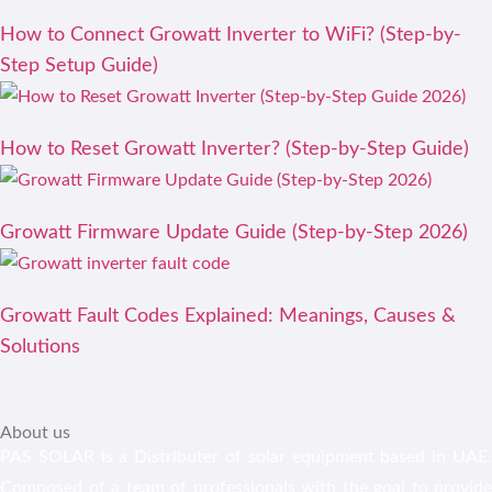
How to Connect Growatt Inverter to WiFi? (Step-by-
Step Setup Guide)
How to Reset Growatt Inverter? (Step-by-Step Guide)
Growatt Firmware Update Guide (Step-by-Step 2026)
Growatt Fault Codes Explained: Meanings, Causes &
Solutions
About us
PAS SOLAR is a Distributer of solar equipment based in UAE.
Composed of a team of professionals with the goal to provide