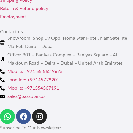
Shipping Policy
Return & Refund policy
Employment
Contact us
Showroom: Shop 09 Opp. Homa Star Hotel, Naif Satellite
Market, Deira – Dubai
Office: 801 – Baniyas Complex – Baniyas Square – Al
Maktoum Road – Deira – Dubai – United Arab Emirates
Mobile: +971 55 562 9675
Landline: +97145779201
Mobile: +971554567191
sales@passolar.co
Subscribe To Our Newsletter: