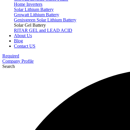
Home Inverters
Solar Lithium Battery
Growatt Lithium Battery
Genixgreen Solar Lithium Battery
Solar Gel Battery
RITAR GEL and LEAD ACID
About Us
Blog
Contact US
Required
Company Profile
Search