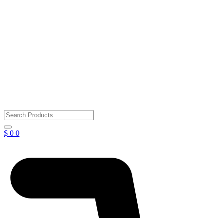
$
0
0