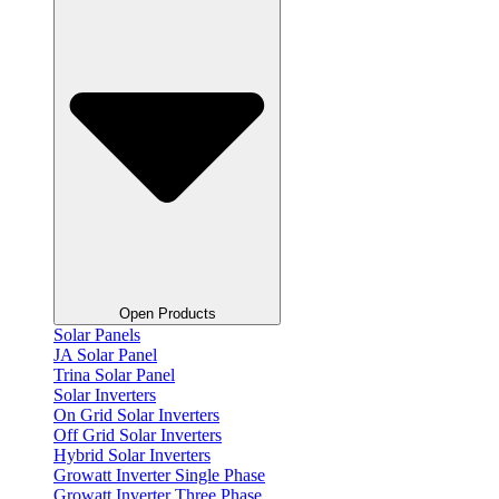
Open Products
Solar Panels
JA Solar Panel
Trina Solar Panel
Solar Inverters
On Grid Solar Inverters
Off Grid Solar Inverters
Hybrid Solar Inverters
Growatt Inverter Single Phase
Growatt Inverter Three Phase