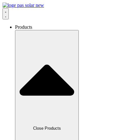
Skip
to
content
Products
Close Products