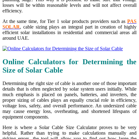
losses will be within reasonable levels and will not affect overall
efficiency.
At the same time, for Tier 1 solar products providers such as
PAS
SOLAR
, cable sizing plays an integral part in creation of highly
efficient solar installations in residential and commercial areas all
around UAE.
Online Calculators for Determining the
Size of Solar Cable
Determining the right size of cable is another one of those important
details that is often neglected by solar system users initially. While
much emphasis is placed on panels, batteries, and inverters, the
proper sizing of cables plays an equally crucial role in efficiency,
voltage loss, safety, and overall performance. An undersized cable
may cause energy loss, overheating, and shortened lifespans of
equipment components.
Here is where a Solar Cable Size Calculator proves to be very
helpful. Rather than trying to make calculations manually and
risking errors, the tool will allow you to find out how large the