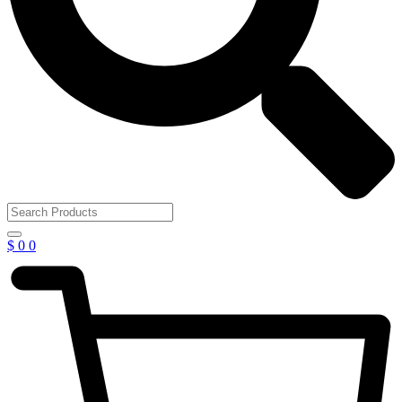
$
0
0