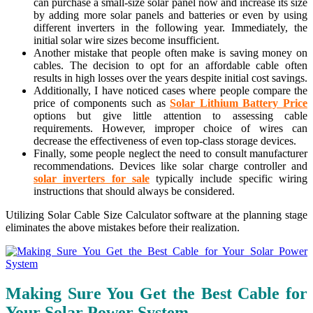
can purchase a small-size solar panel now and increase its size
by adding more solar panels and batteries or even by using
different inverters in the following year. Immediately, the
initial solar wire sizes become insufficient.
Another mistake that people often make is saving money on
cables. The decision to opt for an affordable cable often
results in high losses over the years despite initial cost savings.
Additionally, I have noticed cases where people compare the
price of components such as
Solar Lithium Battery Price
options but give little attention to assessing cable
requirements. However, improper choice of wires can
decrease the effectiveness of even top-class storage devices.
Finally, some people neglect the need to consult manufacturer
recommendations. Devices like solar charge controller and
solar inverters for sale
typically include specific wiring
instructions that should always be considered.
Utilizing Solar Cable Size Calculator software at the planning stage
eliminates the above mistakes before their realization.
Making Sure You Get the Best Cable for
Your Solar Power System