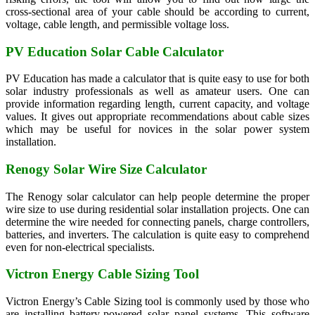
cross-sectional area of your cable should be according to current,
voltage, cable length, and permissible voltage loss.
PV Education Solar Cable Calculator
PV Education has made a calculator that is quite easy to use for both
solar industry professionals as well as amateur users. One can
provide information regarding length, current capacity, and voltage
values. It gives out appropriate recommendations about cable sizes
which may be useful for novices in the solar power system
installation.
Renogy Solar Wire Size Calculator
The Renogy solar calculator can help people determine the proper
wire size to use during residential solar installation projects. One can
determine the wire needed for connecting panels, charge controllers,
batteries, and inverters. The calculation is quite easy to comprehend
even for non-electrical specialists.
Victron Energy Cable Sizing Tool
Victron Energy’s Cable Sizing tool is commonly used by those who
are installing battery-powered solar panel systems. This software