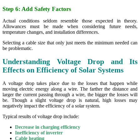
Step 6: Add Safety Factors
Actual conditions seldom resemble those expected in theory.
Allowances must be made when considering future needs,
temperature changes, and installation differences.
Selecting a cable size that only just meets the minimum needed can
be problematic.
Understanding Voltage Drop and Its
Effects on Efficiency of Solar Systems
A voltage drop takes place due to the losses that happen while
moving electric energy along a wire. The farther the distance and
larger the current passing through a wire, the bigger the losses will
be. Though a slight voltage drop is natural, high losses may
negatively impact the efficiency of a solar system.
Typical results of voltage drop include:
Decrease in charging efficiency
Inefficiency of inverter
Cable heating