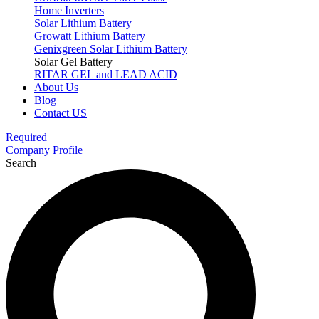
Home Inverters
Solar Lithium Battery
Growatt Lithium Battery
Genixgreen Solar Lithium Battery
Solar Gel Battery
RITAR GEL and LEAD ACID
About Us
Blog
Contact US
Required
Company Profile
Search