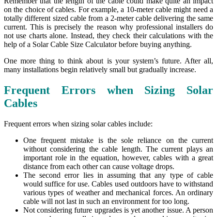
Remember that the length of the cable could make quite an impact
on the choice of cables. For example, a 10-meter cable might need a
totally different sized cable from a 2-meter cable delivering the same
current. This is precisely the reason why professional installers do
not use charts alone. Instead, they check their calculations with the
help of a Solar Cable Size Calculator before buying anything.
One more thing to think about is your system’s future. After all,
many installations begin relatively small but gradually increase.
Frequent Errors when Sizing Solar
Cables
Frequent errors when sizing solar cables include:
One frequent mistake is the sole reliance on the current
without considering the cable length. The current plays an
important role in the equation, however, cables with a great
distance from each other can cause voltage drops.
The second error lies in assuming that any type of cable
would suffice for use. Cables used outdoors have to withstand
various types of weather and mechanical forces. An ordinary
cable will not last in such an environment for too long.
Not considering future upgrades is yet another issue. A person