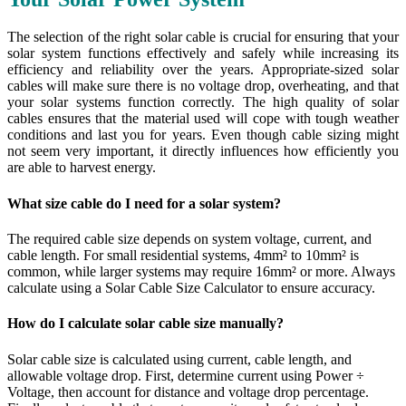
The selection of the right solar cable is crucial for ensuring that your
solar system functions effectively and safely while increasing its
efficiency and reliability over the years. Appropriate-sized solar
cables will make sure there is no voltage drop, overheating, and that
your solar systems function correctly. The high quality of solar
cables ensures that the material used will cope with tough weather
conditions and last you for years. Even though cable sizing might
not seem very important, it directly influences how efficiently you
are able to harvest energy.
What size cable do I need for a solar system?
The required cable size depends on system voltage, current, and
cable length. For small residential systems, 4mm² to 10mm² is
common, while larger systems may require 16mm² or more. Always
calculate using a Solar Cable Size Calculator to ensure accuracy.
How do I calculate solar cable size manually?
Solar cable size is calculated using current, cable length, and
allowable voltage drop. First, determine current using Power ÷
Voltage, then account for distance and voltage drop percentage.