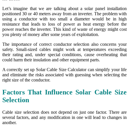
Let’s imagine that we are talking about a solar panel installation
positioned 30 or 40 meters away from an inverter. The problem with
using a conductor with too small a diameter would be in high
resistance that leads to loss of power as heat energy before the
power reaches the inverter. This kind of waste of energy might cost
you plenty of money after some years of exploitation.
The importance of correct conductor selection also concerns your
safety. Small-sized cables might work at temperatures exceeding
their rating and, under special conditions, cause overheating that
could harm their insulation and other equipment parts.
A correctly set up Solar Cable Size Calculator can simplify your life
and eliminate the risks associated with guessing when selecting the
right size of the conductor.
Factors That Influence Solar Cable Size
Selection
Cable size selection does not depend on just one factor. There are
several factors, and any modification in one will lead to changes in
another.