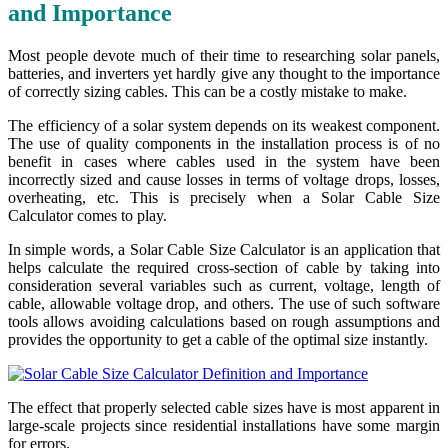
and Importance
Most people devote much of their time to researching solar panels,
batteries, and inverters yet hardly give any thought to the importance
of correctly sizing cables. This can be a costly mistake to make.
The efficiency of a solar system depends on its weakest component.
The use of quality components in the installation process is of no
benefit in cases where cables used in the system have been
incorrectly sized and cause losses in terms of voltage drops, losses,
overheating, etc. This is precisely when a Solar Cable Size
Calculator comes to play.
In simple words, a Solar Cable Size Calculator is an application that
helps calculate the required cross-section of cable by taking into
consideration several variables such as current, voltage, length of
cable, allowable voltage drop, and others. The use of such software
tools allows avoiding calculations based on rough assumptions and
provides the opportunity to get a cable of the optimal size instantly.
The effect that properly selected cable sizes have is most apparent in
large-scale projects since residential installations have some margin
for errors.