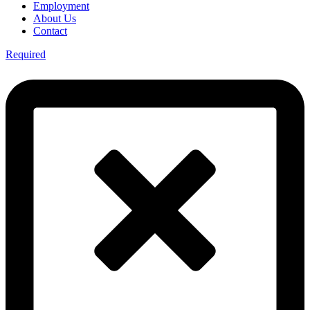
Employment
About Us
Contact
Required