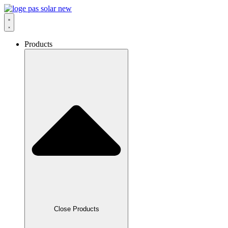
Skip
to
content
Products
Close Products