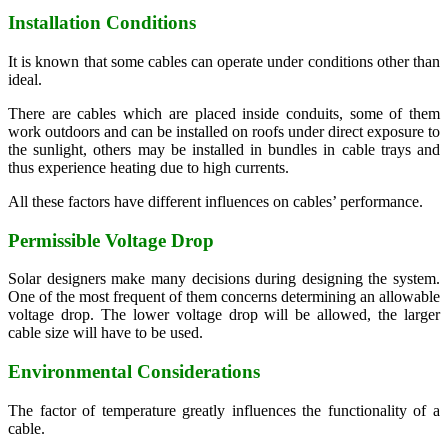
Installation Conditions
It is known that some cables can operate under conditions other than
ideal.
There are cables which are placed inside conduits, some of them
work outdoors and can be installed on roofs under direct exposure to
the sunlight, others may be installed in bundles in cable trays and
thus experience heating due to high currents.
All these factors have different influences on cables’ performance.
Permissible Voltage Drop
Solar designers make many decisions during designing the system.
One of the most frequent of them concerns determining an allowable
voltage drop. The lower voltage drop will be allowed, the larger
cable size will have to be used.
Environmental Considerations
The factor of temperature greatly influences the functionality of a
cable.