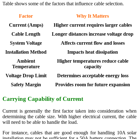
Table shows some of the factors that influence cable selection.
Factor
Why It Matters
Current (Amps)
Higher current requires larger cables
Cable Length
Longer distances increase voltage drop
System Voltage
Affects current flow and losses
Installation Method
Impacts heat dissipation
Ambient
Higher temperatures reduce cable
Temperature
capacity
Voltage Drop Limit
Determines acceptable energy loss
Safety Margin
Provides room for future expansion
Carrying Capability of Current
Current is generally the first factor taken into consideration when
determining the cable size. With higher electrical current, the cable
will need to be able to handle the load.
For instance, cables that are good enough for handling 10A solar
installation may not be sufficient for a 50A battery connection. The