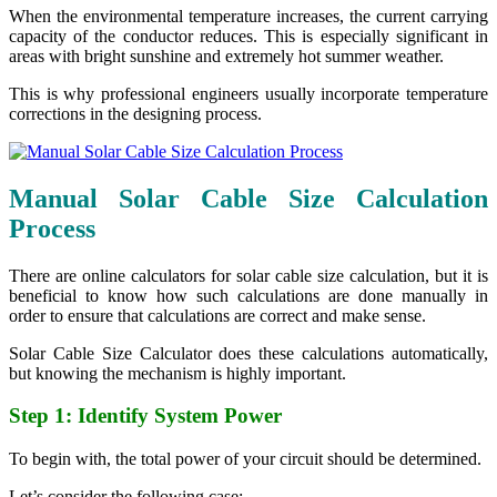
When the environmental temperature increases, the current carrying
capacity of the conductor reduces. This is especially significant in
areas with bright sunshine and extremely hot summer weather.
This is why professional engineers usually incorporate temperature
corrections in the designing process.
Manual Solar Cable Size Calculation
Process
There are online calculators for solar cable size calculation, but it is
beneficial to know how such calculations are done manually in
order to ensure that calculations are correct and make sense.
Solar Cable Size Calculator does these calculations automatically,
but knowing the mechanism is highly important.
Step 1: Identify System Power
To begin with, the total power of your circuit should be determined.
Let’s consider the following case: