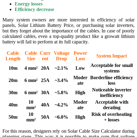
Energy losses
Efficiency decrease
Many system owners are more interested in efficiency of solar
panels, Solar Lithium Battery Price, or purchasing solar inverters,
but they forget about the importance of the cables. In case of poorly
calculated cables, even a top-quality product like a growatt lithium
battery will fail to perform at its full capacity.
Cable
Cable
Curr
Voltage
Power
System Impact
Length
Size
ent
Drop
Loss
Acceptable for small
10m
4 mm²
20A
~2.1%
Low
systems
Moder
Borderline efficiency
20m
6 mm²
25A
~3.4%
ate
loss
Noticeable inverter
30m
6 mm²
30A
~5.8%
High
inefficiency
10
Moder
Acceptable with
40m
40A
~4.2%
mm²
ate
derating
10
Risk of overheating
50m
50A
~6.0%
High
mm²
+ losses
For this reason, designers rely on Solar Cable Size Calculator during
planning stage. This way it is possible to make sure that voltage