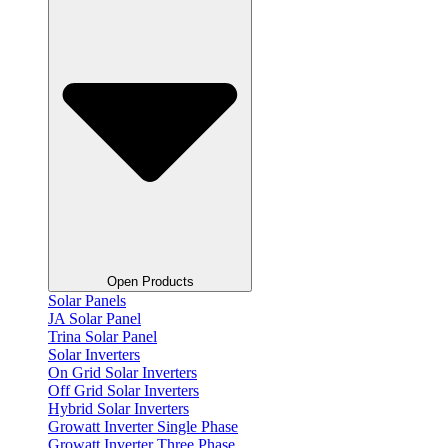
Open Products
Solar Panels
JA Solar Panel
Trina Solar Panel
Solar Inverters
On Grid Solar Inverters
Off Grid Solar Inverters
Hybrid Solar Inverters
Growatt Inverter Single Phase
Growatt Inverter Three Phase