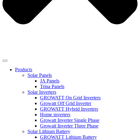
Products
Solar Panels
JA Panels
Trina Panels
Solar Inverters
GROWATT On Grid Inverters
Growatt Off Grid Inverter
GROWATT Hybrid Inverters
Home inverters
Growatt Inverter Single Phase
Growatt Inverter Three Phase
Solar Lithium Battery
GROWATT Lithium Battery