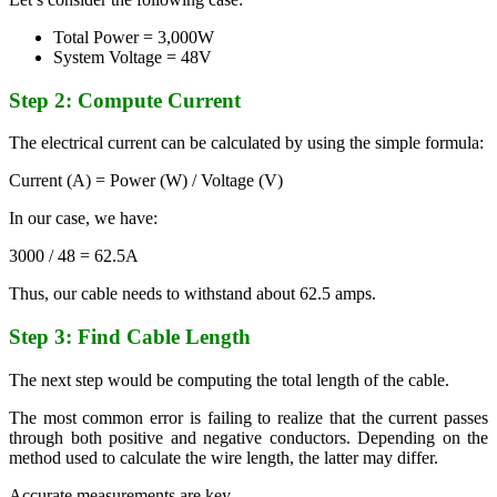
Total Power = 3,000W
System Voltage = 48V
Step 2: Compute Current
The electrical current can be calculated by using the simple formula:
Current (A) = Power (W) / Voltage (V)
In our case, we have:
3000 / 48 = 62.5A
Thus, our cable needs to withstand about 62.5 amps.
Step 3: Find Cable Length
The next step would be computing the total length of the cable.
The most common error is failing to realize that the current passes
through both positive and negative conductors. Depending on the
method used to calculate the wire length, the latter may differ.
Accurate measurements are key.