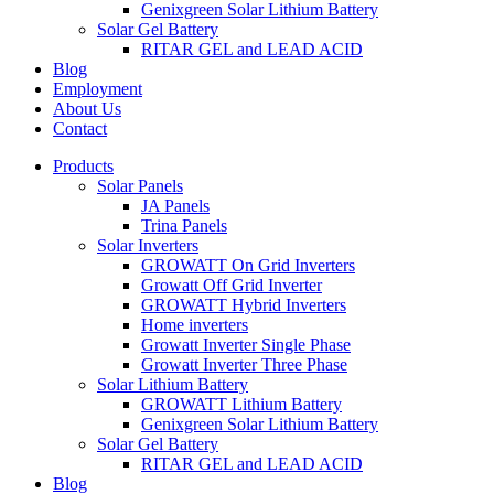
Genixgreen Solar Lithium Battery
Solar Gel Battery
RITAR GEL and LEAD ACID
Blog
Employment
About Us
Contact
Products
Solar Panels
JA Panels
Trina Panels
Solar Inverters
GROWATT On Grid Inverters
Growatt Off Grid Inverter
GROWATT Hybrid Inverters
Home inverters
Growatt Inverter Single Phase
Growatt Inverter Three Phase
Solar Lithium Battery
GROWATT Lithium Battery
Genixgreen Solar Lithium Battery
Solar Gel Battery
RITAR GEL and LEAD ACID
Blog