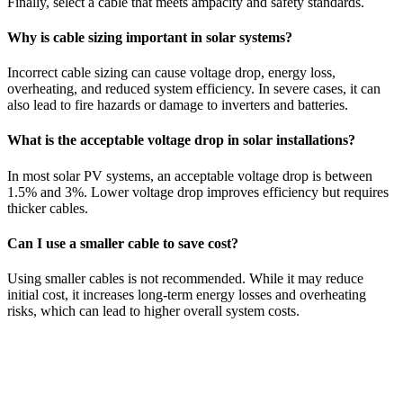
Finally, select a cable that meets ampacity and safety standards.
Why is cable sizing important in solar systems?
Incorrect cable sizing can cause voltage drop, energy loss,
overheating, and reduced system efficiency. In severe cases, it can
also lead to fire hazards or damage to inverters and batteries.
What is the acceptable voltage drop in solar installations?
In most solar PV systems, an acceptable voltage drop is between
1.5% and 3%. Lower voltage drop improves efficiency but requires
thicker cables.
Can I use a smaller cable to save cost?
Using smaller cables is not recommended. While it may reduce
initial cost, it increases long-term energy losses and overheating
risks, which can lead to higher overall system costs.