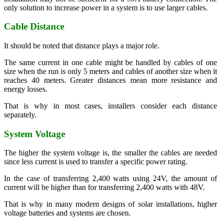
only solution to increase power in a system is to use larger cables.
Cable Distance
It should be noted that distance plays a major role.
The same current in one cable might be handled by cables of one
size when the run is only 5 meters and cables of another size when it
reaches 40 meters. Greater distances mean more resistance and
energy losses.
That is why in most cases, installers consider each distance
separately.
System Voltage
The higher the system voltage is, the smaller the cables are needed
since less current is used to transfer a specific power rating.
In the case of transferring 2,400 watts using 24V, the amount of
current will be higher than for transferring 2,400 watts with 48V.
That is why in many modern designs of solar installations, higher
voltage batteries and systems are chosen.