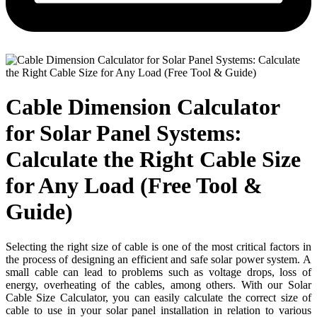
Cable Dimension Calculator
for Solar Panel Systems:
Calculate the Right Cable Size
for Any Load (Free Tool &
Guide)
Selecting the right size of cable is one of the most critical factors in
the process of designing an efficient and safe solar power system. A
small cable can lead to problems such as voltage drops, loss of
energy, overheating of the cables, among others. With our Solar
Cable Size Calculator, you can easily calculate the correct size of
cable to use in your solar panel installation in relation to various