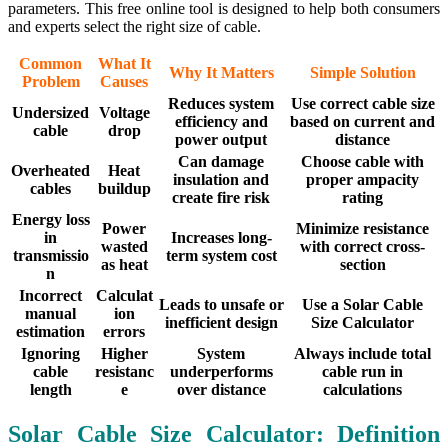
parameters. This free online tool is designed to help both consumers
and experts select the right size of cable.
Common
What It
Why It Matters
Simple Solution
Problem
Causes
Reduces system
Use correct cable size
Undersized
Voltage
efficiency and
based on current and
cable
drop
power output
distance
Can damage
Choose cable with
Overheated
Heat
insulation and
proper ampacity
cables
buildup
create fire risk
rating
Energy loss
Power
Minimize resistance
in
Increases long-
wasted
with correct cross-
transmissio
term system cost
as heat
section
n
Incorrect
Calculat
Leads to unsafe or
Use a Solar Cable
manual
ion
inefficient design
Size Calculator
estimation
errors
Ignoring
Higher
System
Always include total
cable
resistanc
underperforms
cable run in
length
e
over distance
calculations
Solar Cable Size Calculator: Definition