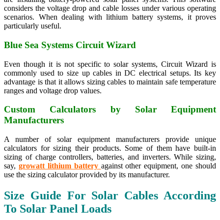
considers the voltage drop and cable losses under various operating
scenarios. When dealing with lithium battery systems, it proves
particularly useful.
Blue Sea Systems Circuit Wizard
Even though it is not specific to solar systems, Circuit Wizard is
commonly used to size up cables in DC electrical setups. Its key
advantage is that it allows sizing cables to maintain safe temperature
ranges and voltage drop values.
Custom Calculators by Solar Equipment
Manufacturers
A number of solar equipment manufacturers provide unique
calculators for sizing their products. Some of them have built-in
sizing of charge controllers, batteries, and inverters. While sizing,
say,
growatt lithium battery
against other equipment, one should
use the sizing calculator provided by its manufacturer.
Size Guide For Solar Cables According
To Solar Panel Loads