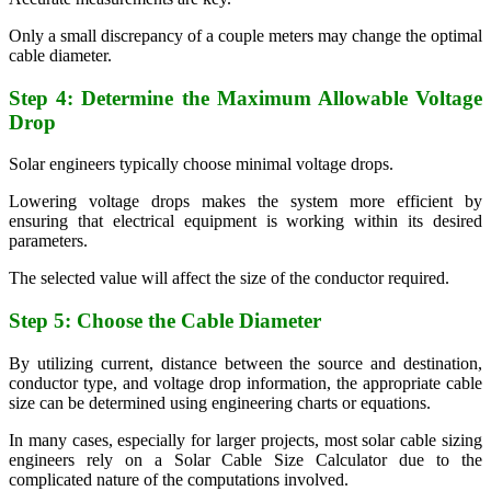
Only a small discrepancy of a couple meters may change the optimal
cable diameter.
Step 4: Determine the Maximum Allowable Voltage
Drop
Solar engineers typically choose minimal voltage drops.
Lowering voltage drops makes the system more efficient by
ensuring that electrical equipment is working within its desired
parameters.
The selected value will affect the size of the conductor required.
Step 5: Choose the Cable Diameter
By utilizing current, distance between the source and destination,
conductor type, and voltage drop information, the appropriate cable
size can be determined using engineering charts or equations.
In many cases, especially for larger projects, most solar cable sizing
engineers rely on a Solar Cable Size Calculator due to the
complicated nature of the computations involved.