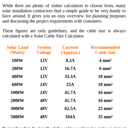
While there are plenty of online calculators to choose from, many
solar installation contractors find a simple guide to be very handy to
have around. It gives you an easy overview for planning purposes
and discussing the project requirements with customers.
These figures are only guidelines, and the cable size is always
calculated with a Solar Cable Size Calculator.
Solar Load
System
Current
Recommended
(Watts)
Voltage
(Approx.)
Cable Size
100W
12V
8.3A
4 mm²
200W
12V
16.7A
6 mm²
400W
12V
33.3A
10 mm²
600W
24V
25A
10 mm²
1000W
24V
41.7A
16 mm²
2000W
48V
41.7A
16 mm²
3000W
48V
62.5A
25 mm²
5000W
48V
104A
35 mm²