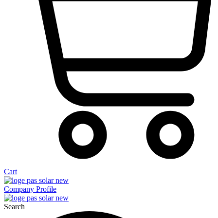
Cart
Company Profile
Search