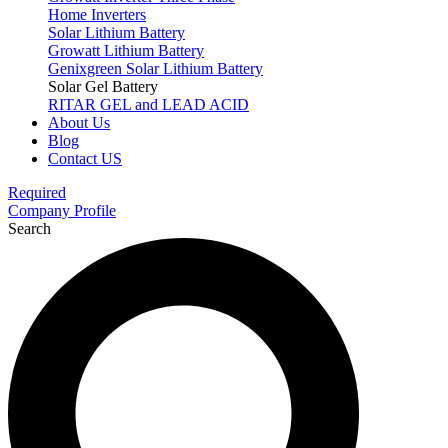
Home Inverters
Solar Lithium Battery
Growatt Lithium Battery
Genixgreen Solar Lithium Battery
Solar Gel Battery
RITAR GEL and LEAD ACID
About Us
Blog
Contact US
Required
Company Profile
Search