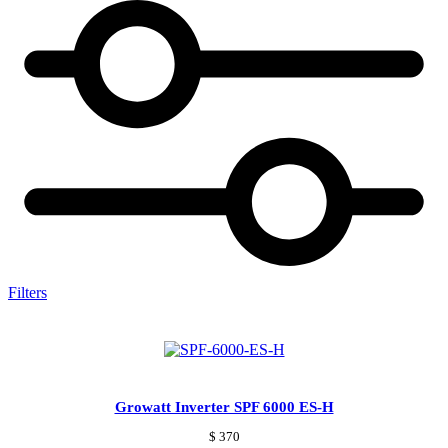
Filters
Growatt Inverter SPF 6000 ES-H
$
370