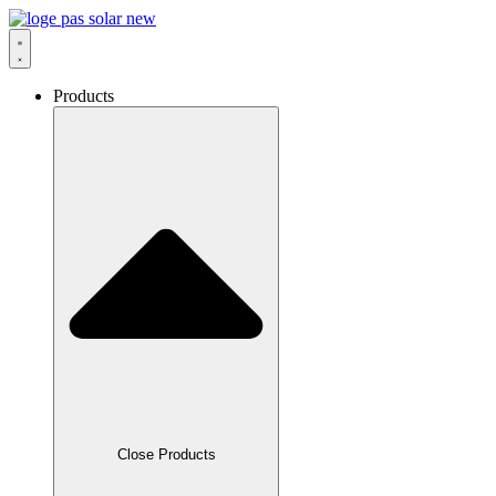
Skip
to
content
Products
Close Products