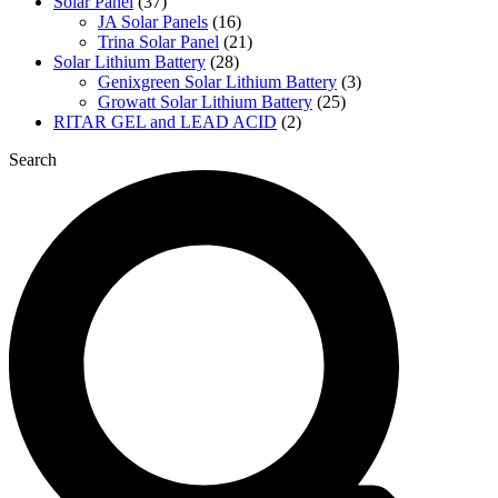
Solar Panel
(37)
JA Solar Panels
(16)
Trina Solar Panel
(21)
Solar Lithium Battery
(28)
Genixgreen Solar Lithium Battery
(3)
Growatt Solar Lithium Battery
(25)
RITAR GEL and LEAD ACID
(2)
Search