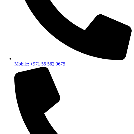
like the
Growatt Solar Lithium Battery
because it integrates
smoothly with modern hybrid inverter systems and helps
improve overall energy stability.
All of these components usually come together when
designing a complete residential or commercial solar setup —
depending on how much energy you need and how
independent you want your system to be.
Home Solar Inverter Price and Real
Value
Mobile: +971 55 562 9675
The home solar inverter price depends on system size,
features, hybrid capability, and overall build quality.
But the cheapest option is not always the most cost-effective
in the long run.
What Matters
Why It’s Important
Stable Performance
Reliable daily operation
System Compatibility
Easy future expansion
Backup Capability
Works during outages
Warranty & Support
Long-term security