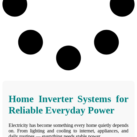
Home Inverter Systems for
Reliable Everyday Power
Electricity has become something every home quietly depends
on. From lighting and cooling to internet, appliances, and
daily routines — everything needs stable power.