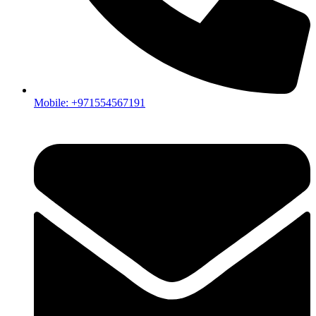
What is the best inverter for home use?
The best inverter for home use depends on your daily energy
consumption, backup requirements, and whether you plan to
use solar panels or batteries. For most residential applications,
Growatt hybrid inverters offer an excellent balance of
efficiency, reliability, and future expansion options.
Mobile: +971554567191
How do I choose the right home solar inverter?
Choosing the right home solar inverter starts with
understanding your household's power consumption. Factors
such as the number of appliances, air conditioning units,
battery storage requirements, and future energy needs should
all be considered before selecting a system.
Which Growatt inverter is best for residential homes?
For small to medium-sized homes, the Growatt MIN 5000TL-
X2 is a popular choice. Homeowners looking for battery
compatibility and backup functionality often choose the
Growatt SPF 6000 ES. For larger homes and villas with
higher energy demand, the Growatt WIT 12K-HU and WIT
15K-HU are excellent options.