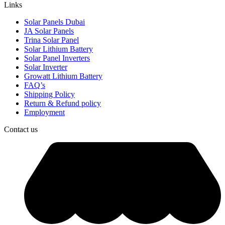
Links
Solar Panels Dubai
JA Solar Panels
Trina Solar Panel
Solar Lithium Battery
Solar Panel Inverters
Solar Inverter
Growatt Lithium Battery
FAQ’s
Shipping Policy
Return & Refund policy
Employment
Contact us