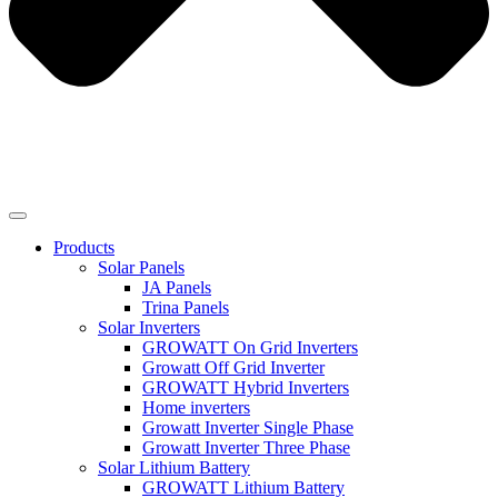
Products
Solar Panels
JA Panels
Trina Panels
Solar Inverters
GROWATT On Grid Inverters
Growatt Off Grid Inverter
GROWATT Hybrid Inverters
Home inverters
Growatt Inverter Single Phase
Growatt Inverter Three Phase
Solar Lithium Battery
GROWATT Lithium Battery