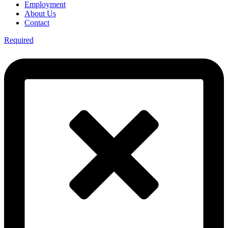
Employment
About Us
Contact
Required