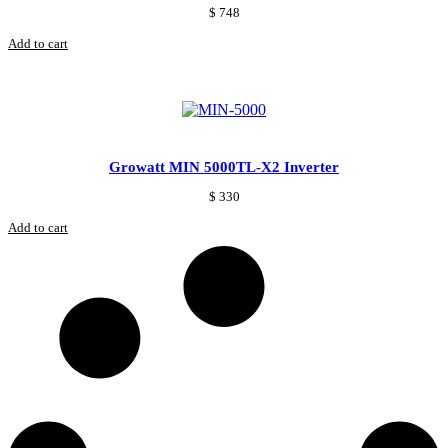
$
748
Add to cart
Growatt MIN 5000TL-X2 Inverter
$
330
Add to cart