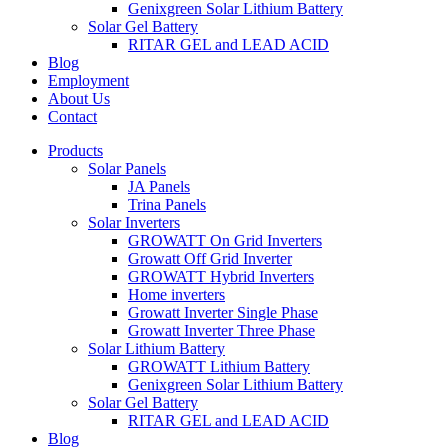
Genixgreen Solar Lithium Battery
Solar Gel Battery
RITAR GEL and LEAD ACID
Blog
Employment
About Us
Contact
Products
Solar Panels
JA Panels
Trina Panels
Solar Inverters
GROWATT On Grid Inverters
Growatt Off Grid Inverter
GROWATT Hybrid Inverters
Home inverters
Growatt Inverter Single Phase
Growatt Inverter Three Phase
Solar Lithium Battery
GROWATT Lithium Battery
Genixgreen Solar Lithium Battery
Solar Gel Battery
RITAR GEL and LEAD ACID
Blog