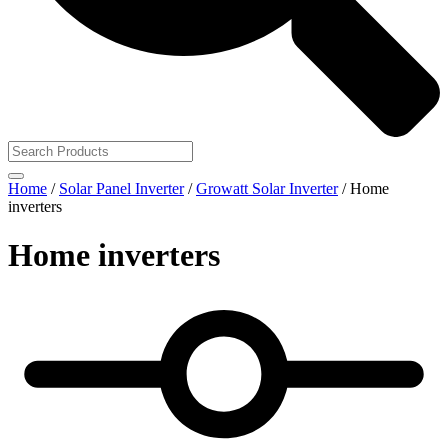
Home
/
Solar Panel Inverter
/
Growatt Solar Inverter
/ Home
inverters
Home inverters