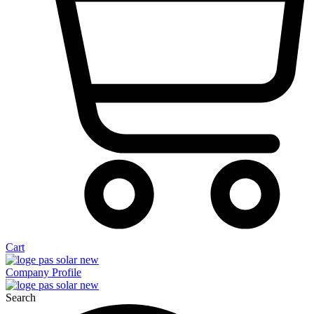
Cart
Company Profile
Search