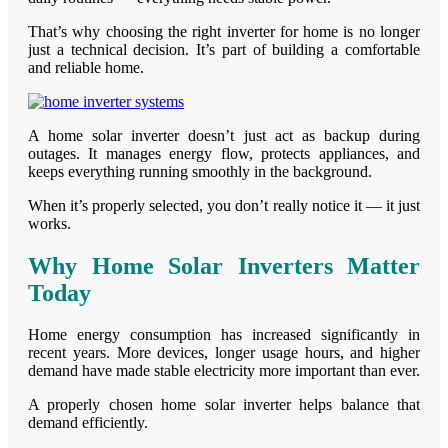
That’s why choosing the right inverter for home is no longer
just a technical decision. It’s part of building a comfortable
and reliable home.
A home solar inverter doesn’t just act as backup during
outages. It manages energy flow, protects appliances, and
keeps everything running smoothly in the background.
When it’s properly selected, you don’t really notice it — it just
works.
Why Home Solar Inverters Matter
Today
Home energy consumption has increased significantly in
recent years. More devices, longer usage hours, and higher
demand have made stable electricity more important than ever.
A properly chosen home solar inverter helps balance that
demand efficiently.