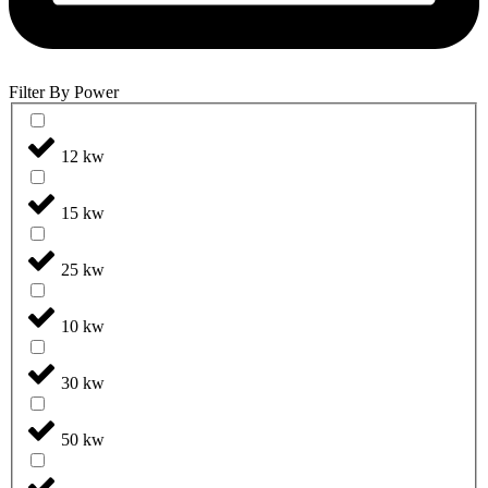
Filter By Power
12 kw
15 kw
25 kw
10 kw
30 kw
50 kw