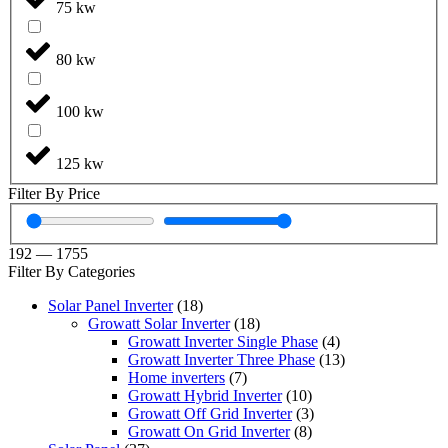
75 kw
80 kw
100 kw
125 kw
Filter By Price
192
—
1755
Filter By Categories
Solar Panel Inverter
(18)
Growatt Solar Inverter
(18)
Growatt Inverter Single Phase
(4)
Growatt Inverter Three Phase
(13)
Home inverters
(7)
Growatt Hybrid Inverter
(10)
Growatt Off Grid Inverter
(3)
Growatt On Grid Inverter
(8)