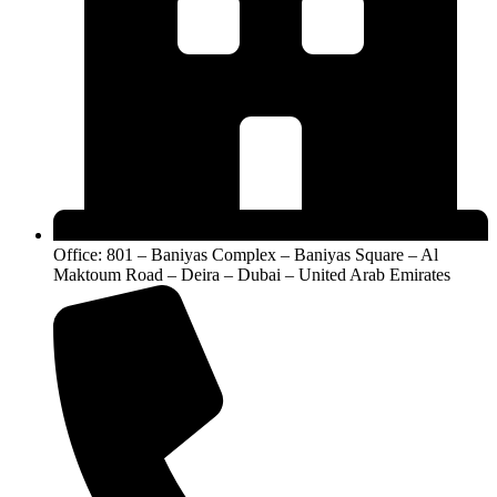
Hybrid
6000 ES
solar systems
homes
High-
Heavy
Growatt SPE
capacity
residential
Large homes
12000 ES
Hybrid
usage
Growatt WIT
Advanced
Smart energy
Villas
12K-HU
Hybrid
systems
Growatt WIT
Premium
Maximum
Large villas
15K-HU
Hybrid
load demand
Related Solar Solutions You May
Need
Office: 801 – Baniyas Complex – Baniyas Square – Al
Maktoum Road – Deira – Dubai – United Arab Emirates
A lot of people who start searching for a home solar inverter
usually don’t stop there. Once they begin planning a system,
they also start thinking about full solar setups, battery options,
and even panel pricing in their region.
For example, if you’re trying to build a more stable and
independent energy system, working with a
solar battery
supplier in uae
becomes part of the process — especially
when backup power and storage are a priority.
Some homeowners also look into advanced storage options