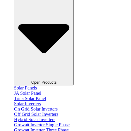
Open Products
Solar Panels
JA Solar Panel
Trina Solar Panel
Solar Inverters
On Grid Solar Inverters
Off Grid Solar Inverters
Hybrid Solar Inverters
Growatt Inverter Single Phase
Growatt Inverter Three Phase