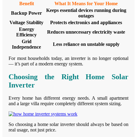
Benefit
What It Means for Your Home
Keeps essential devices running during
Backup Power
outages
Voltage Stability
Protects electronics and appliances
Energy
Reduces unnecessary electricity waste
Efficiency
Grid
Less reliance on unstable supply
Independence
For most households today, an inverter is no longer optional
— it’s part of a modern energy system.
Choosing the Right Home Solar
Inverter
Every home has different energy needs. A small apartment
and a large villa require completely different system sizing.
So choosing a home solar inverter should always be based on
real usage, not just price.