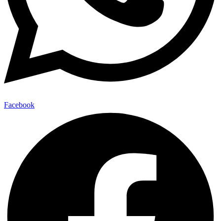
Facebook