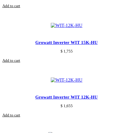
Add to cart
Growatt Inverter WIT 15K-HU
$
1,755
Add to cart
Growatt Inverter WIT 12K-HU
$
1,655
Add to cart