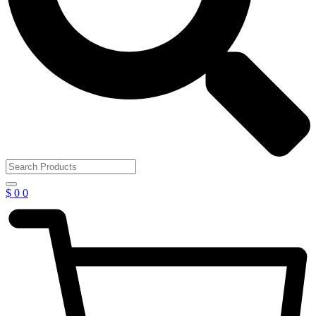
$
0
0