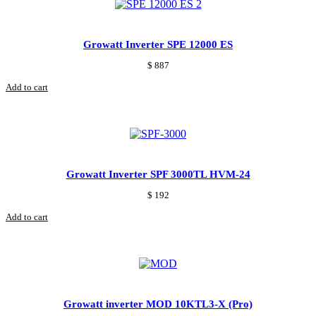
Growatt Inverter SPE 12000 ES
$
887
Add to cart
Growatt Inverter SPF 3000TL HVM-24
$
192
Add to cart
Growatt inverter MOD 10KTL3-X (Pro)